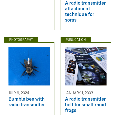
A radio transmitter
attachment
technique for
soras
PHOTOGRAPHY
PUBLICATION
JULY 9, 2024
JANUARY 1, 2003
Bumble bee with
A radio transmitter
radio transmitter
belt for small ranid
frogs