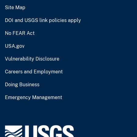
Site Map
DOI and USGS link policies apply
No FEAR Act
USA.gov
Vulnerability Disclosure
Careers and Employment
Doing Business
Emergency Management