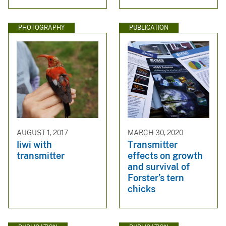
PHOTOGRAPHY
PUBLICATION
AUGUST 1, 2017
MARCH 30, 2020
Iiwi with
Transmitter
transmitter
effects on growth
and survival of
Forster’s tern
chicks