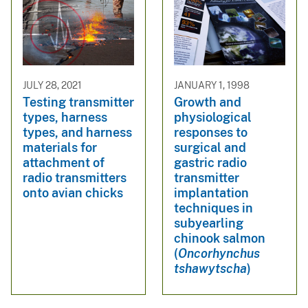
JULY 28, 2021
JANUARY 1, 1998
Testing transmitter
Growth and
types, harness
physiological
types, and harness
responses to
materials for
surgical and
attachment of
gastric radio
radio transmitters
transmitter
onto avian chicks
implantation
techniques in
subyearling
chinook salmon
(
Oncorhynchus
tshawytscha
)