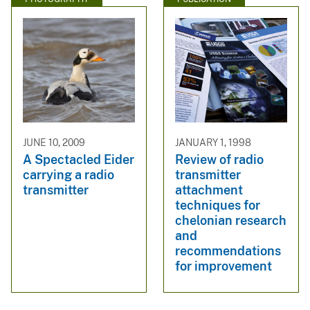
JUNE 10, 2009
JANUARY 1, 1998
A Spectacled Eider
Review of radio
carrying a radio
transmitter
transmitter
attachment
techniques for
chelonian research
and
recommendations
for improvement