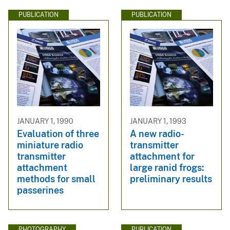
PUBLICATION
PUBLICATION
JANUARY 1, 1990
JANUARY 1, 1993
Evaluation of three
A new radio-
miniature radio
transmitter
transmitter
attachment for
attachment
large ranid frogs:
methods for small
preliminary results
passerines
PHOTOGRAPHY
PUBLICATION