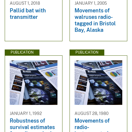
AUGUST 1, 2018
JANUARY 1, 2005
Pallid bat with
Movements of
transmitter
walruses radio-
tagged in Bristol
Bay, Alaska
PUBLICATION
PUBLICATION
JANUARY 1, 1992
AUGUST 28, 1980
Robustness of
Movements of
survival estimates
radio-