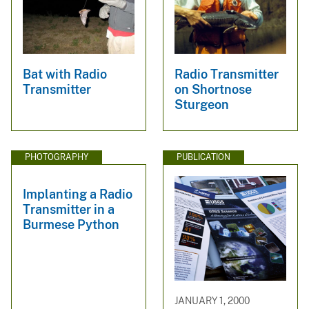
Bat with Radio
Radio Transmitter
Transmitter
on Shortnose
Sturgeon
PHOTOGRAPHY
PUBLICATION
Implanting a Radio
Transmitter in a
Burmese Python
JANUARY 1, 2000