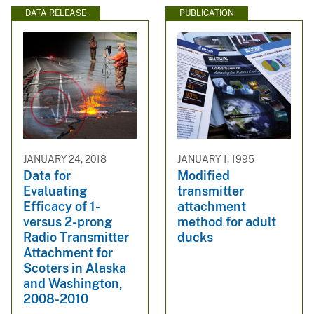
DATA RELEASE
PUBLICATION
JANUARY 24, 2018
JANUARY 1, 1995
Data for
Modified
Evaluating
transmitter
Efficacy of 1-
attachment
versus 2-prong
method for adult
Radio Transmitter
ducks
Attachment for
Scoters in Alaska
and Washington,
2008-2010