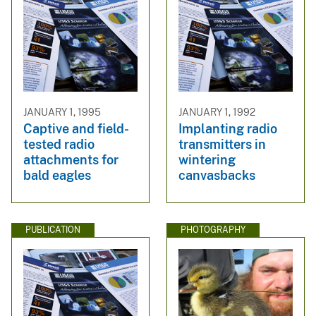
JANUARY 1, 1995
JANUARY 1, 1992
Captive and field-
Implanting radio
tested radio
transmitters in
attachments for
wintering
bald eagles
canvasbacks
PUBLICATION
PHOTOGRAPHY