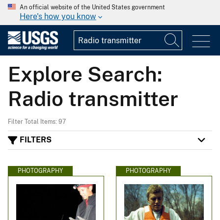
An official website of the United States government
Here's how you know
Explore Search:
Radio transmitter
Filter Total Items: 97
FILTERS
PHOTOGRAPHY
PHOTOGRAPHY