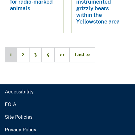
for radio-marked
instrumented
animals
grizzly bears
within the
Yellowstone area
1
2
3
4
››
Last »
Accessibility
FOIA
Site Policies
Privacy Policy