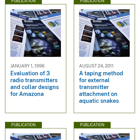
PUBLICATION
PUBLICATION
JANUARY 1, 1996
AUGUST 24, 2011
Evaluation of 3
A taping method
radio transmitters
for external
and collar designs
transmitter
for Amazona
attachment on
aquatic snakes
PUBLICATION
PUBLICATION