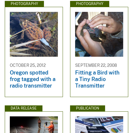
PHOTOGRAPHY
PHOTOGRAPHY
OCTOBER 25, 2012
SEPTEMBER 22, 2008
Oregon spotted
Fitting a Bird with
frog tagged with a
a Tiny Radio
radio transmitter
Transmitter
DATA RELEASE
PUBLICATION