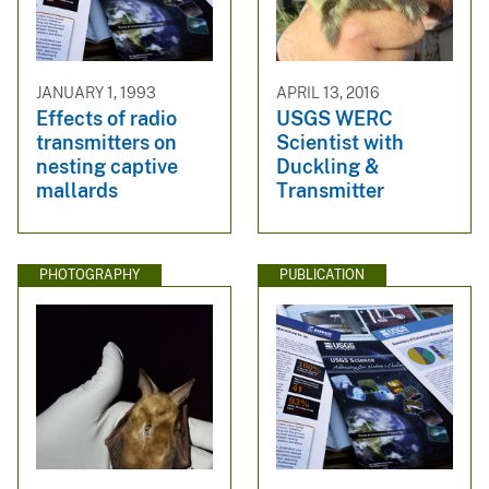
JANUARY 1, 1993
APRIL 13, 2016
Effects of radio
USGS WERC
transmitters on
Scientist with
nesting captive
Duckling &
mallards
Transmitter
PHOTOGRAPHY
PUBLICATION