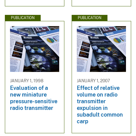
PUBLICATION
PUBLICATION
JANUARY 1, 1998
JANUARY 1, 2007
Evaluation of a
Effect of relative
new miniature
volume on radio
pressure-sensitive
transmitter
radio transmitter
expulsion in
subadult common
carp