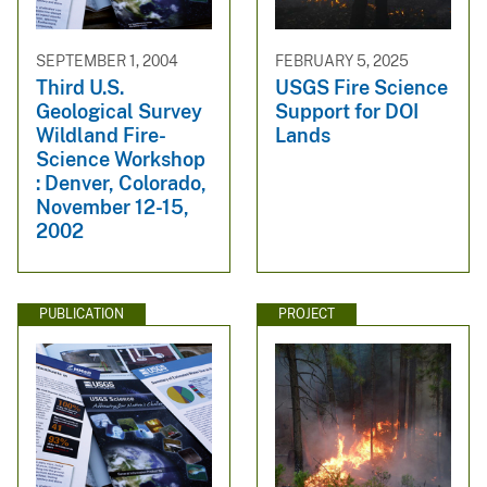
SEPTEMBER 1, 2004
FEBRUARY 5, 2025
Third U.S.
USGS Fire Science
Geological Survey
Support for DOI
Wildland Fire-
Lands
Science Workshop
: Denver, Colorado,
November 12-15,
2002
PUBLICATION
PROJECT