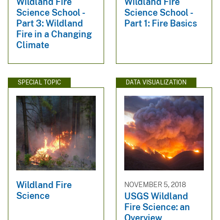
Wildland Fire
Wildland Fire
Science School -
Science School -
Part 3: Wildland
Part 1: Fire Basics
Fire in a Changing
Climate
SPECIAL TOPIC
DATA VISUALIZATION
Wildland Fire
NOVEMBER 5, 2018
Science
USGS Wildland
Fire Science: an
Overview