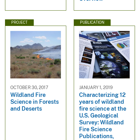
PROJECT
PUBLICATION
OCTOBER 30, 2017
JANUARY 1, 2019
Wildland Fire
Characterizing 12
Science in Forests
years of wildland
and Deserts
fire science at the
U.S. Geological
Survey: Wildland
Fire Science
Publications,