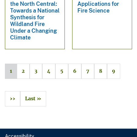
the North Central:
Applications for
Towards a National
Fire Science
Synthesis for
Wildland Fire
Under a Changing
Climate
1
2
3
4
5
6
7
8
9
››
Last »
Accessibility