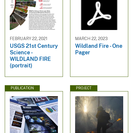
FEBRUARY 22, 2021
MARCH 22, 2023
USGS 21st Century
Wildland Fire - One
Science -
Pager
WILDLAND FIRE
(portrait)
PUBLICATION
PROJECT