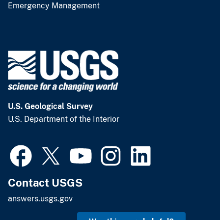
Emergency Management
U.S. Geological Survey
U.S. Department of the Interior
Contact USGS
answers.usgs.gov