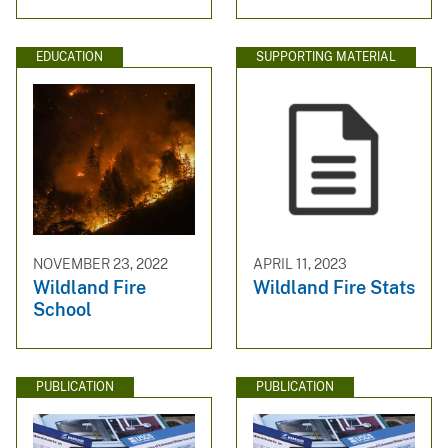
EDUCATION
SUPPORTING MATERIAL
NOVEMBER 23, 2022
APRIL 11, 2023
Wildland Fire
Wildland Fire Stats
School
PUBLICATION
PUBLICATION