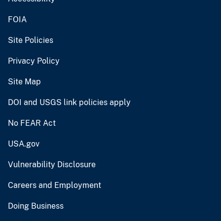
FOIA
Site Policies
Privacy Policy
Site Map
DOI and USGS link policies apply
No FEAR Act
USA.gov
Vulnerability Disclosure
Careers and Employment
Doing Business