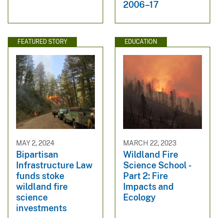
2006–17
FEATURED STORY
EDUCATION
MAY 2, 2024
MARCH 22, 2023
Bipartisan
Wildland Fire
Infrastructure Law
Science School -
funds stoke
Part 2: Fire
wildland fire
Impacts and
science
Ecology
investments