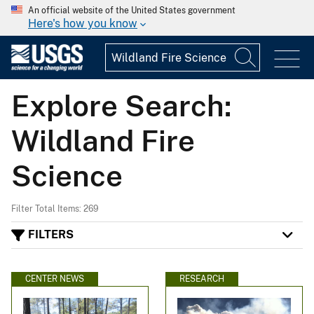
An official website of the United States government
Here's how you know
Explore Search:
Wildland Fire
Science
Filter Total Items: 269
FILTERS
CENTER NEWS
RESEARCH