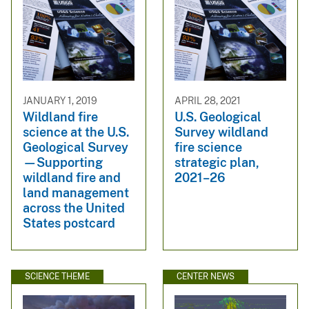
JANUARY 1, 2019
APRIL 28, 2021
Wildland fire
U.S. Geological
science at the U.S.
Survey wildland
Geological Survey
fire science
—Supporting
strategic plan,
wildland fire and
2021–26
land management
across the United
States postcard
SCIENCE THEME
CENTER NEWS