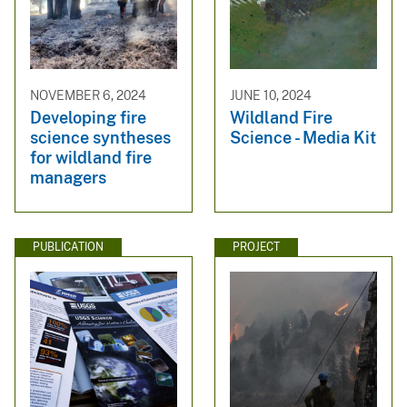
NOVEMBER 6, 2024
JUNE 10, 2024
Developing fire
Wildland Fire
science syntheses
Science - Media Kit
for wildland fire
managers
PUBLICATION
PROJECT