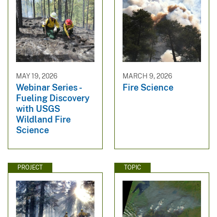
MAY 19, 2026
MARCH 9, 2026
Webinar Series -
Fire Science
Fueling Discovery
with USGS
Wildland Fire
Science
PROJECT
TOPIC