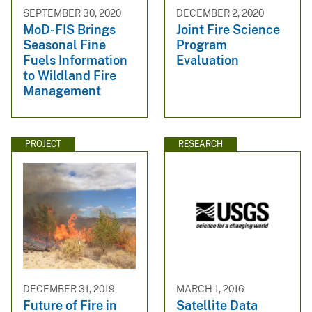
SEPTEMBER 30, 2020
DECEMBER 2, 2020
MoD-FIS Brings
Joint Fire Science
Seasonal Fine
Program
Fuels Information
Evaluation
to Wildland Fire
Management
PROJECT
RESEARCH
DECEMBER 31, 2019
MARCH 1, 2016
Future of Fire in
Satellite Data