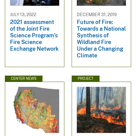
JULY 13, 2022
DECEMBER 31, 2019
2021 assessment
Future of Fire:
of the Joint Fire
Towards a National
Science Program’s
Synthesis of
Fire Science
Wildland Fire
Exchange Network
Under a Changing
Climate
CENTER NEWS
PROJECT