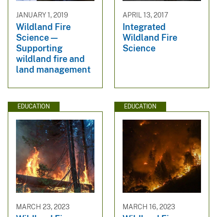
JANUARY 1, 2019
APRIL 13, 2017
Wildland Fire
Integrated
Science —
Wildland Fire
Supporting
Science
wildland fire and
land management
EDUCATION
EDUCATION
MARCH 23, 2023
MARCH 16, 2023