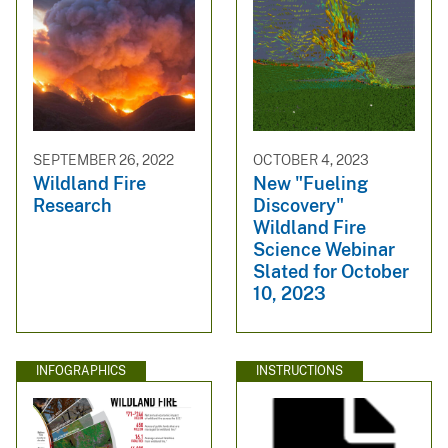
SEPTEMBER 26, 2022
OCTOBER 4, 2023
Wildland Fire
New "Fueling
Research
Discovery"
Wildland Fire
Science Webinar
Slated for October
10, 2023
INFOGRAPHICS
INSTRUCTIONS