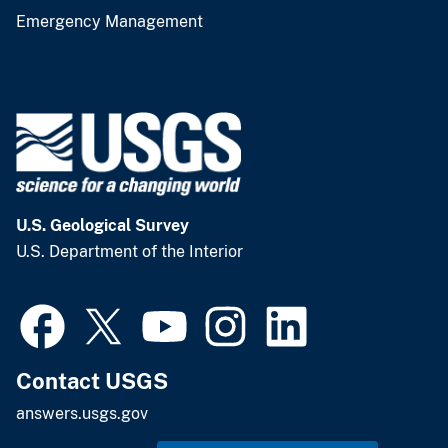
Emergency Management
U.S. Geological Survey
U.S. Department of the Interior
Contact USGS
answers.usgs.gov