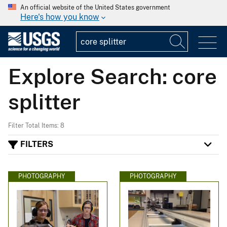
An official website of the United States government
Here's how you know
Explore Search: core
splitter
Filter Total Items: 8
FILTERS
PHOTOGRAPHY
PHOTOGRAPHY