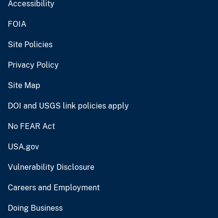
Accessibility
FOIA
Site Policies
Privacy Policy
Site Map
DOI and USGS link policies apply
No FEAR Act
USA.gov
Vulnerability Disclosure
Careers and Employment
Doing Business