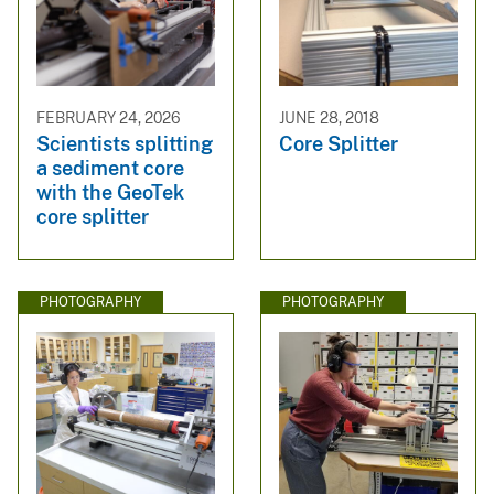
FEBRUARY 24, 2026
JUNE 28, 2018
Scientists splitting
Core Splitter
a sediment core
with the GeoTek
core splitter
PHOTOGRAPHY
PHOTOGRAPHY