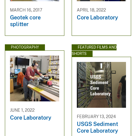
MARCH 16, 2017
APRIL 18, 2022
Geotek core
Core Laboratory
splitter
PHOTOGRAPHY
FEATURED FILMS AND
SHORTS
JUNE 1, 2022
FEBRUARY 13, 2024
Core Laboratory
USGS Sediment
Core Laboratory