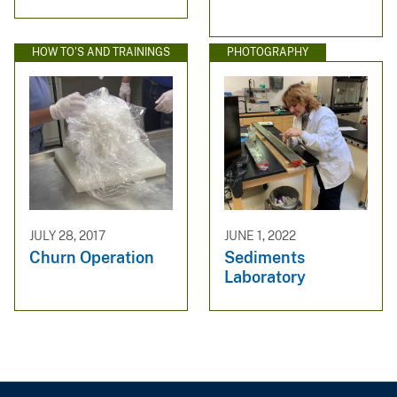
HOW TO'S AND TRAININGS
PHOTOGRAPHY
JULY 28, 2017
JUNE 1, 2022
Churn Operation
Sediments
Laboratory