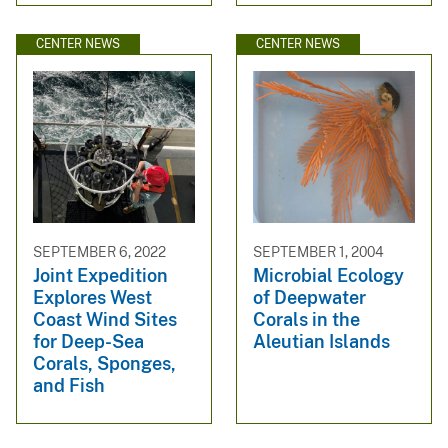
CENTER NEWS
CENTER NEWS
SEPTEMBER 6, 2022
SEPTEMBER 1, 2004
Joint Expedition
Microbial Ecology
Explores West
of Deepwater
Coast Wind Sites
Corals in the
for Deep-Sea
Aleutian Islands
Corals, Sponges,
and Fish