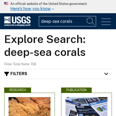
An official website of the United States government
Here's how you know
Explore Search:
deep-sea corals
Filter Total Items: 159
FILTERS
RESEARCH
PUBLICATION