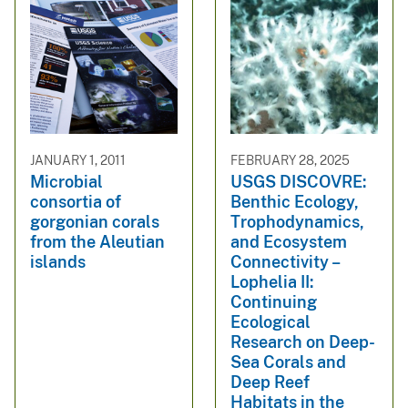
JANUARY 1, 2011
FEBRUARY 28, 2025
Microbial
USGS DISCOVRE:
consortia of
Benthic Ecology,
gorgonian corals
Trophodynamics,
from the Aleutian
and Ecosystem
islands
Connectivity –
Lophelia II:
Continuing
Ecological
Research on Deep-
Sea Corals and
Deep Reef
Habitats in the