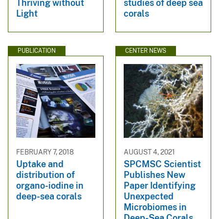
Thriving without
studies of deep sea
Light
corals
PUBLICATION
CENTER NEWS
FEBRUARY 7, 2018
AUGUST 4, 2021
Uptake and
SPCMSC Scientist
distribution of
Publishes New
organo-iodine in
Paper Identifying
deep-sea corals
Unexpected
Microbiomes in
Deep-Sea Corals