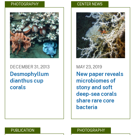
PHOTOGRAPHY
CENTER NEWS
DECEMBER 31, 2013
MAY 23, 2019
Desmophyllum
New paper reveals
dianthus cup
microbiomes of
corals
stony and soft
deep-sea corals
share rare core
bacteria
PUBLICATION
PHOTOGRAPHY