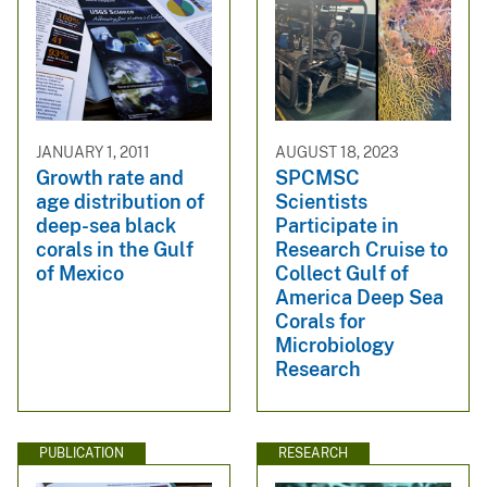
JANUARY 1, 2011
AUGUST 18, 2023
Growth rate and
SPCMSC
age distribution of
Scientists
deep-sea black
Participate in
corals in the Gulf
Research Cruise to
of Mexico
Collect Gulf of
America Deep Sea
Corals for
Microbiology
Research
PUBLICATION
RESEARCH