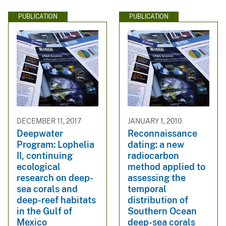
PUBLICATION
PUBLICATION
DECEMBER 11, 2017
JANUARY 1, 2010
Deepwater
Reconnaissance
Program: Lophelia
dating: a new
II, continuing
radiocarbon
ecological
method applied to
research on deep-
assessing the
sea corals and
temporal
deep-reef habitats
distribution of
in the Gulf of
Southern Ocean
Mexico
deep-sea corals