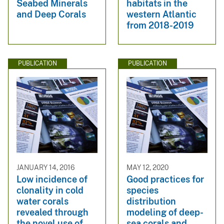
Seabed Minerals
habitats in the
and Deep Corals
western Atlantic
from 2018-2019
PUBLICATION
PUBLICATION
JANUARY 14, 2016
MAY 12, 2020
Low incidence of
Good practices for
clonality in cold
species
water corals
distribution
revealed through
modeling of deep-
the novel use of
sea corals and