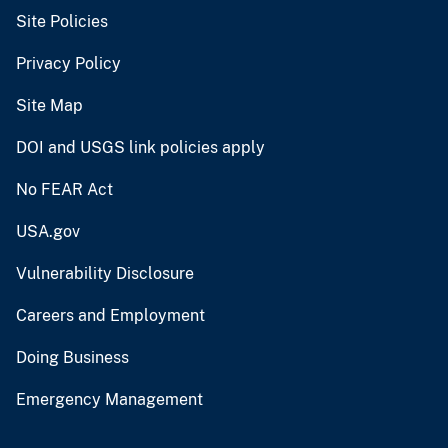
Site Policies
Privacy Policy
Site Map
DOI and USGS link policies apply
No FEAR Act
USA.gov
Vulnerability Disclosure
Careers and Employment
Doing Business
Emergency Management