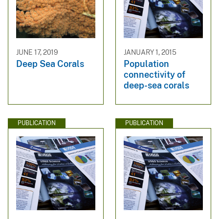
JUNE 17, 2019
JANUARY 1, 2015
Deep Sea Corals
Population
connectivity of
deep-sea corals
PUBLICATION
PUBLICATION