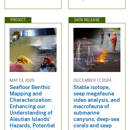
PROJECT
DATA RELEASE
MAY 13, 2025
DECEMBER 17, 2024
Seafloor Benthic
Stable isotope,
Mapping and
seep megafauna
Characterization:
video analysis, and
Enhancing our
macrofauna of
Understanding of
submarine
Aleutian Islands’
canyons, deep-sea
Hazards, Potential
corals and seep