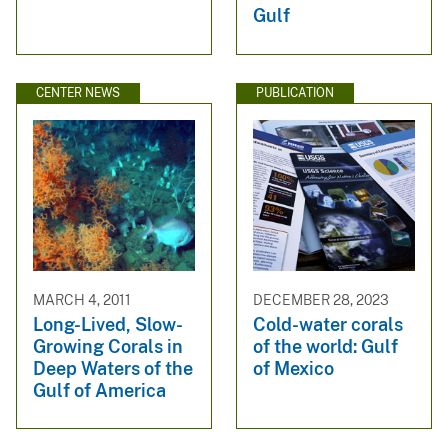
Gulf
CENTER NEWS
PUBLICATION
MARCH 4, 2011
DECEMBER 28, 2023
Long-Lived, Slow-
Cold-water corals
Growing Corals in
of the world: Gulf
Deep Waters of the
of Mexico
Gulf of America