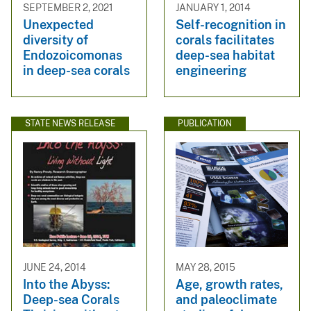
SEPTEMBER 2, 2021
JANUARY 1, 2014
Unexpected
Self-recognition in
diversity of
corals facilitates
Endozoicomonas
deep-sea habitat
in deep-sea corals
engineering
STATE NEWS RELEASE
PUBLICATION
JUNE 24, 2014
MAY 28, 2015
Into the Abyss:
Age, growth rates,
Deep-sea Corals
and paleoclimate