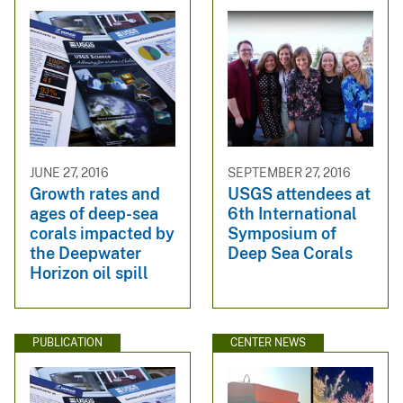
JUNE 27, 2016
SEPTEMBER 27, 2016
Growth rates and
USGS attendees at
ages of deep-sea
6th International
corals impacted by
Symposium of
the Deepwater
Deep Sea Corals
Horizon oil spill
PUBLICATION
CENTER NEWS