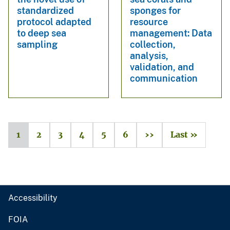
standardized
sponges for
protocol adapted
resource
to deep sea
management: Data
sampling
collection,
analysis,
validation, and
communication
1
2
3
4
5
6
››
Last »
Accessibility
FOIA