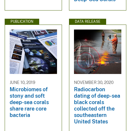
PUBLICATION
DATA RELEASE
JUNE 10, 2019
NOVEMBER 30, 2020
Microbiomes of
Radiocarbon
stony and soft
dating of deep-sea
deep-sea corals
black corals
share rare core
collected off the
bacteria
southeastern
United States