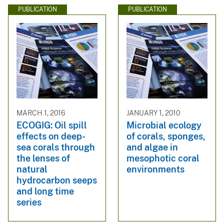
PUBLICATION
PUBLICATION
MARCH 1, 2016
JANUARY 1, 2010
ECOGIG: Oil spill
Microbial ecology
effects on deep-
of corals, sponges,
sea corals through
and algae in
the lenses of
mesophotic coral
natural
environments
hydrocarbon seeps
and long time
series