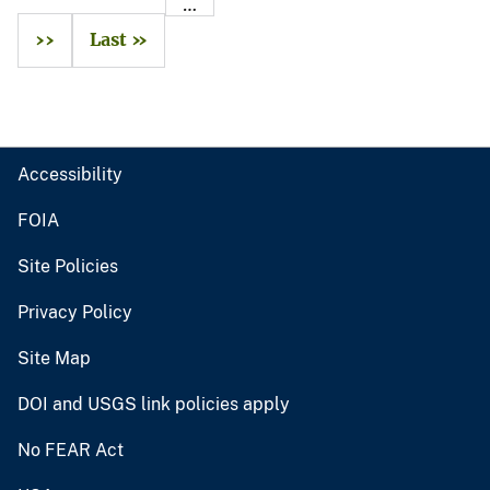
…
››
Last »
Accessibility
FOIA
Site Policies
Privacy Policy
Site Map
DOI and USGS link policies apply
No FEAR Act