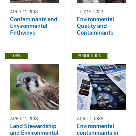
APRIL 11, 2018
JULY 15, 2022
Contaminants and
Environmental
Environmental
Quality and
Pathways
Contaminants
TOPIC
PUBLICATION
APRIL 11, 2018
APRIL 1, 1988
Land Stewardship
Environmental
and Environmental
contaminants in