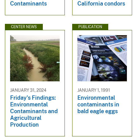
Contaminants
California condors
CENTER NEWS
PUBLICATION
JANUARY 31, 2024
JANUARY 1, 1991
Friday's Findings:
Environmental
Environmental
contaminants in
Contaminants and
bald eagle eggs
Agricultural
Production