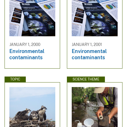
JANUARY 1, 2000
JANUARY 1, 2001
Environmental
Environmental
contaminants
contaminants
TOPIC
SCIENCE THEME