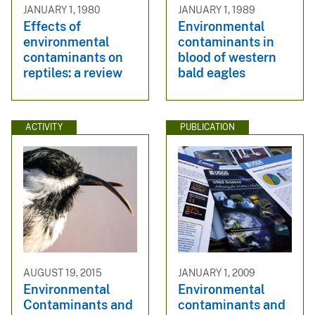
JANUARY 1, 1980
JANUARY 1, 1989
Effects of
Environmental
environmental
contaminants in
contaminants on
blood of western
reptiles: a review
bald eagles
ACTIVITY
PUBLICATION
AUGUST 19, 2015
JANUARY 1, 2009
Environmental
Environmental
Contaminants and
contaminants and