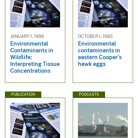
JANUARY 1, 1996
OCTOBER 1, 1985
Environmental
Environmental
Contaminants in
contaminants in
Wildlife:
eastern Cooper's
Interpreting Tissue
hawk eggs
Concentrations
PUBLICATION
PODCASTS