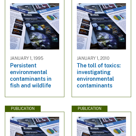
JANUARY 1, 1995
JANUARY 1, 2010
Persistent
The toll of toxics:
environmental
investigating
contaminants in
environmental
fish and wildlife
contaminants
PUBLICATION
PUBLICATION