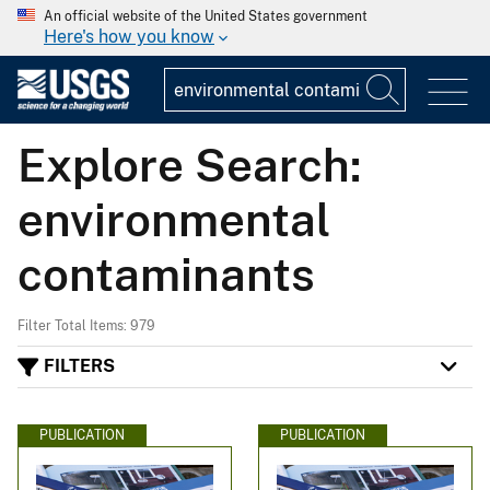
An official website of the United States government
Here's how you know
Explore Search:
environmental
contaminants
Filter Total Items: 979
FILTERS
PUBLICATION
PUBLICATION