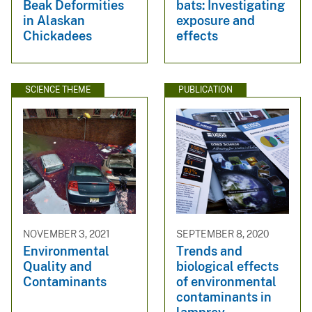
Beak Deformities
bats: Investigating
in Alaskan
exposure and
Chickadees
effects
SCIENCE THEME
PUBLICATION
NOVEMBER 3, 2021
SEPTEMBER 8, 2020
Environmental
Trends and
Quality and
biological effects
Contaminants
of environmental
contaminants in