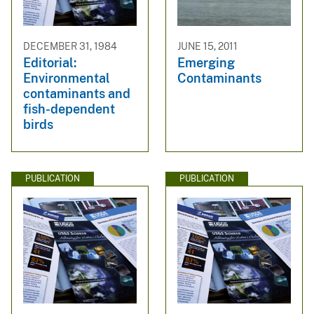
DECEMBER 31, 1984
JUNE 15, 2011
Editorial:
Emerging
Environmental
Contaminants
contaminants and
fish-dependent
birds
PUBLICATION
PUBLICATION