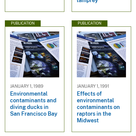
lamprey
PUBLICATION
PUBLICATION
JANUARY 1, 1989
JANUARY 1, 1991
Environmental
Effects of
contaminants and
environmental
diving ducks in
contaminants on
San Francisco Bay
raptors in the
Midwest