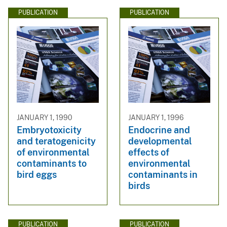
PUBLICATION
PUBLICATION
JANUARY 1, 1990
JANUARY 1, 1996
Embryotoxicity
Endocrine and
and teratogenicity
developmental
of environmental
effects of
contaminants to
environmental
bird eggs
contaminants in
birds
PUBLICATION
PUBLICATION