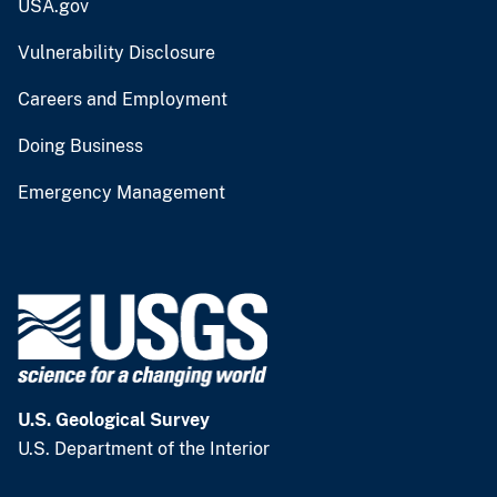
USA.gov
Vulnerability Disclosure
Careers and Employment
Doing Business
Emergency Management
U.S. Geological Survey
U.S. Department of the Interior