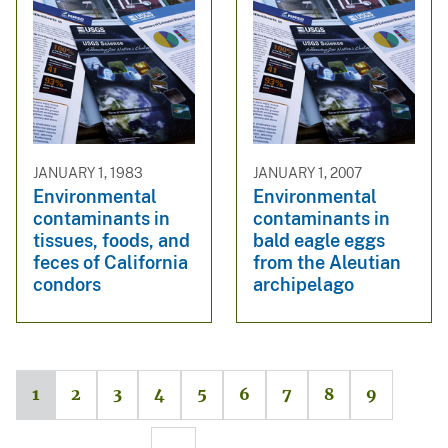
JANUARY 1, 1983
JANUARY 1, 2007
Environmental
Environmental
contaminants in
contaminants in
tissues, foods, and
bald eagle eggs
feces of California
from the Aleutian
condors
archipelago
1
2
3
4
5
6
7
8
9