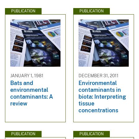
PUBLICATION
PUBLICATION
JANUARY 1, 1981
DECEMBER 31, 2011
Bats and
Environmental
environmental
contaminants in
contaminants: A
biota: Interpreting
review
tissue
concentrations
PUBLICATION
PUBLICATION