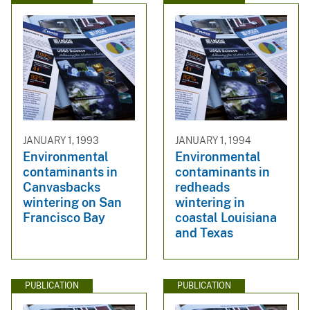
JANUARY 1, 1993
JANUARY 1, 1994
Environmental
Environmental
contaminants in
contaminants in
Canvasbacks
redheads
wintering on San
wintering in
Francisco Bay
coastal Louisiana
and Texas
PUBLICATION
PUBLICATION