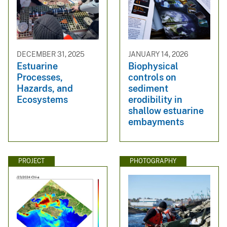
DECEMBER 31, 2025
JANUARY 14, 2026
Estuarine
Biophysical
Processes,
controls on
Hazards, and
sediment
Ecosystems
erodibility in
shallow estuarine
embayments
PROJECT
PHOTOGRAPHY