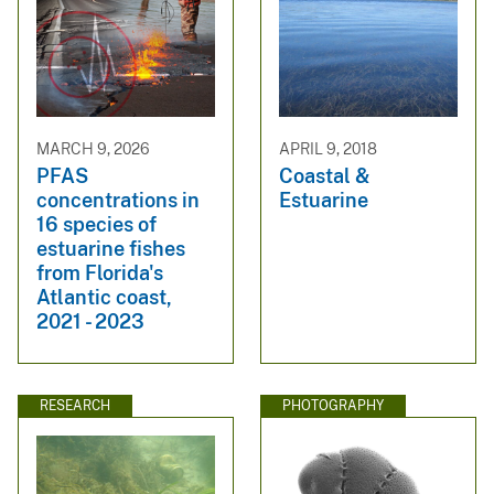
MARCH 9, 2026
APRIL 9, 2018
PFAS
Coastal &
concentrations in
Estuarine
16 species of
estuarine fishes
from Florida's
Atlantic coast,
2021 - 2023
RESEARCH
PHOTOGRAPHY