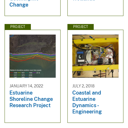
Change
PROJECT
PROJECT
JANUARY 14, 2022
JULY 2, 2018
Estuarine
Coastal and
Shoreline Change
Estuarine
Research Project
Dynamics -
Engineering