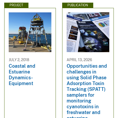
PROJECT
PUBLICATION
JULY 2, 2018
APRIL 13, 2026
Coastal and
Opportunities and
Estuarine
challenges in
Dynamics-
using Solid Phase
Equipment
Adsorption Toxin
Tracking (SPATT)
samplers for
monitoring
cyanotoxins in
freshwater and