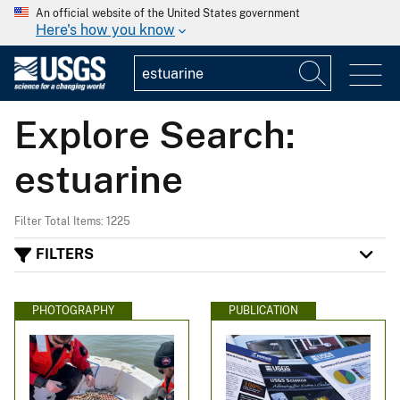
An official website of the United States government
Here's how you know
Explore Search:
estuarine
Filter Total Items: 1225
FILTERS
PHOTOGRAPHY
PUBLICATION