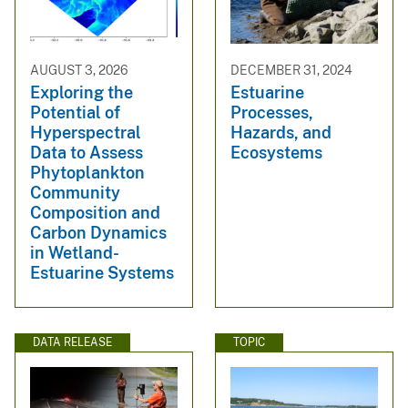
AUGUST 3, 2026
DECEMBER 31, 2024
Exploring the
Estuarine
Potential of
Processes,
Hyperspectral
Hazards, and
Data to Assess
Ecosystems
Phytoplankton
Community
Composition and
Carbon Dynamics
in Wetland-
Estuarine Systems
DATA RELEASE
TOPIC