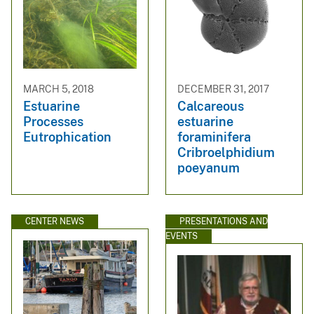
MARCH 5, 2018
DECEMBER 31, 2017
Estuarine
Calcareous
Processes
estuarine
Eutrophication
foraminifera
Cribroelphidium
poeyanum
CENTER NEWS
PRESENTATIONS AND
EVENTS