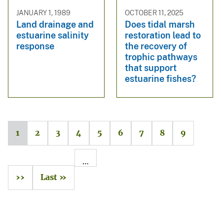
JANUARY 1, 1989
OCTOBER 11, 2025
Land drainage and
Does tidal marsh
estuarine salinity
restoration lead to
response
the recovery of
trophic pathways
that support
estuarine fishes?
1
2
3
4
5
6
7
8
9
…
››
Last »