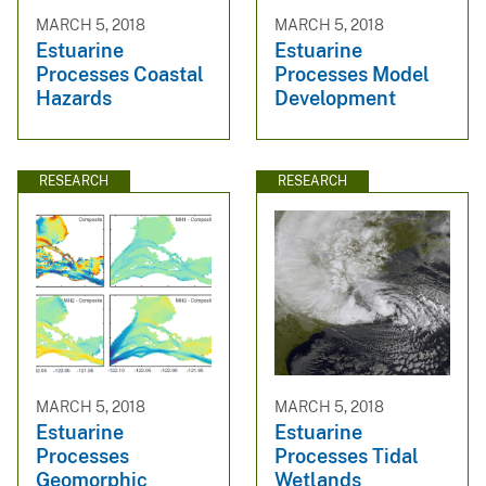
MARCH 5, 2018
MARCH 5, 2018
Estuarine
Estuarine
Processes Coastal
Processes Model
Hazards
Development
RESEARCH
RESEARCH
MARCH 5, 2018
MARCH 5, 2018
Estuarine
Estuarine
Processes
Processes Tidal
Geomorphic
Wetlands