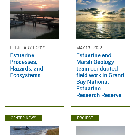
FEBRUARY 1, 2019
MAY 13, 2022
Estuarine
Estuarine and
Processes,
Marsh Geology
Hazards, and
team conducted
Ecosystems
field work in Grand
Bay National
Estuarine
Research Reserve
CENTER NEWS
PROJECT