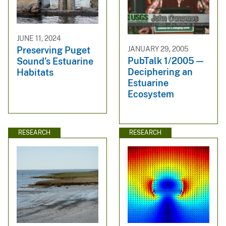
JUNE 11, 2024
JANUARY 29, 2005
Preserving Puget
PubTalk 1/2005 —
Sound’s Estuarine
Deciphering an
Habitats
Estuarine
Ecosystem
RESEARCH
RESEARCH