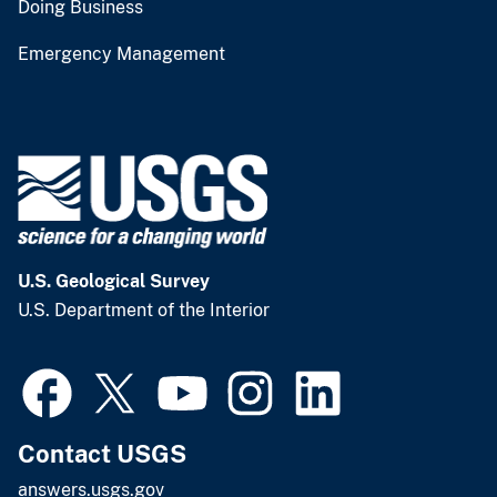
Doing Business
Emergency Management
U.S. Geological Survey
U.S. Department of the Interior
Contact USGS
answers.usgs.gov