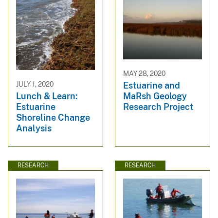
MAY 28, 2020
Estuarine and
JULY 1, 2020
MaRsh Geology
Lunch & Learn:
Research Project
Estuarine
Shoreline Change
Analysis
RESEARCH
RESEARCH