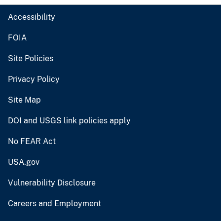
Accessibility
FOIA
Site Policies
Privacy Policy
Site Map
DOI and USGS link policies apply
No FEAR Act
USA.gov
Vulnerability Disclosure
Careers and Employment