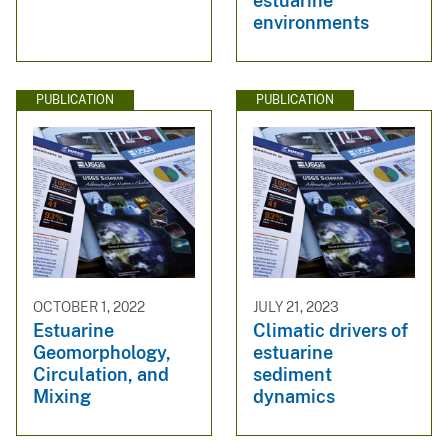
estuarine
environments
PUBLICATION
PUBLICATION
OCTOBER 1, 2022
JULY 21, 2023
Estuarine
Climatic drivers of
Geomorphology,
estuarine
Circulation, and
sediment
Mixing
dynamics