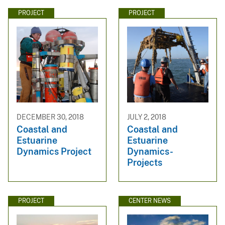
PROJECT
PROJECT
DECEMBER 30, 2018
JULY 2, 2018
Coastal and
Coastal and
Estuarine
Estuarine
Dynamics Project
Dynamics-
Projects
PROJECT
CENTER NEWS