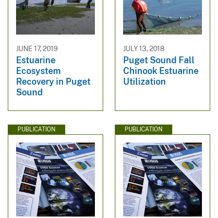
JUNE 17, 2019
JULY 13, 2018
Estuarine
Puget Sound Fall
Ecosystem
Chinook Estuarine
Recovery in Puget
Utilization
Sound
PUBLICATION
PUBLICATION