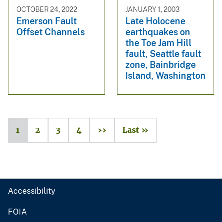
OCTOBER 24, 2022
JANUARY 1, 2003
Emerson Fault
Late Holocene
Offset Channels
earthquakes on
the Toe Jam Hill
fault, Seattle fault
zone, Bainbridge
Island, Washington
1
2
3
4
››
Last »
Accessibility
FOIA