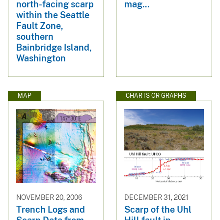
north-facing scarp
mag...
within the Seattle
Fault Zone,
southern
Bainbridge Island,
Washington
MAP
CHARTS OR GRAPHS
NOVEMBER 20, 2006
DECEMBER 31, 2021
Trench Logs and
Scarp of the Uhl