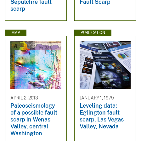
Sepulchre fault
Fault Scarp
scarp
MAP
PUBLICATION
APRIL 2, 2013
JANUARY 1, 1979
Paleoseismology
Leveling data;
of a possible fault
Eglington fault
scarp in Wenas
scarp, Las Vegas
Valley, central
Valley, Nevada
Washington