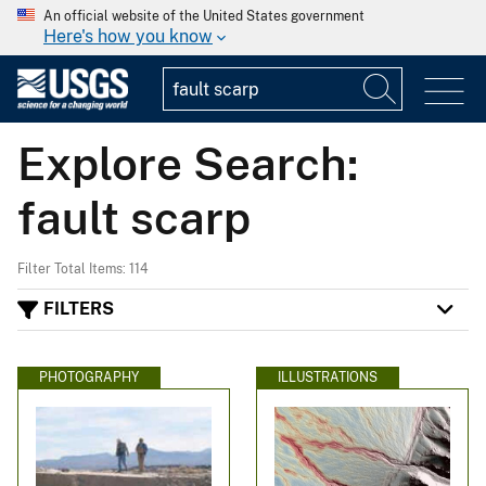
An official website of the United States government
Here's how you know
Explore Search:
fault scarp
Filter Total Items: 114
FILTERS
PHOTOGRAPHY
ILLUSTRATIONS