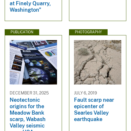
at Finely Quarry,
Washington"
PUBLICATION
PHOTOGRAPHY
DECEMBER 31, 2025
JULY 6, 2019
Neotectonic
Fault scarp near
origins for the
epicenter of
Meadow Bank
Searles Valley
scarp, Wabash
earthquake
Valley seismic