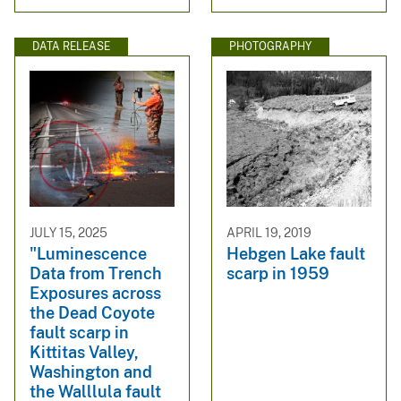
DATA RELEASE
PHOTOGRAPHY
JULY 15, 2025
APRIL 19, 2019
"Luminescence
Hebgen Lake fault
Data from Trench
scarp in 1959
Exposures across
the Dead Coyote
fault scarp in
Kittitas Valley,
Washington and
the Walllula fault