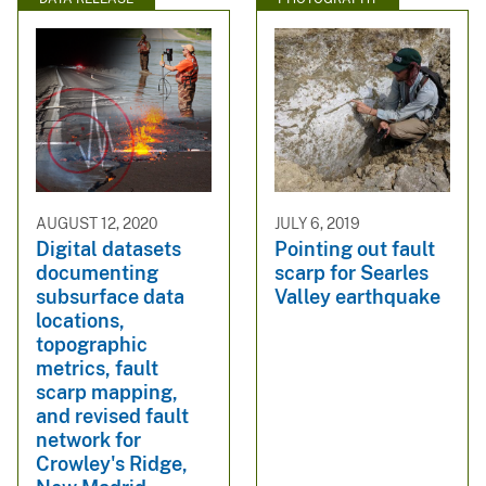
AUGUST 12, 2020
JULY 6, 2019
Digital datasets
Pointing out fault
documenting
scarp for Searles
subsurface data
Valley earthquake
locations,
topographic
metrics, fault
scarp mapping,
and revised fault
network for
Crowley's Ridge,