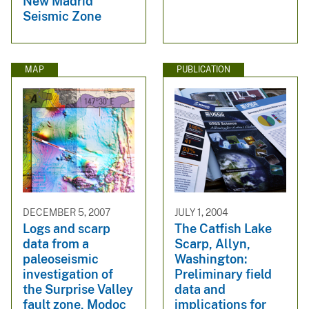
New Madrid
Seismic Zone
MAP
PUBLICATION
DECEMBER 5, 2007
JULY 1, 2004
Logs and scarp
The Catfish Lake
data from a
Scarp, Allyn,
paleoseismic
Washington:
investigation of
Preliminary field
the Surprise Valley
data and
fault zone, Modoc
implications for