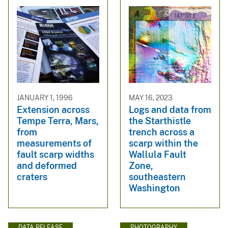
JANUARY 1, 1996
MAY 16, 2023
Extension across
Logs and data from
Tempe Terra, Mars,
the Starthistle
from
trench across a
measurements of
scarp within the
fault scarp widths
Wallula Fault
and deformed
Zone,
craters
southeastern
Washington
DATA RELEASE
PHOTOGRAPHY