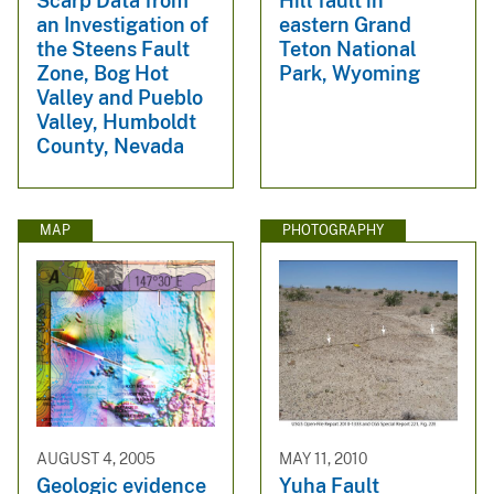
Scarp Data from
Hill fault in
an Investigation of
eastern Grand
the Steens Fault
Teton National
Zone, Bog Hot
Park, Wyoming
Valley and Pueblo
Valley, Humboldt
County, Nevada
MAP
PHOTOGRAPHY
AUGUST 4, 2005
MAY 11, 2010
Geologic evidence
Yuha Fault