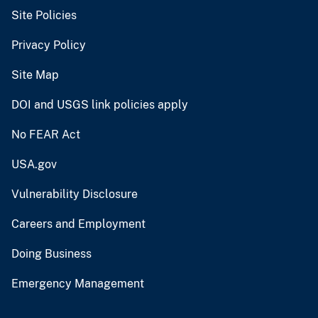
Site Policies
Privacy Policy
Site Map
DOI and USGS link policies apply
No FEAR Act
USA.gov
Vulnerability Disclosure
Careers and Employment
Doing Business
Emergency Management