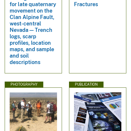
for late quaternary
Fractures
movement on the
Clan Alpine Fault,
west-central
Nevada — Trench
logs, scarp
profiles, location
maps, and sample
and soil
descriptions
PHOTOGRAPHY
PUBLICATION