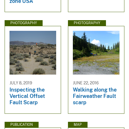
zone USA
PHOTOGRAPHY
PHOTOGRAPHY
JULY 8, 2019
JUNE 22, 2016
Inspecting the
Walking along the
Vertical Offset
Fairweather Fault
Fault Scarp
scarp
PUBLICATION
MAP