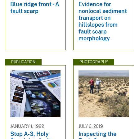
Blue ridge front - A
Evidence for
fault scarp
nonlocal sediment
transport on
hillslopes from
fault scarp
morphology
PUBLICATION
PHOTOGRAPHY
JANUARY 1, 1992
JULY 6, 2019
Stop A-3, Holy
Inspecting the