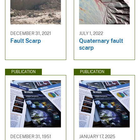
DECEMBER 31, 2021
JULY 1, 2022
Fault Scarp
Quaternary fault
scarp
PUBLICATION
PUBLICATION
DECEMBER 31, 1951
JANUARY 17, 2025