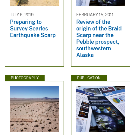
JULY 6, 2019
FEBRUARY 15, 2011
Preparing to
Review of the
Survey Searles
origin of the Braid
Earthquake Scarp
Scarp near the
Pebble prospect,
southwestern
Alaska
PHOTOGRAPHY
PUBLICATION