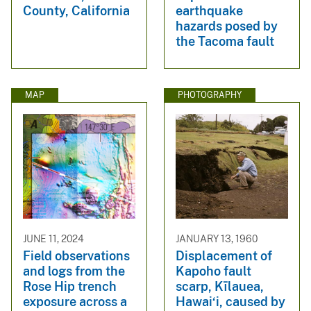
County, California
earthquake
hazards posed by
the Tacoma fault
MAP
PHOTOGRAPHY
JUNE 11, 2024
JANUARY 13, 1960
Field observations
Displacement of
and logs from the
Kapoho fault
Rose Hip trench
scarp, Kīlauea,
exposure across a
Hawai‘i, caused by