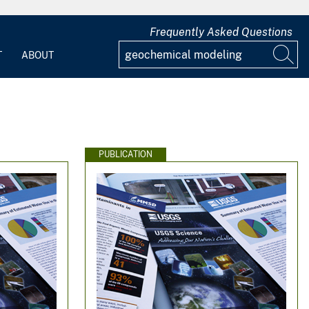
Frequently Asked Questions
T
ABOUT
PUBLICATION