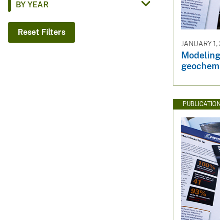
BY YEAR
v
e
Reset Filters
y
JANUARY 1,
Modeling
geochemi
PUBLICATIO