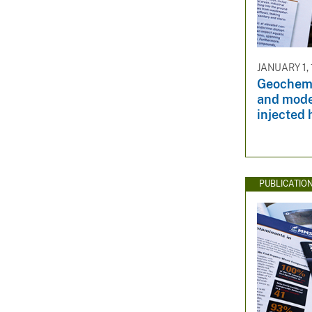
JANUARY 1, 
Geochemi
and mode
injected
PUBLICATIO