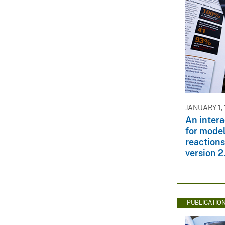
JANUARY 1,
An inter
for mode
reactions
version 2
PUBLICATIO