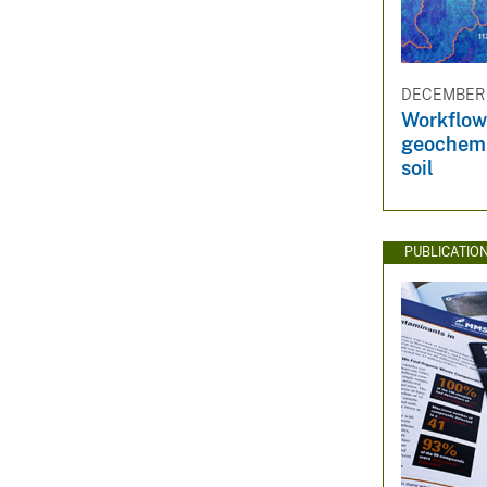
DECEMBER 1
Workflow 
geochemic
soil
PUBLICATIO