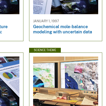
JANUARY 1, 1997
ture
Geochemical mole-balance
:
modeling with uncertain data
SCIENCE THEME