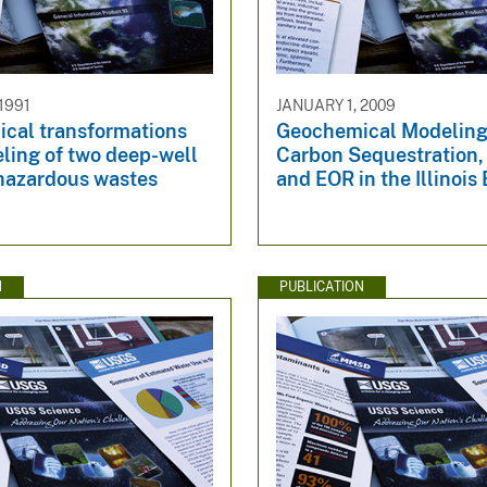
1991
JANUARY 1, 2009
cal transformations
Geochemical Modeling
ling of two deep-well
Carbon Sequestration
 hazardous wastes
and EOR in the Illinois
N
PUBLICATION