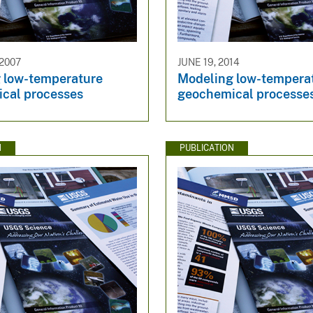
 2007
JUNE 19, 2014
 low-temperature
Modeling low-tempera
cal processes
geochemical processes
N
PUBLICATION