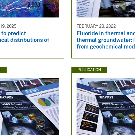
9, 2025
FEBRUARY 23, 2022
to predict
Fluoride in thermal an
al distributions of
thermal groundwater: 
from geochemical mod
N
PUBLICATION