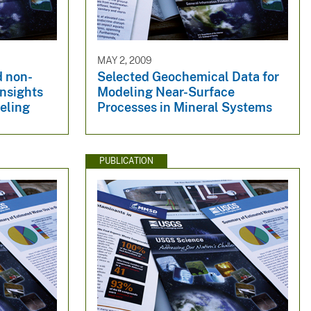
MAY 2, 2009
d non-
Selected Geochemical Data for
Insights
Modeling Near-Surface
eling
Processes in Mineral Systems
PUBLICATION