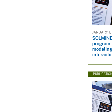
JANUARY 1,
SOLMINEQ
program 
modeling
interacti
PUBLICATIO