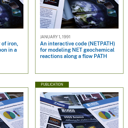
JANUARY 1, 1991
of iron,
An interactive code (NETPATH)
bon in a
for modeling NET geochemical
reactions along a flow PATH
PUBLICATION