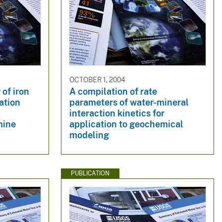
OCTOBER 1, 2004
of iron
A compilation of rate
ation
parameters of water-mineral
interaction kinetics for
mine
application to geochemical
modeling
PUBLICATION