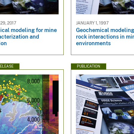
9, 2017
JANUARY 1, 1997
cal modeling for mine
Geochemical modeling 
acterization and
rock interactions in mi
ion
environments
ELEASE
PUBLICATION