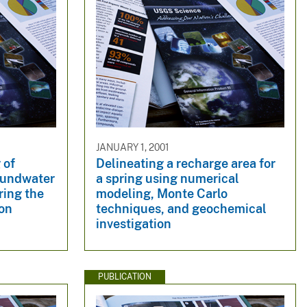
JANUARY 1, 2001
 of
Delineating a recharge area for
oundwater
a spring using numerical
ring the
modeling, Monte Carlo
on
techniques, and geochemical
investigation
PUBLICATION