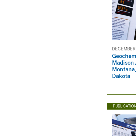
DECEMBER 3
Geochemi
Madison A
Montana,
Dakota
PUBLICATIO