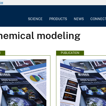
now
SCIENCE
PRODUCTS
NEWS
CONNEC
hemical modeling
N
PUBLICATION