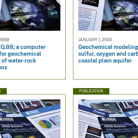
 1988
JANUARY 1, 2000
.88; a computer
Geochemical modeling 
for geochemical
sulfur, oxygen and car
 of water-rock
coastal plain aquifer
ons
N
PUBLICATION