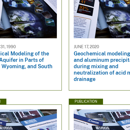
1, 1990
JUNE 17, 2020
cal Modeling of the
Geochemical modeling 
quifer in Parts of
and aluminum precipit
 Wyoming, and South
during mixing and
neutralization of acid 
drainage
N
PUBLICATION