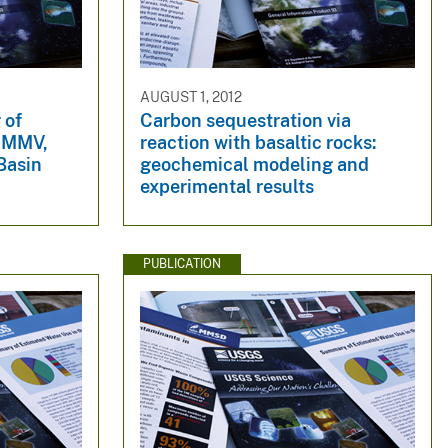
AUGUST 1, 2012
 of
Carbon sequestration via
, MMV,
reaction with basaltic rocks:
 Basin
geochemical modeling and
experimental results
PUBLICATION