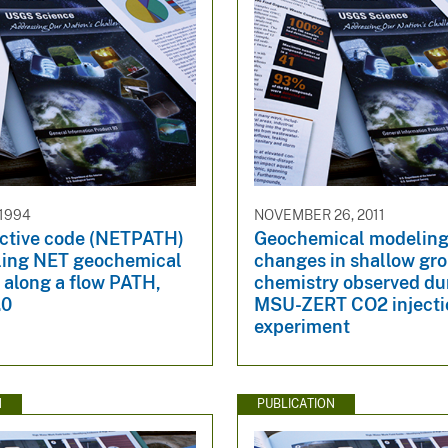
 1994
NOVEMBER 26, 2011
active code (NETPATH)
Geochemical modeling
ling NET geochemical
changes in shallow gr
 along a flow PATH,
chemistry observed du
.0
MSU-ZERT CO2 injecti
experiment
N
PUBLICATION