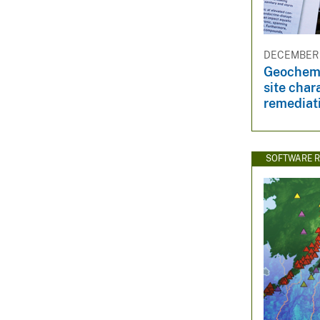
DECEMBER 2
Geochemi
site char
remediat
SOFTWARE R