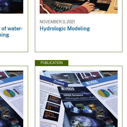
NOVEMBER 3, 2021
of water-
Hydrologic Modeling
ning
PUBLICATION