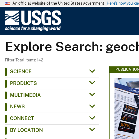
An official website of the United States government
Here's how you k
U
.
S
.
Explore Search: geoc
G
e
o
Filter Total Items: 142
l
PUBLICATIO
SCIENCE
o
PRODUCTS
g
i
MULTIMEDIA
c
NEWS
a
l
CONNECT
S
BY LOCATION
u
r