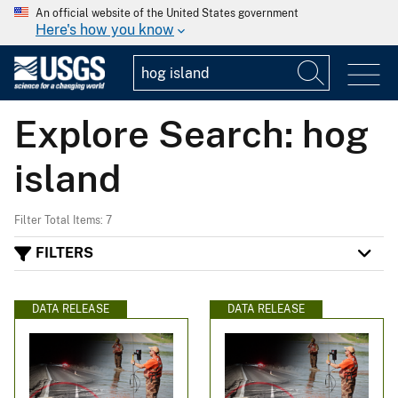
An official website of the United States government
Here's how you know
Explore Search: hog
island
Filter Total Items: 7
FILTERS
DATA RELEASE
DATA RELEASE