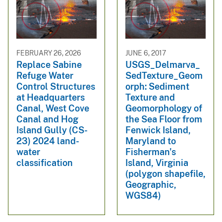
FEBRUARY 26, 2026
JUNE 6, 2017
Replace Sabine
USGS_Delmarva_
Refuge Water
SedTexture_Geom
Control Structures
orph: Sediment
at Headquarters
Texture and
Canal, West Cove
Geomorphology of
Canal and Hog
the Sea Floor from
Island Gully (CS-
Fenwick Island,
23) 2024 land-
Maryland to
water
Fisherman's
classification
Island, Virginia
(polygon shapefile,
Geographic,
WGS84)