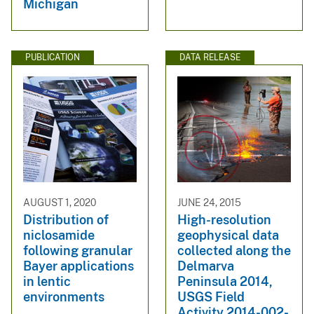
Michigan
PUBLICATION
DATA RELEASE
AUGUST 1, 2020
JUNE 24, 2015
Distribution of
High-resolution
niclosamide
geophysical data
following granular
collected along the
Bayer applications
Delmarva
in lentic
Peninsula 2014,
environments
USGS Field
Activity 2014-002-