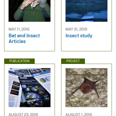
MAY 11, 2016
MAY 31, 2019
Bat and Insect
Insect study
Articles
PUBLICATION
PROJECT
AUGUST 23, 2016
AUGUST 1, 2016