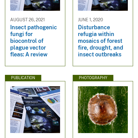
AUGUST 26, 2021
JUNE 1, 2020
Insect pathogenic
Disturbance
fungi for
refugia within
biocontrol of
mosaics of forest
plague vector
fire, drought, and
fleas: A review
insect outbreaks
PUBLICATION
PHOTOGRAPHY