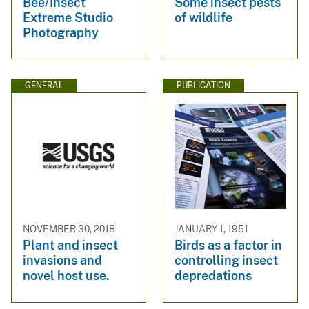
Bee/Insect
Some insect pests
Extreme Studio
of wildlife
Photography
GENERAL
PUBLICATION
NOVEMBER 30, 2018
JANUARY 1, 1951
Plant and insect
Birds as a factor in
invasions and
controlling insect
novel host use.
depredations