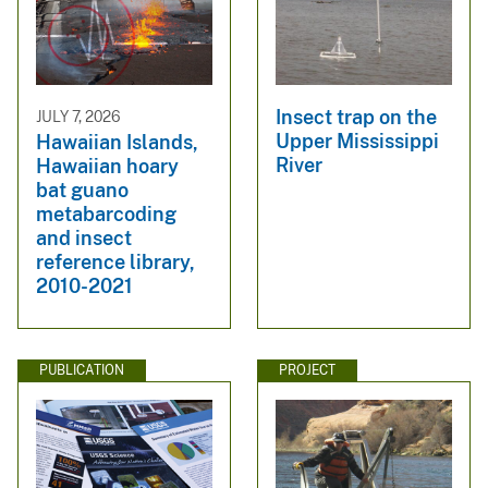
Insect trap on the
JULY 7, 2026
Upper Mississippi
Hawaiian Islands,
River
Hawaiian hoary
bat guano
metabarcoding
and insect
reference library,
2010-2021
PUBLICATION
PROJECT