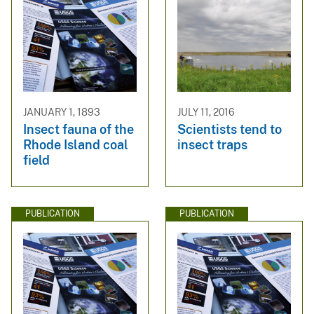
JANUARY 1, 1893
JULY 11, 2016
Insect fauna of the
Scientists tend to
Rhode Island coal
insect traps
field
PUBLICATION
PUBLICATION