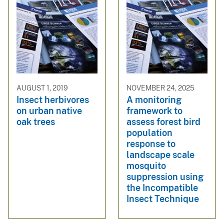
AUGUST 1, 2019
NOVEMBER 24, 2025
Insect herbivores
A monitoring
on urban native
framework to
oak trees
assess forest bird
population
response to
landscape scale
mosquito
suppression using
the Incompatible
Insect Technique