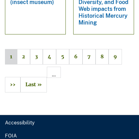
(insect museum)
Diversity, and Food
Web impacts from
Historical Mercury
Mining
1
2
3
4
5
6
7
8
9
…
››
Last »
Accessibility
FOIA