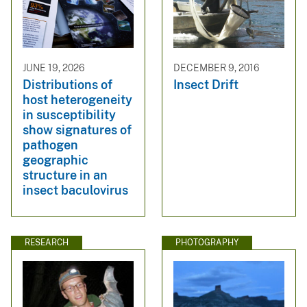
JUNE 19, 2026
DECEMBER 9, 2016
Distributions of
Insect Drift
host heterogeneity
in susceptibility
show signatures of
pathogen
geographic
structure in an
insect baculovirus
RESEARCH
PHOTOGRAPHY