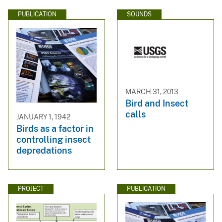
PUBLICATION
SOUNDS
MARCH 31, 2013
Bird and Insect
calls
JANUARY 1, 1942
Birds as a factor in
controlling insect
depredations
PROJECT
PUBLICATION