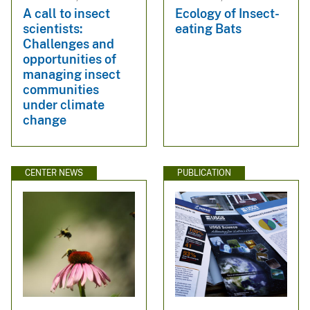
A call to insect
Ecology of Insect-
scientists:
eating Bats
Challenges and
opportunities of
managing insect
communities
under climate
change
CENTER NEWS
PUBLICATION