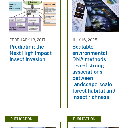
FEBRUARY 13, 2017
JULY 16, 2025
Predicting the
Scalable
Next High Impact
environmental
Insect Invasion
DNA methods
reveal strong
associations
between
landscape-scale
forest habitat and
insect richness
PUBLICATION
PUBLICATION