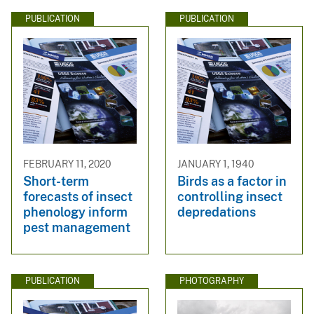
PUBLICATION
PUBLICATION
FEBRUARY 11, 2020
JANUARY 1, 1940
Short-term
Birds as a factor in
forecasts of insect
controlling insect
phenology inform
depredations
pest management
PUBLICATION
PHOTOGRAPHY