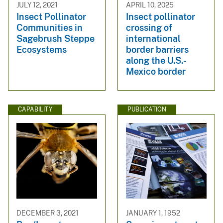
JULY 12, 2021
APRIL 10, 2025
Insect Pollinator
Insect pollinator
Communities in
crossing of
Sagebrush Steppe
international
Ecosystems
border barriers
along the U.S.-
Mexico border
CAPABILITY
PUBLICATION
DECEMBER 3, 2021
JANUARY 1, 1952