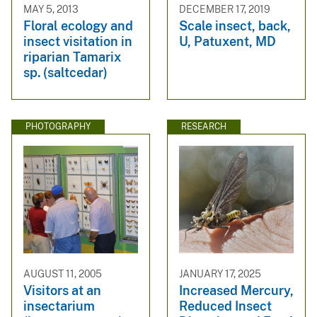
MAY 5, 2013
DECEMBER 17, 2019
Floral ecology and
Scale insect, back,
insect visitation in
U, Patuxent, MD
riparian Tamarix
sp. (saltcedar)
PHOTOGRAPHY
RESEARCH
AUGUST 11, 2005
JANUARY 17, 2025
Visitors at an
Increased Mercury,
insectarium
Reduced Insect