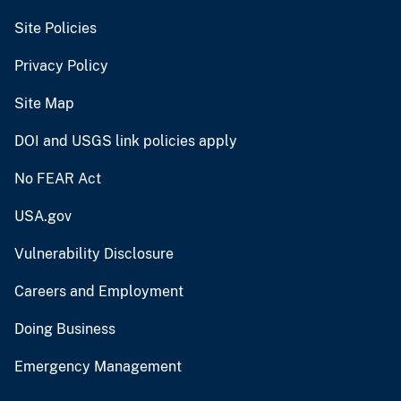
Site Policies
Privacy Policy
Site Map
DOI and USGS link policies apply
No FEAR Act
USA.gov
Vulnerability Disclosure
Careers and Employment
Doing Business
Emergency Management