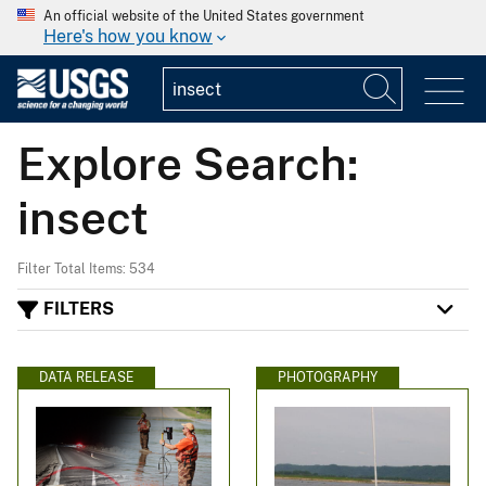
An official website of the United States government
Here's how you know
Explore Search:
insect
Filter Total Items: 534
FILTERS
DATA RELEASE
PHOTOGRAPHY