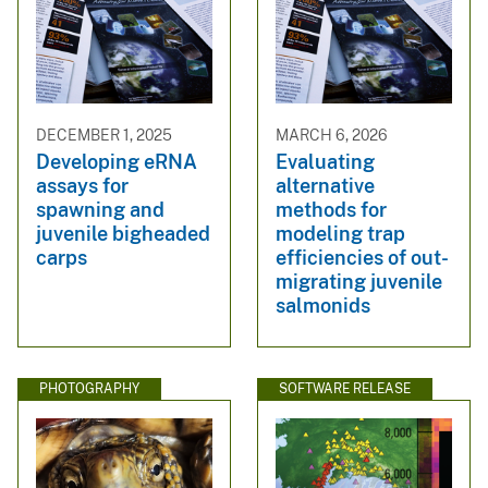
DECEMBER 1, 2025
MARCH 6, 2026
Developing eRNA
Evaluating
assays for
alternative
spawning and
methods for
juvenile bigheaded
modeling trap
carps
efficiencies of out-
migrating juvenile
salmonids
PHOTOGRAPHY
SOFTWARE RELEASE