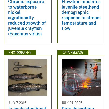
Chronic exposure
Elevation mediates
to waterborne
juvenile steelhead
nickel
demographic
significantly
response to stream
reduced growth of
temperature and
juvenile crayfish
flow
(Faxonius virilis)
PHOTOGRAPHY
DATA RELEASE
JULY 7, 2016
JULY 21, 2026
Juvenile steelhead
Data describing