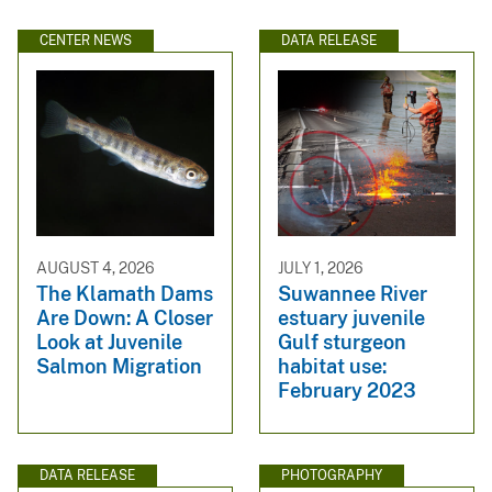
CENTER NEWS
DATA RELEASE
AUGUST 4, 2026
JULY 1, 2026
The Klamath Dams
Suwannee River
Are Down: A Closer
estuary juvenile
Look at Juvenile
Gulf sturgeon
Salmon Migration
habitat use:
February 2023
DATA RELEASE
PHOTOGRAPHY