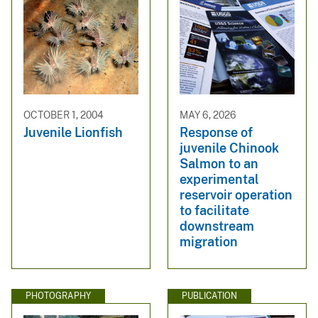
OCTOBER 1, 2004
MAY 6, 2026
Juvenile Lionfish
Response of
juvenile Chinook
Salmon to an
experimental
reservoir operation
to facilitate
downstream
migration
PHOTOGRAPHY
PUBLICATION