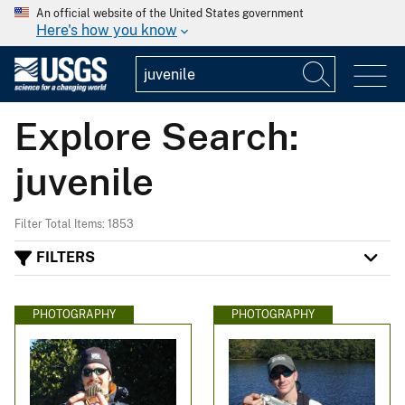
An official website of the United States government
Here's how you know
Explore Search:
juvenile
Filter Total Items: 1853
FILTERS
PHOTOGRAPHY
PHOTOGRAPHY