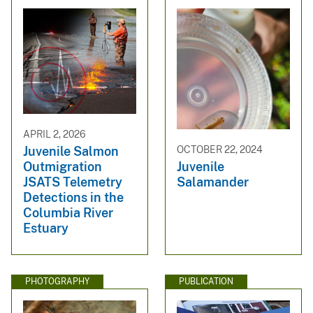
APRIL 2, 2026
Juvenile Salmon
OCTOBER 22, 2024
Outmigration
Juvenile
JSATS Telemetry
Salamander
Detections in the
Columbia River
Estuary
PHOTOGRAPHY
PUBLICATION