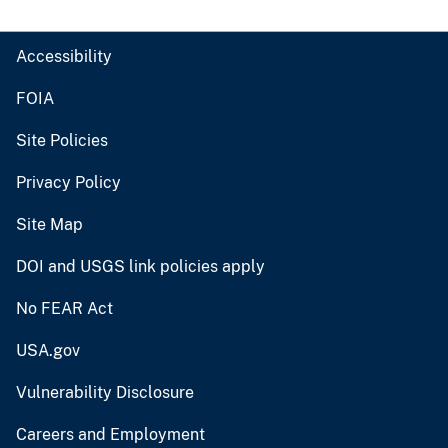
Accessibility
FOIA
Site Policies
Privacy Policy
Site Map
DOI and USGS link policies apply
No FEAR Act
USA.gov
Vulnerability Disclosure
Careers and Employment