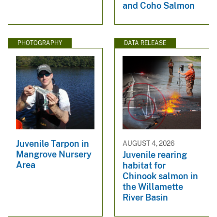
and Coho Salmon
PHOTOGRAPHY
DATA RELEASE
Juvenile Tarpon in
AUGUST 4, 2026
Mangrove Nursery
Juvenile rearing
Area
habitat for
Chinook salmon in
the Willamette
River Basin