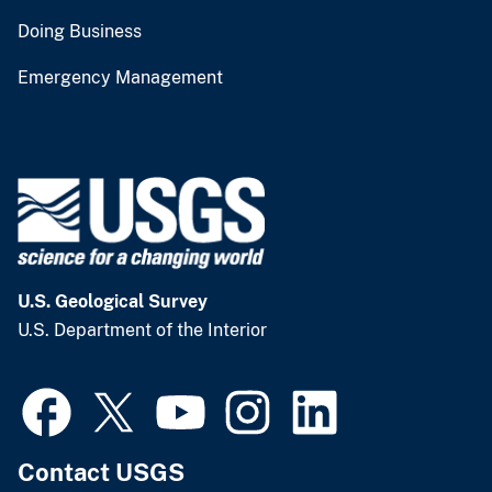
Doing Business
Emergency Management
U.S. Geological Survey
U.S. Department of the Interior
Contact USGS