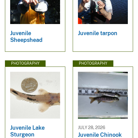
Juvenile
Juvenile tarpon
Sheepshead
PHOTOGRAPHY
PHOTOGRAPHY
Juvenile Lake
JULY 28, 2026
Sturgeon
Juvenile Chinook