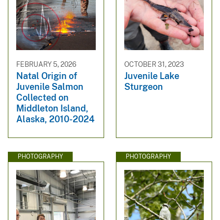
FEBRUARY 5, 2026
OCTOBER 31, 2023
Natal Origin of
Juvenile Lake
Juvenile Salmon
Sturgeon
Collected on
Middleton Island,
Alaska, 2010-2024
PHOTOGRAPHY
PHOTOGRAPHY