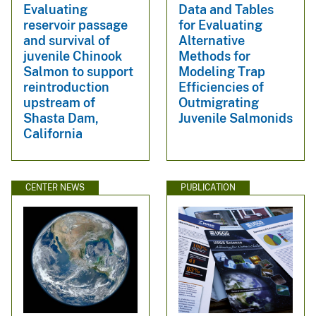
Evaluating
Data and Tables
reservoir passage
for Evaluating
and survival of
Alternative
juvenile Chinook
Methods for
Salmon to support
Modeling Trap
reintroduction
Efficiencies of
upstream of
Outmigrating
Shasta Dam,
Juvenile Salmonids
California
CENTER NEWS
PUBLICATION