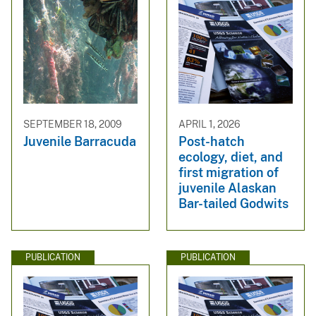
SEPTEMBER 18, 2009
APRIL 1, 2026
Juvenile Barracuda
Post-hatch
ecology, diet, and
first migration of
juvenile Alaskan
Bar-tailed Godwits
PUBLICATION
PUBLICATION