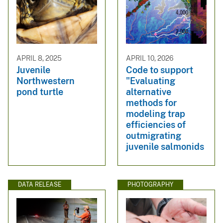
APRIL 8, 2025
APRIL 10, 2026
Juvenile
Code to support
Northwestern
"Evaluating
pond turtle
alternative
methods for
modeling trap
efficiencies of
outmigrating
juvenile salmonids
DATA RELEASE
PHOTOGRAPHY