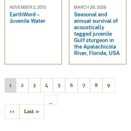
NOVEMBER 2, 2015
MARCH 26, 2026
EarthWord –
Seasonal and
Juvenile Water
annual survival of
acoustically
tagged juvenile
Gulf sturgeon in
the Apalachicola
River, Florida, USA
1
2
3
4
5
6
7
8
9
…
››
Last »