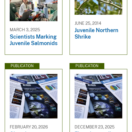
JUNE 25, 2014
Juvenile Northern
MARCH 3, 2025
Shrike
Scientists Marking
Juvenile Salmonids
PUBLICATION
PUBLICATION
FEBRUARY 20, 2026
DECEMBER 23, 2025