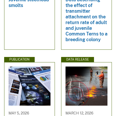
smolts
the effect of
transmitter
attachment on the
return rate of adult
and juvenile
Common Terns to a
breeding colony
PUBLICATION
DATA RELEASE
MAY 5, 2026
MARCH 12, 2026