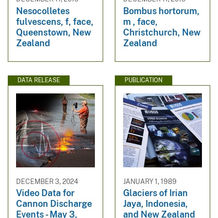
Nesocolletes
Bombus hortorum,
fulvescens, f, face,
m , face,
Queenstown, New
Christchurch, New
Zealand
Zealand
DATA RELEASE
PUBLICATION
DECEMBER 3, 2024
JANUARY 1, 1989
Video Data for
Glaciers of Irian
Cannon Discharge
Jaya, Indonesia,
Events - May 3,
and New Zealand