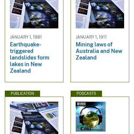
JANUARY 1, 1981
JANUARY 1, 1911
Earthquake-
Mining laws of
triggered
Australia and New
landslides form
Zealand
lakes in New
Zealand
PUBLICATION
PODCASTS