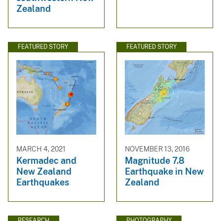
Zealand
FEATURED STORY
FEATURED STORY
MARCH 4, 2021
NOVEMBER 13, 2016
Kermadec and
Magnitude 7.8
New Zealand
Earthquake in New
Earthquakes
Zealand
RESEARCH
PHOTOGRAPHY