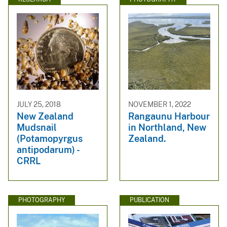
JULY 25, 2018
NOVEMBER 1, 2022
New Zealand
Rangaunu Harbour
Mudsnail
in Northland, New
(Potamopyrgus
Zealand.
antipodarum) -
CRRL
PHOTOGRAPHY
PUBLICATION