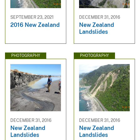
SEPTEMBER 23, 2021
DECEMBER 31, 2016
2016 New Zealand
New Zealand
Landslides
PHOTOGRAPHY
PHOTOGRAPHY
DECEMBER 31, 2016
DECEMBER 31, 2016
New Zealand
New Zealand
Landslides
Landslides