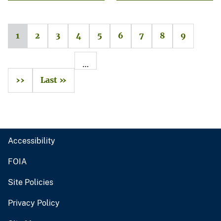
1
2
3
4
5
6
7
8
9
…
››
Last »
Accessibility
FOIA
Site Policies
Privacy Policy