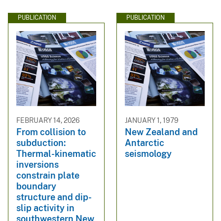
PUBLICATION
PUBLICATION
FEBRUARY 14, 2026
JANUARY 1, 1979
From collision to
New Zealand and
subduction:
Antarctic
Thermal-kinematic
seismology
inversions
constrain plate
boundary
structure and dip-
slip activity in
southwestern New