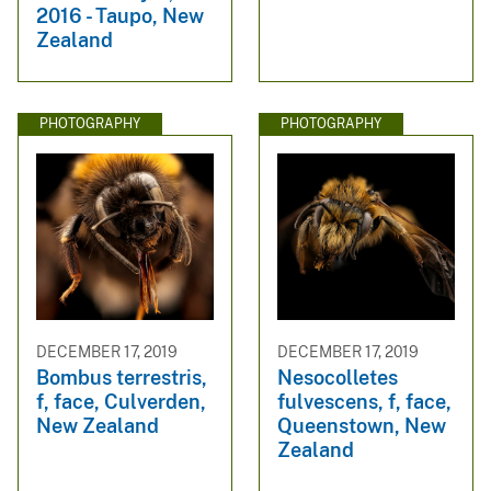
2016 - Taupo, New
Zealand
PHOTOGRAPHY
PHOTOGRAPHY
DECEMBER 17, 2019
DECEMBER 17, 2019
Bombus terrestris,
Nesocolletes
f, face, Culverden,
fulvescens, f, face,
New Zealand
Queenstown, New
Zealand