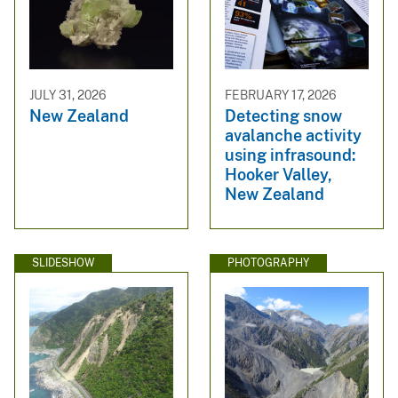
JULY 31, 2026
FEBRUARY 17, 2026
New Zealand
Detecting snow
avalanche activity
using infrasound:
Hooker Valley,
New Zealand
SLIDESHOW
PHOTOGRAPHY