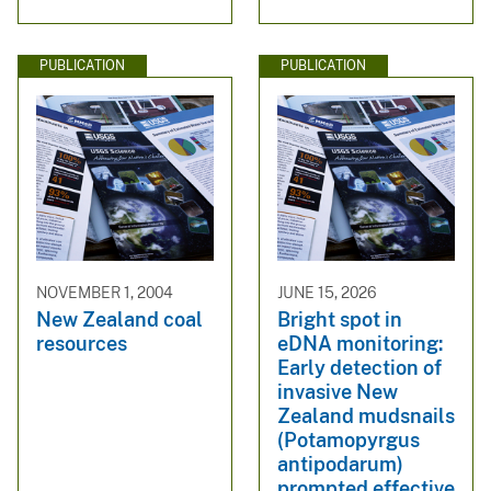
PUBLICATION
PUBLICATION
NOVEMBER 1, 2004
JUNE 15, 2026
New Zealand coal
Bright spot in
resources
eDNA monitoring:
Early detection of
invasive New
Zealand mudsnails
(Potamopyrgus
antipodarum)
prompted effective