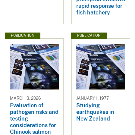
rapid response for
fish hatchery
PUBLICATION
PUBLICATION
MARCH 3, 2026
JANUARY 1, 1977
Evaluation of
Studying
pathogen risks and
earthquakes in
testing
New Zealand
considerations for
Chinook salmon