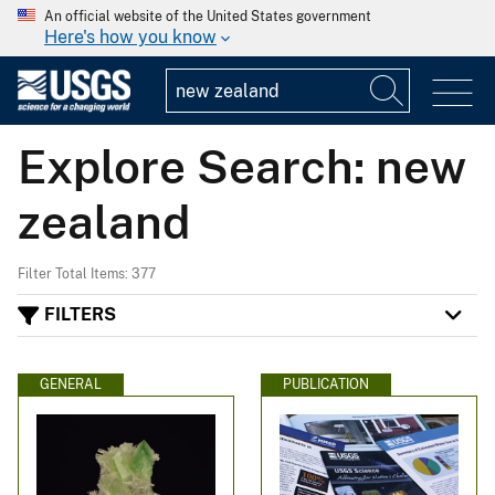
An official website of the United States government
Here's how you know
Explore Search: new
zealand
Filter Total Items: 377
FILTERS
GENERAL
PUBLICATION