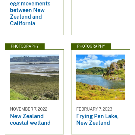
egg movements
between New
Zealand and
California
PHOTOGRAPHY
PHOTOGRAPHY
NOVEMBER 7, 2022
FEBRUARY 7, 2023
New Zealand
Frying Pan Lake,
coastal wetland
New Zealand