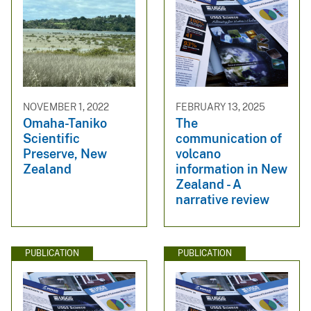
NOVEMBER 1, 2022
FEBRUARY 13, 2025
Omaha-Taniko
The
Scientific
communication of
Preserve, New
volcano
Zealand
information in New
Zealand - A
narrative review
PUBLICATION
PUBLICATION