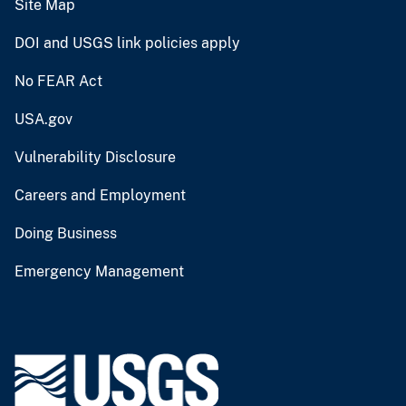
Site Map
DOI and USGS link policies apply
No FEAR Act
USA.gov
Vulnerability Disclosure
Careers and Employment
Doing Business
Emergency Management