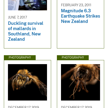
FEBRUARY 23, 2011
Magnitude 6.3
Earthquake Strikes
JUNE 7, 2017
New Zealand
Duckling survival
of mallards in
Southland, New
Zealand
PHOTOGRAPHY
PHOTOGRAPHY
DECEMBER 17, 2019
DECEMBER 17, 2019