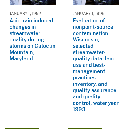
JANUARY 1, 1992
JANUARY 1, 1995
Acid-rain induced
Evaluation of
changes in
nonpoint-source
streamwater
contamination,
quality during
Wisconsin;
storms on Catoctin
selected
Mountain,
streamwater-
Maryland
quality data, land-
use and best-
management
practices
inventory, and
quality assurance
and quality
control, water year
1993