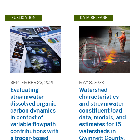
PUBLICATION
DATA RELEASE
SEPTEMBER 23, 2021
MAY 8, 2023
Evaluating
Watershed
streamwater
characteristics
dissolved organic
and streamwater
carbon dynamics
constituent load
in context of
data, models, and
variable flowpath
estimates for 15
contributions with
watersheds in
a tracer-based
Gwinnett County,