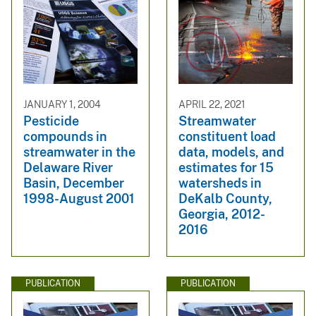
JANUARY 1, 2004
APRIL 22, 2021
Pesticide
Streamwater
compounds in
constituent load
streamwater in the
data, models, and
Delaware River
estimates for 15
Basin, December
watersheds in
1998-August 2001
DeKalb County,
Georgia, 2012-
2016
PUBLICATION
PUBLICATION