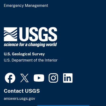
Emergency Management
U.S. Geological Survey
U.S. Department of the Interior
Contact USGS
answers.usgs.gov