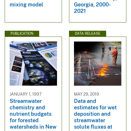
mixing model
Georgia, 2000-
2021
PUBLICATION
DATA RELEASE
JANUARY 1, 1997
MAY 29, 2019
Streamwater
Data and
chemistry and
estimates for wet
nutrient budgets
deposition and
for forested
streamwater
watersheds in New
solute fluxes at