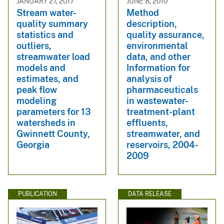
JANUARY 27, 2017
JUNE 8, 2010
Stream water-
Method
quality summary
description,
statistics and
quality assurance,
outliers,
environmental
streamwater load
data, and other
models and
Information for
estimates, and
analysis of
peak flow
pharmaceuticals
modeling
in wastewater-
parameters for 13
treatment-plant
watersheds in
effluents,
Gwinnett County,
streamwater, and
Georgia
reservoirs, 2004-
2009
PUBLICATION
DATA RELEASE