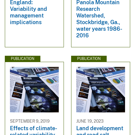
England:
Panola Mountain
Variability and
Research
management
Watershed,
implications
Stockbridge, Ga.,
water years 1986-
2016
PUBLICATION
PUBLICATION
SEPTEMBER 9, 2019
JUNE 19, 2023
Effects of climate-
Land development
related variability
and road salt