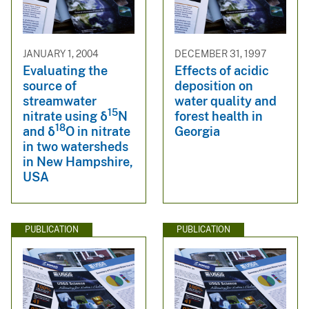
JANUARY 1, 2004
DECEMBER 31, 1997
Evaluating the
Effects of acidic
source of
deposition on
streamwater
water quality and
15
nitrate using δ
N
forest health in
18
and δ
O in nitrate
Georgia
in two watersheds
in New Hampshire,
USA
PUBLICATION
PUBLICATION