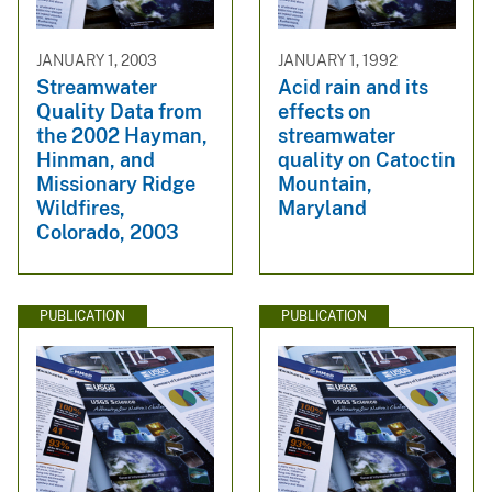
JANUARY 1, 2003
JANUARY 1, 1992
Streamwater
Acid rain and its
Quality Data from
effects on
the 2002 Hayman,
streamwater
Hinman, and
quality on Catoctin
Missionary Ridge
Mountain,
Wildfires,
Maryland
Colorado, 2003
PUBLICATION
PUBLICATION