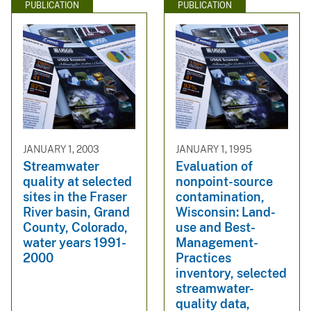
PUBLICATION
PUBLICATION
JANUARY 1, 2003
JANUARY 1, 1995
Streamwater
Evaluation of
quality at selected
nonpoint-source
sites in the Fraser
contamination,
River basin, Grand
Wisconsin: Land-
County, Colorado,
use and Best-
water years 1991-
Management-
2000
Practices
inventory, selected
streamwater-
quality data,