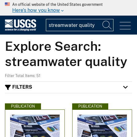
An official website of the United States government
Here's how you know
Explore Search:
streamwater quality
Filter Total Items: 51
FILTERS
PUBLICATION
PUBLICATION