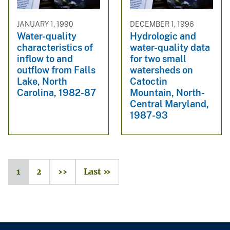
JANUARY 1, 1990
DECEMBER 1, 1996
Water-quality
Hydrologic and
characteristics of
water-quality data
inflow to and
for two small
outflow from Falls
watersheds on
Lake, North
Catoctin
Carolina, 1982-87
Mountain, North-
Central Maryland,
1987-93
1
2
››
Last »