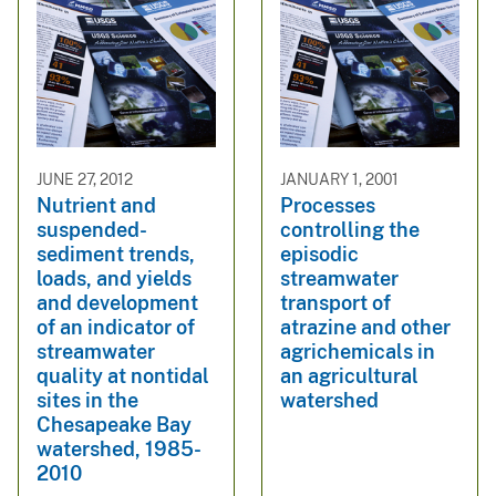
JUNE 27, 2012
JANUARY 1, 2001
Nutrient and
Processes
suspended-
controlling the
sediment trends,
episodic
loads, and yields
streamwater
and development
transport of
of an indicator of
atrazine and other
streamwater
agrichemicals in
quality at nontidal
an agricultural
sites in the
watershed
Chesapeake Bay
watershed, 1985-
2010