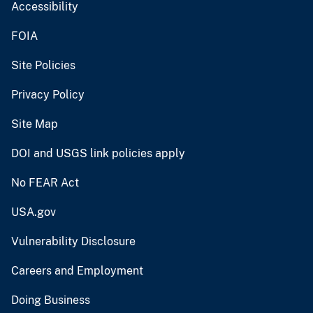
Accessibility
FOIA
Site Policies
Privacy Policy
Site Map
DOI and USGS link policies apply
No FEAR Act
USA.gov
Vulnerability Disclosure
Careers and Employment
Doing Business