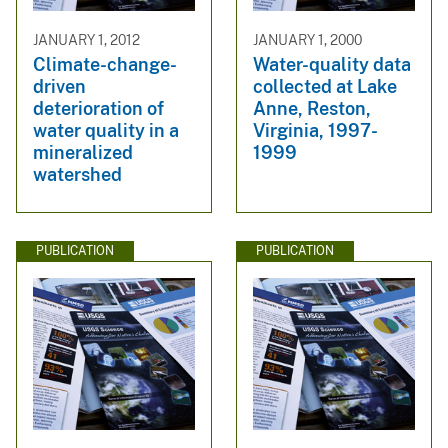
JANUARY 1, 2012
JANUARY 1, 2000
Climate-change-
Water-quality data
driven
collected at Lake
deterioration of
Anne, Reston,
water quality in a
Virginia, 1997-
mineralized
1999
watershed
PUBLICATION
PUBLICATION