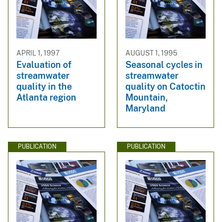
APRIL 1, 1997
AUGUST 1, 1995
Evaluation of
Seasonal cycles in
streamwater
streamwater
quality in the
quality on Catoctin
Atlanta region
Mountain,
Maryland
PUBLICATION
PUBLICATION