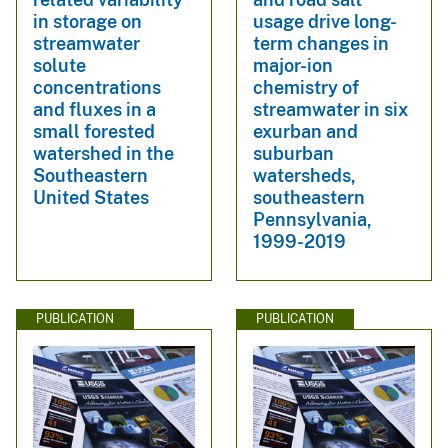
in storage on
usage drive long-
streamwater
term changes in
solute
major-ion
concentrations
chemistry of
and fluxes in a
streamwater in six
small forested
exurban and
watershed in the
suburban
Southeastern
watersheds,
United States
southeastern
Pennsylvania,
1999-2019
PUBLICATION
PUBLICATION