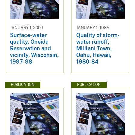
JANUARY 1, 2000
JANUARY 1, 1985
Surface-water
Quality of storm-
quality, Oneida
water runoff,
Reservation and
Mililani Town,
vicinity, Wisconsin,
Oahu, Hawaii,
1997-98
1980-84
PUBLICATION
PUBLICATION