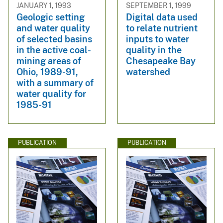
JANUARY 1, 1993
SEPTEMBER 1, 1999
Geologic setting
Digital data used
and water quality
to relate nutrient
of selected basins
inputs to water
in the active coal-
quality in the
mining areas of
Chesapeake Bay
Ohio, 1989-91,
watershed
with a summary of
water quality for
1985-91
PUBLICATION
PUBLICATION