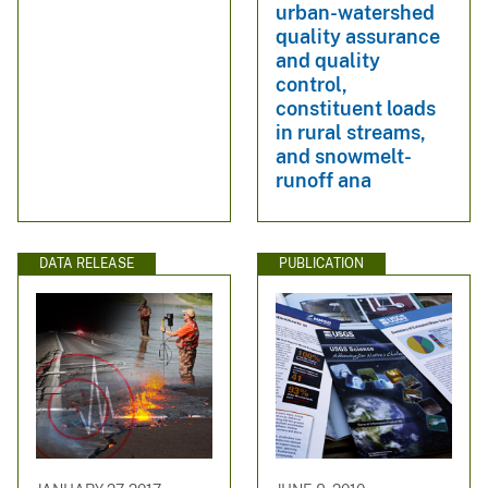
urban-watershed
quality assurance
and quality
control,
constituent loads
in rural streams,
and snowmelt-
runoff ana
DATA RELEASE
PUBLICATION