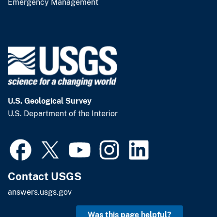
Emergency Management
U.S. Geological Survey
U.S. Department of the Interior
Contact USGS
answers.usgs.gov
Was this page helpful?