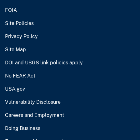
FOIA
Site Policies
Privacy Policy
Site Map
DOI and USGS link policies apply
No FEAR Act
USA.gov
Vulnerability Disclosure
Careers and Employment
Doing Business