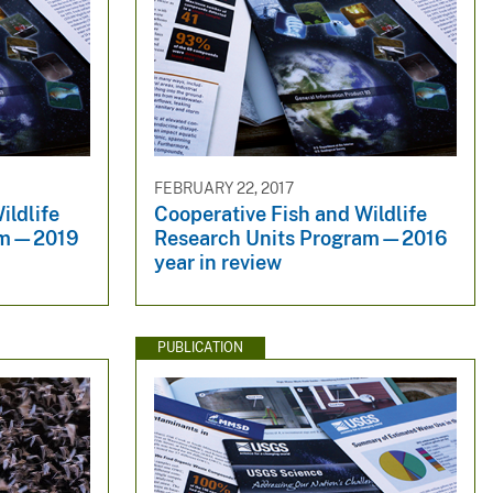
FEBRUARY 22, 2017
ildlife
Cooperative Fish and Wildlife
ram—2019
Research Units Program—2016
year in review
PUBLICATION