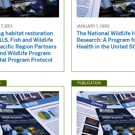
, 2011
JANUARY 1, 1992
g habitat restoration
The National Wildlife 
 U.S. Fish and Wildlife
Research: A Program fo
acific Region Partners
Health in the United S
and Wildlife Program
tal Program Protocol
N
PUBLICATION