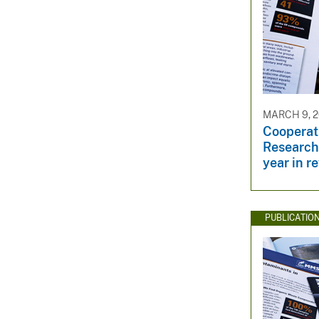
MARCH 9, 2
Cooperati
Research
year in r
PUBLICATIO