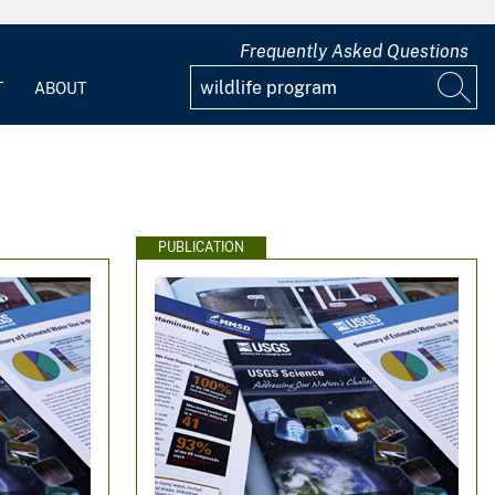
Frequently Asked Questions
T
ABOUT
PUBLICATION