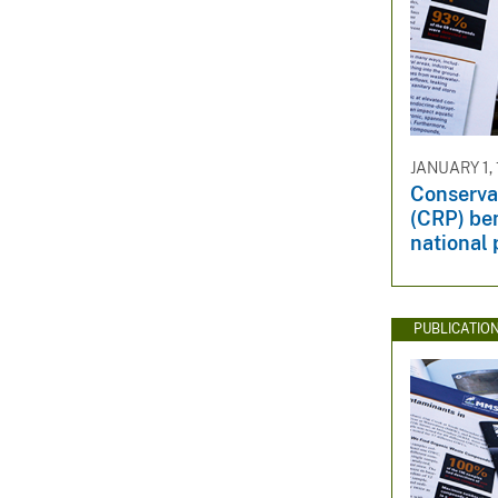
JANUARY 1,
Conserva
(CRP) bene
national 
PUBLICATIO