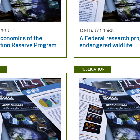
1993
JANUARY 1, 1968
economics of the
A Federal research pro
tion Reserve Program
endangered wildlife
N
PUBLICATION