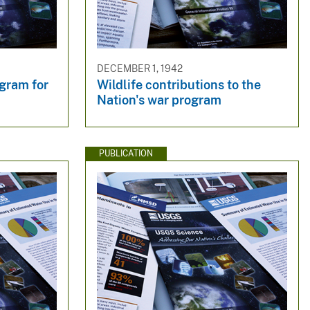
DECEMBER 1, 1942
gram for
Wildlife contributions to the
Nation's war program
PUBLICATION