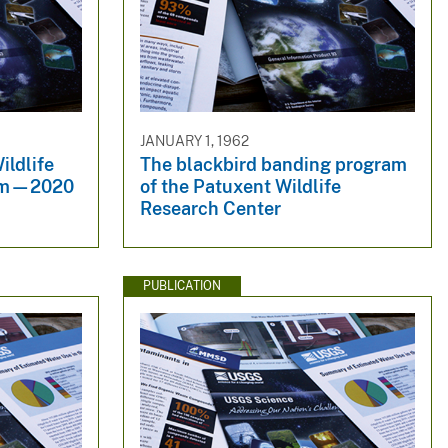
JANUARY 1, 1962
ildlife
The blackbird banding program
ram—2020
of the Patuxent Wildlife
Research Center
PUBLICATION