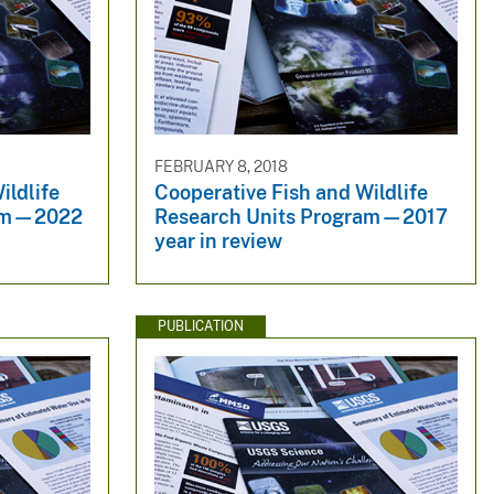
FEBRUARY 8, 2018
ildlife
Cooperative Fish and Wildlife
ram—2022
Research Units Program—2017
year in review
PUBLICATION