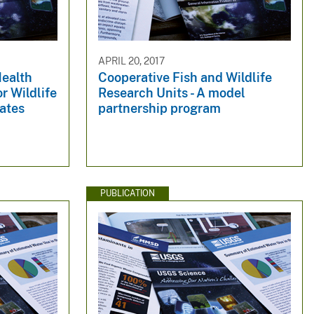
APRIL 20, 2017
Health
Cooperative Fish and Wildlife
r Wildlife
Research Units - A model
tates
partnership program
PUBLICATION