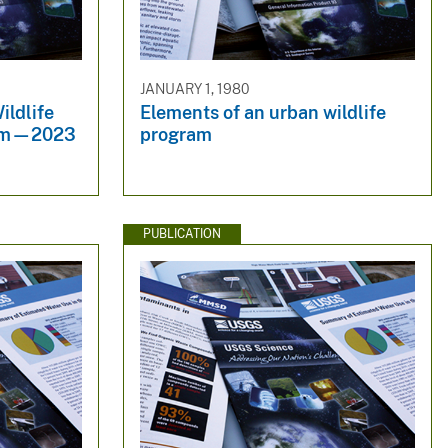
JANUARY 1, 1980
ildlife
Elements of an urban wildlife
ram—2023
program
PUBLICATION