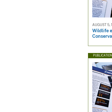
AUGUST 5, 
Wildlife 
Conserva
PUBLICATIO