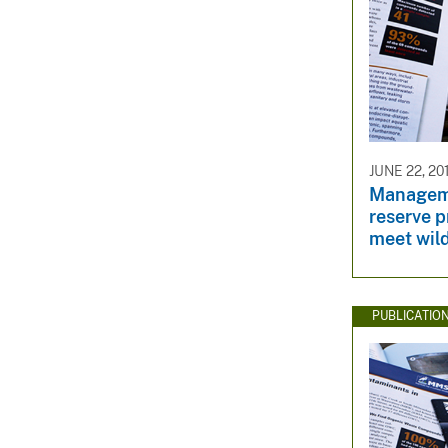
JUNE 22, 20
Manageme
reserve 
meet wild
PUBLICATIO