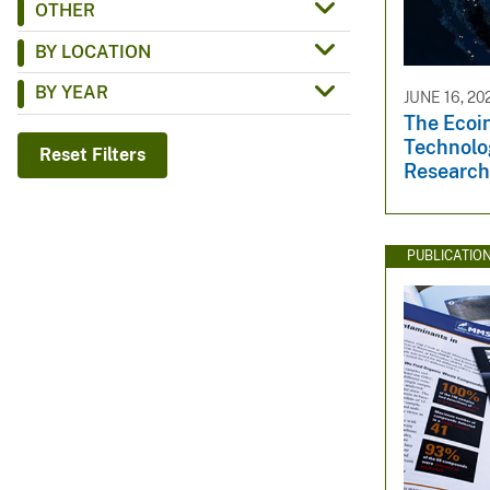
OTHER
v
BY LOCATION
e
y
BY YEAR
JUNE 16, 20
The Ecoin
Technol
Reset Filters
Research
PUBLICATIO