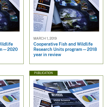
MARCH 1, 2019
ildlife
Cooperative Fish and Wildlife
ram—2020
Research Units program—2018
year in review
PUBLICATION