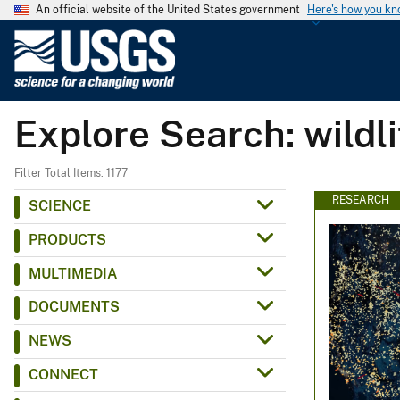
An official website of the United States government
Here's how you k
U
.
S
.
Explore Search: wildl
G
e
o
Filter Total Items: 1177
l
RESEARCH
SCIENCE
o
PRODUCTS
g
i
MULTIMEDIA
c
DOCUMENTS
a
l
NEWS
S
CONNECT
u
r