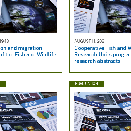
 1948
AUGUST 11, 2021
ion and migration
Cooperative Fish and W
f the Fish and Wildlife
Research Units prog
research abstracts
N
PUBLICATION