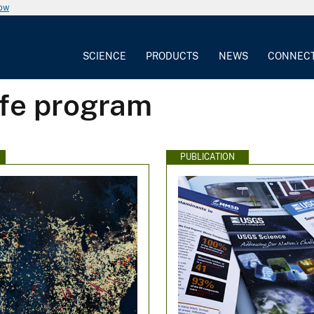
now
SCIENCE
PRODUCTS
NEWS
CONNEC
ife program
PUBLICATION