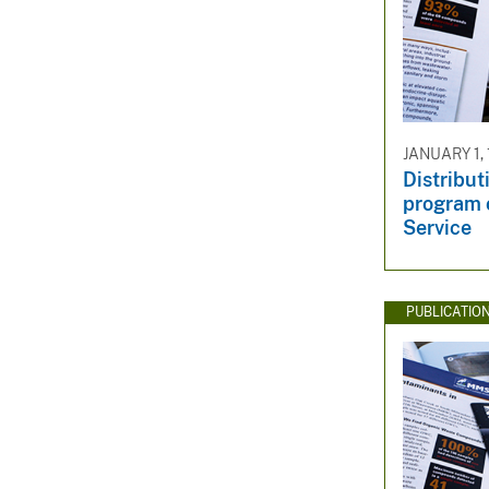
JANUARY 1,
Distribut
program o
Service
PUBLICATIO