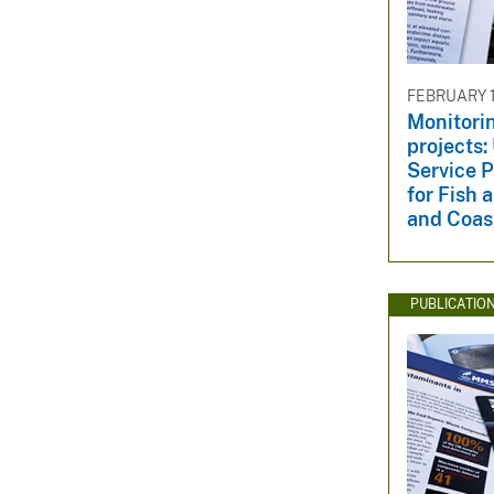
FEBRUARY 17
Monitorin
projects:
Service P
for Fish 
and Coas
PUBLICATIO