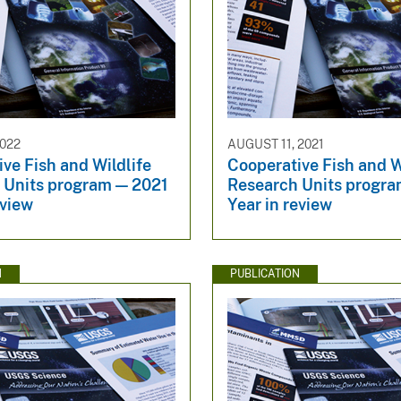
022
AUGUST 11, 2021
ve Fish and Wildlife
Cooperative Fish and W
 Units program — 2021
Research Units prog
eview
Year in review
N
PUBLICATION