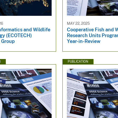
26
MAY 22, 2025
formatics and Wildlife
Cooperative Fish and W
ogy (ECOTECH)
Research Units Prog
 Group
Year-in-Review
N
PUBLICATION