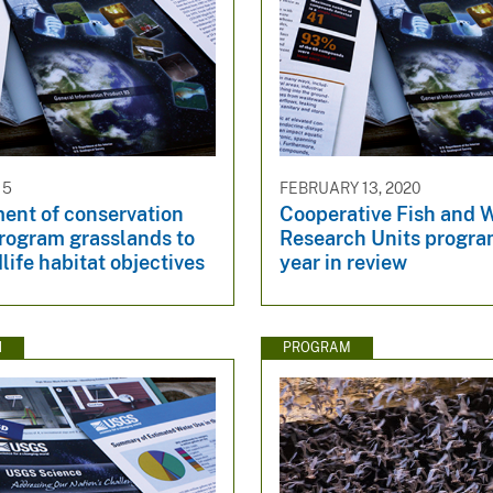
15
FEBRUARY 13, 2020
nt of conservation
Cooperative Fish and W
program grasslands to
Research Units prog
life habitat objectives
year in review
N
PROGRAM