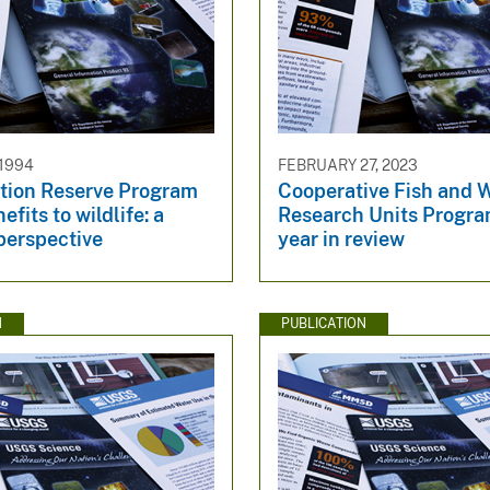
 1994
FEBRUARY 27, 2023
tion Reserve Program
Cooperative Fish and W
fits to wildlife: a
Research Units Prog
perspective
year in review
N
PUBLICATION