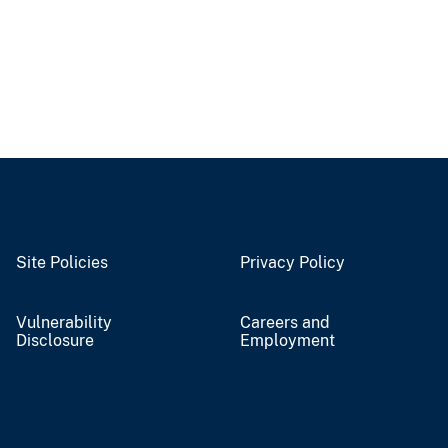
Site Policies
Privacy Policy
Vulnerability
Careers and
Disclosure
Employment