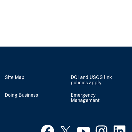
Site Map
DOI and USGS link
policies apply
Doing Business
Emergency
Management