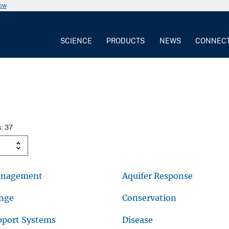
now
SCIENCE
PRODUCTS
NEWS
CONNEC
s: 37
anagement
Aquifer Response
ange
Conservation
pport Systems
Disease