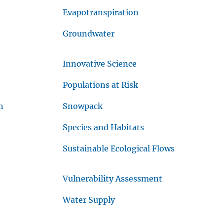
Evapotranspiration
Groundwater
Innovative Science
Populations at Risk
n
Snowpack
Species and Habitats
Sustainable Ecological Flows
Vulnerability Assessment
Water Supply