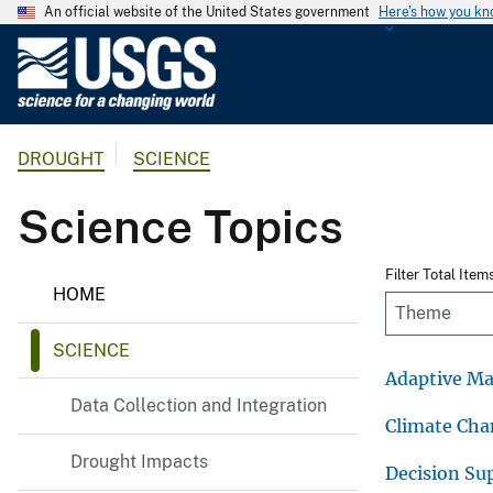
An official website of the United States government
Here's how you k
U
.
S
.
DROUGHT
SCIENCE
G
e
Science Topics
o
l
o
D
Filter Total Item
HOME
r
g
o
i
u
SCIENCE
c
g
h
Adaptive M
a
t
Data Collection and Integration
l
Climate Ch
S
Drought Impacts
u
Decision Su
r