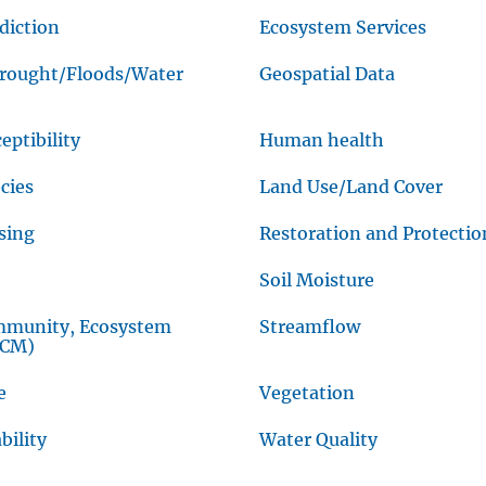
diction
Ecosystem Services
Drought/Floods/Water
Geospatial Data
eptibility
Human health
cies
Land Use/Land Cover
sing
Restoration and Protectio
Soil Moisture
mmunity, Ecosystem
Streamflow
CCM)
e
Vegetation
bility
Water Quality