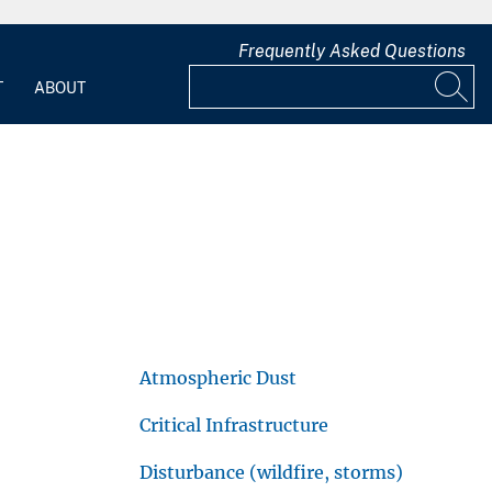
Frequently Asked Questions
T
ABOUT
Atmospheric Dust
Critical Infrastructure
Disturbance (wildfire, storms)