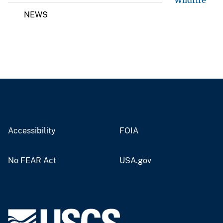
Wildfire
NEWS
Accessibility
FOIA
No FEAR Act
USA.gov