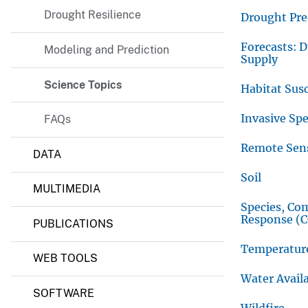
Drought Resilience
v
Drought Pre
e
Forecasts: 
Modeling and Prediction
y
Supply
Science Topics
Habitat Susc
Invasive Spe
FAQs
Remote Sen
DATA
Soil
MULTIMEDIA
Species, Co
Response (
PUBLICATIONS
Temperatur
WEB TOOLS
Water Availa
SOFTWARE