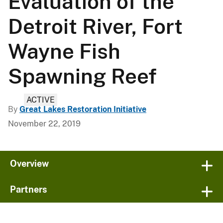
Evaluation of the
Detroit River, Fort
Wayne Fish
Spawning Reef
ACTIVE
By
Great Lakes Restoration Initiative
November 22, 2019
Overview
Partners