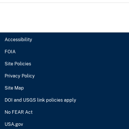
Accessibility
FOIA
Site Policies
Privacy Policy
Site Map
DOI and USGS link policies apply
No FEAR Act
USA.gov