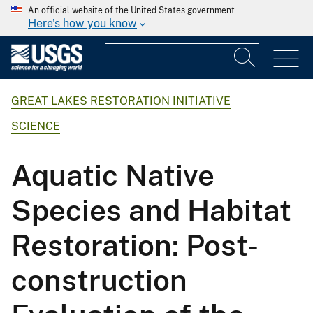
An official website of the United States government
Here's how you know
GREAT LAKES RESTORATION INITIATIVE
SCIENCE
Aquatic Native
Species and Habitat
Restoration: Post-
construction