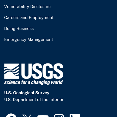
Vulnerability Disclosure
Careers and Employment
Doing Business
Emergency Management
U.S. Geological Survey
U.S. Department of the Interior