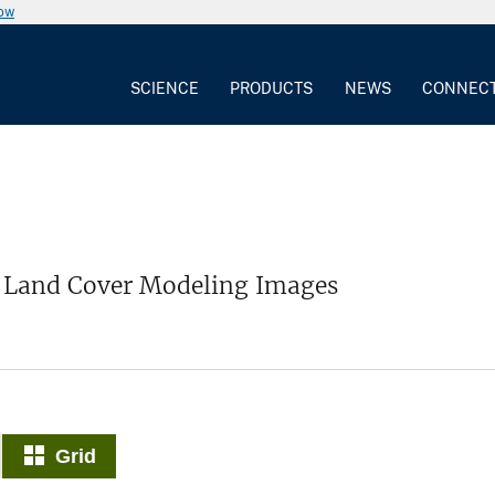
now
SCIENCE
PRODUCTS
NEWS
CONNEC
 Land Cover Modeling Images
Grid