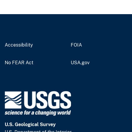
Accessibility
FOIA
No FEAR Act
USA.gov
U.S. Geological Survey