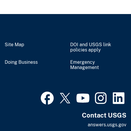
Site Map
DOI and USGS link
policies apply
Doing Business
Emergency
Management
Contact USGS
answers.usgs.gov