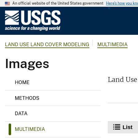
An official website of the United States government
Here's how you k
U
.
S
.
LAND USE LAND COVER MODELING
MULTIMEDIA
G
e
Images
o
l
o
L
Land Use
HOME
a
g
n
i
d
METHODS
c
U
s
a
e
DATA
l
L
a
S
List
n
MULTIMEDIA
u
d
r