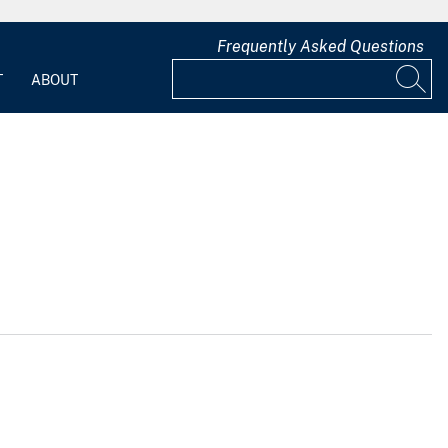
Frequently Asked Questions
T
ABOUT