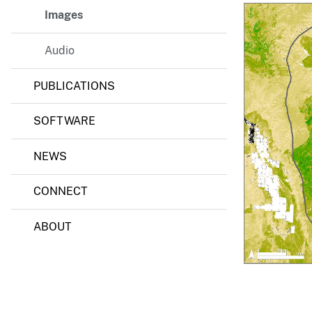
C
o
Images
v
v
e
e
Audio
y
r
M
o
PUBLICATIONS
d
e
l
SOFTWARE
i
n
g
NEWS
CONNECT
ABOUT