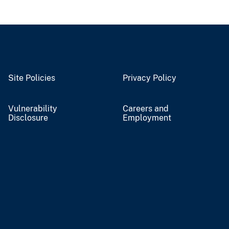
Site Policies
Privacy Policy
Vulnerability
Careers and
Disclosure
Employment