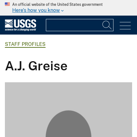
An official website of the United States government
Here's how you know
STAFF PROFILES
A.J. Greise