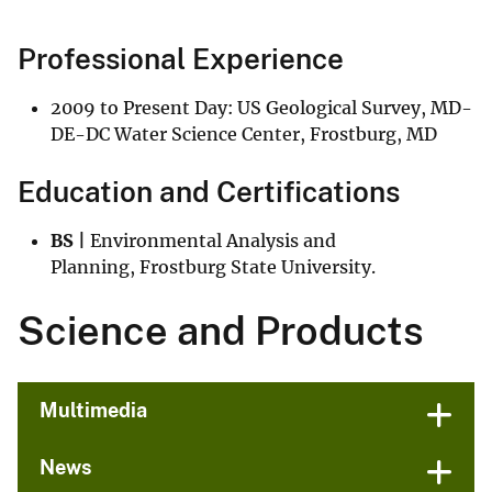
Professional Experience
2009 to Present Day: US Geological Survey, MD-
DE-DC Water Science Center, Frostburg, MD
Education and Certifications
BS |
Environmental Analysis and
Planning, Frostburg State University.
Science and Products
Multimedia
News