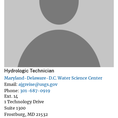
Hydrologic Technician
Maryland-Delaware-D.C. Water Science Center
Email
ajgreise@usgs.gov
Phone
301-687-0919
Ext. 14
1 Technology Drive
Suite 1300
Frostburg
,
MD
21532