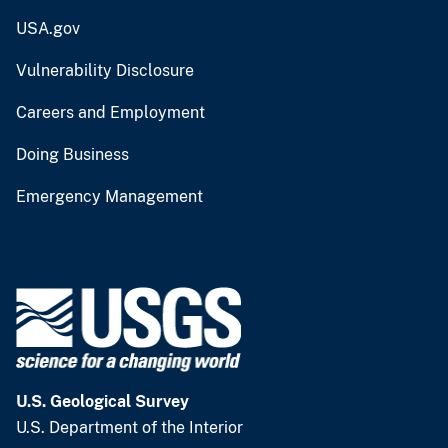
USA.gov
Vulnerability Disclosure
Careers and Employment
Doing Business
Emergency Management
U.S. Geological Survey
U.S. Department of the Interior