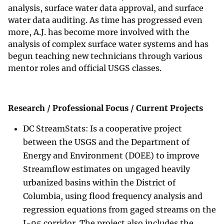
analysis, surface water data approval, and surface
water data auditing. As time has progressed even
more, A.J. has become more involved with the
analysis of complex surface water systems and has
begun teaching new technicians through various
mentor roles and official USGS classes.
Research / Professional Focus / Current Projects
DC StreamStats: Is a cooperative project
between the USGS and the Department of
Energy and Environment (DOEE) to improve
Streamflow estimates on ungaged heavily
urbanized basins within the District of
Columbia, using flood frequency analysis and
regression equations from gaged streams on the
I-95 corridor. The project also includes the