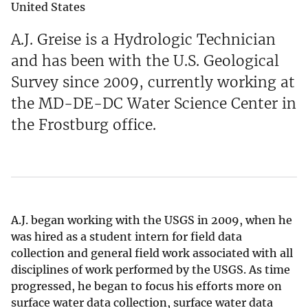
United States
A.J. Greise is a Hydrologic Technician
and has been with the U.S. Geological
Survey since 2009, currently working at
the MD-DE-DC Water Science Center in
the Frostburg office.
A.J. began working with the USGS in 2009, when he
was hired as a student intern for field data
collection and general field work associated with all
disciplines of work performed by the USGS. As time
progressed, he began to focus his efforts more on
surface water data collection, surface water data