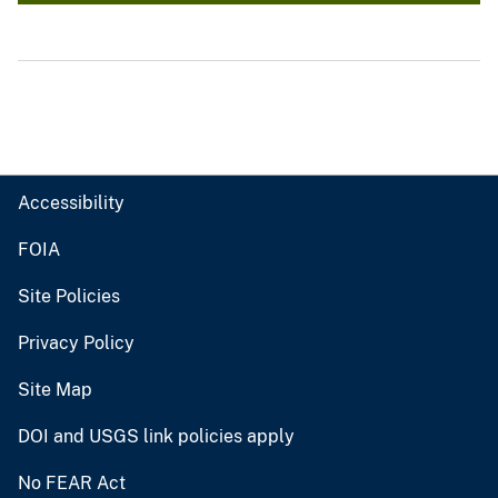
Accessibility
FOIA
Site Policies
Privacy Policy
Site Map
DOI and USGS link policies apply
No FEAR Act