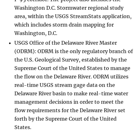
Washington D.C. Stormwater regional study
area, within the USGS StreamStats application,
which includes storm drain mapping for
Washington, D.C.
USGS Office of the Delaware River Master
(ODRM): ODRM is the only regulatory branch of
the U.S. Geological Survey, established by the
Supreme Court of the United States to manage
the flow on the Delaware River. ODRM utilizes
real-time USGS stream gage data on the
Delaware River basin to make real-time water
management decisions in order to meet the
flow requirements for the Delaware River set
forth by the Supreme Court of the United
States.