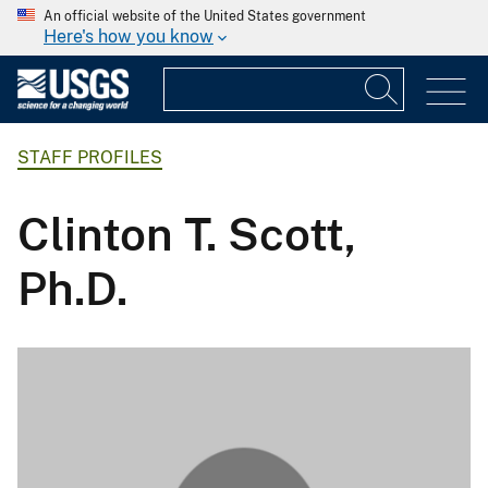
An official website of the United States government
Here's how you know
STAFF PROFILES
Clinton T. Scott,
Ph.D.