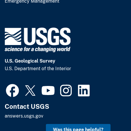
Emergency Management
U.S. Geological Survey
U.S. Department of the Interior
Contact USGS
answers.usgs.gov
Was this page helpful?