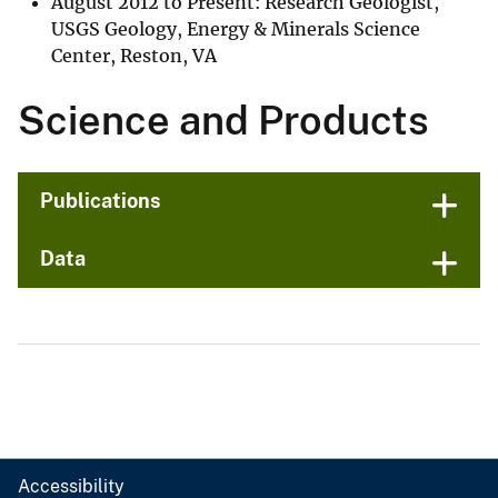
August 2012 to Present: Research Geologist,
USGS Geology, Energy & Minerals Science
Center, Reston, VA
Science and Products
Publications
Data
Accessibility