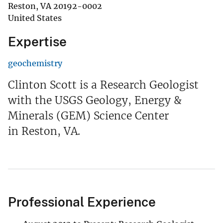
Reston
,
VA
20192-0002
United States
Expertise
geochemistry
Clinton Scott is a Research Geologist
with the USGS Geology, Energy &
Minerals (GEM) Science Center
in Reston, VA.
Professional Experience