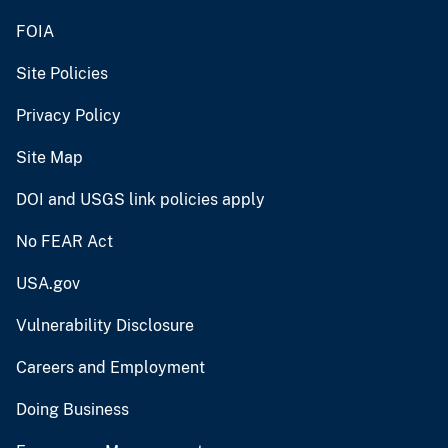
FOIA
Site Policies
Privacy Policy
Site Map
DOI and USGS link policies apply
No FEAR Act
USA.gov
Vulnerability Disclosure
Careers and Employment
Doing Business