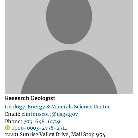
Research Geologist
Geology, Energy & Minerals Science Center
Email
clintonscott@usgs.gov
Phone
703-648-6329
0000-0003-2778-2711
12201 Sunrise Valley Drive, Mail Stop 954