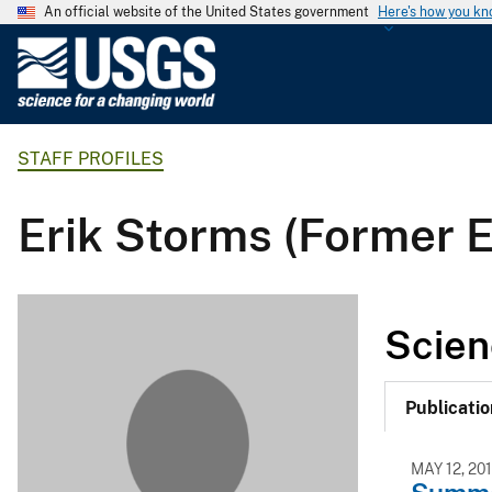
An official website of the United States government
Here's how you k
U
.
S
.
STAFF PROFILES
G
e
o
Erik Storms (Former 
l
o
g
i
Scien
c
a
l
Publicatio
S
u
MAY 12, 20
r