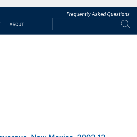
Frequently Asked Questions
T
ABOUT