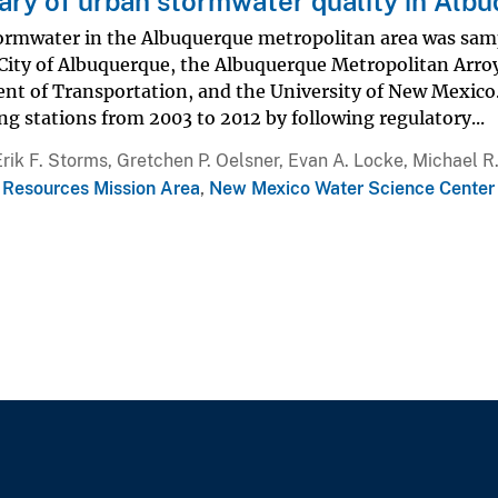
y of urban stormwater quality in Alb
ormwater in the Albuquerque metropolitan area was sampl
 City of Albuquerque, the Albuquerque Metropolitan Arro
nt of Transportation, and the University of New Mexico
g stations from 2003 to 2012 by following regulatory...
Erik F. Storms, Gretchen P. Oelsner, Evan A. Locke, Michael 
 Resources Mission Area
,
New Mexico Water Science Center