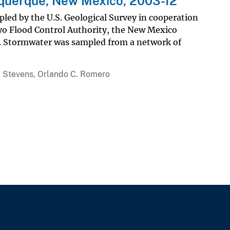
uquerque, New Mexico, 2003-12
ed by the U.S. Geological Survey in cooperation
yo Flood Control Authority, the New Mexico
. Stormwater was sampled from a network of
R. Stevens, Orlando C. Romero