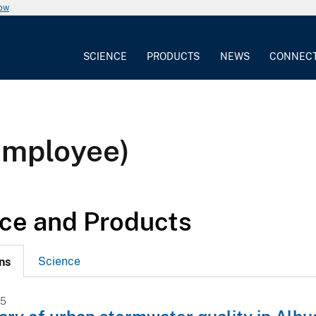
now
SCIENCE
PRODUCTS
NEWS
CONNEC
Employee)
ce and Products
Science
ns
15