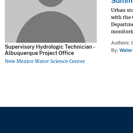
Summar
v
Urban st
e
with the
y
Departme
monitorin
Authors
Supervisory Hydrologic Technician -
By
Water
Albuquerque Project Office
New Mexico Water Science Center