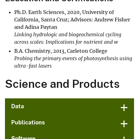
​Ph.D. Earth Sciences, 2020, University of
California, Santa Cruz; Advisors: Andrew Fisher
and Adina Paytan
Linking hydrologic and biogeochemical cycling
across scales: Implications for nutrient and w
B.A. Chemistry, 2013, Carleton College
Probing the primary events of photosynthesis using
ultra-fast lasers
Science and Products
Data
Publications
Software