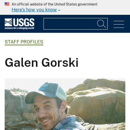
An official website of the United States government
Here's how you know
STAFF PROFILES
Galen Gorski