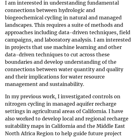
I am interested in understanding fundamental
connections between hydrologic and
biogeochemical cycling in natural and managed
landscapes. This requires a suite of methods and
approaches including data-driven techniques, field
campaigns, and laboratory analysis. I am interested
in projects that use machine learning and other
data-driven techniques to cut across these
boundaries and develop understanding of the
connections between water quantity and quality
and their implications for water resource
management and sustainability.
In my previous work, I investigated controls on
nitrogen cycling in managed aquifer recharge
settings in agricultural areas of California. I have
also worked to develop local and regional recharge
suitability maps in California and the Middle East
North Africa Region to help guide future project