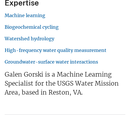
Expertise
Machine learning
Biogeochemical cycling
Watershed hydrology
High-frequency water quality measurement
Groundwater-surface water interactions
Galen Gorski is a Machine Learning
Specialist for the USGS Water Mission
Area, based in Reston, VA.