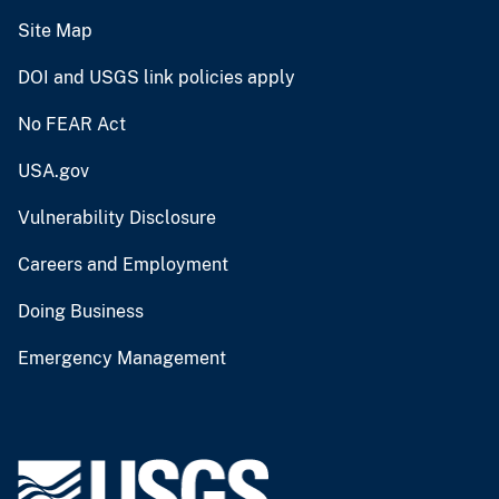
Site Map
DOI and USGS link policies apply
No FEAR Act
USA.gov
Vulnerability Disclosure
Careers and Employment
Doing Business
Emergency Management