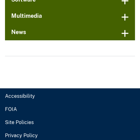
Multimedia
News
Accessibility
FOIA
Site Policies
Privacy Policy