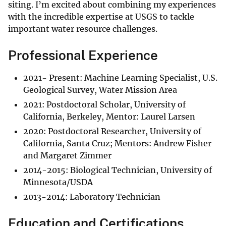
siting. I’m excited about combining my experiences
with the incredible expertise at USGS to tackle
important water resource challenges.
Professional Experience
​2021- Present: Machine Learning Specialist, U.S.
Geological Survey, Water Mission Area
2021: Postdoctoral Scholar, University of
California, Berkeley, Mentor: Laurel Larsen
2020: Postdoctoral Researcher, University of
California, Santa Cruz; Mentors: Andrew Fisher
and Margaret Zimmer
2014-2015: Biological Technician, University of
Minnesota/USDA
​2013-2014: Laboratory Technician
Education and Certifications