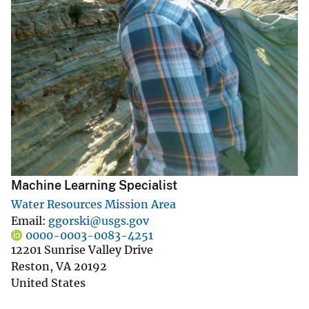
Machine Learning Specialist
Water Resources Mission Area
Email
ggorski@usgs.gov
0000-0003-0083-4251
12201 Sunrise Valley Drive
Reston
,
VA
20192
United States