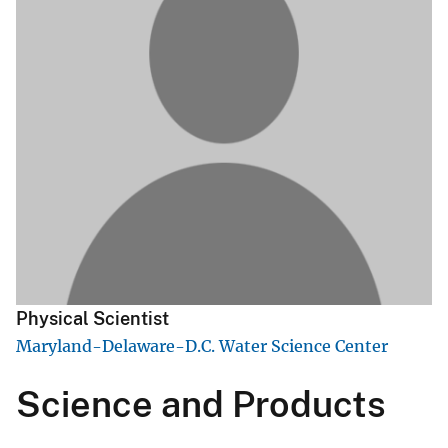
Physical Scientist
Maryland-Delaware-D.C. Water Science Center
Science and Products