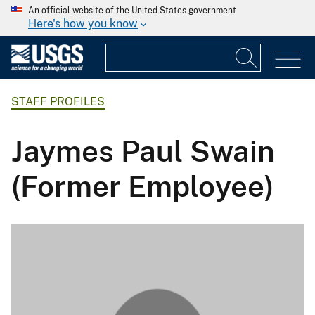
An official website of the United States government
Here's how you know
STAFF PROFILES
Jaymes Paul Swain
(Former Employee)