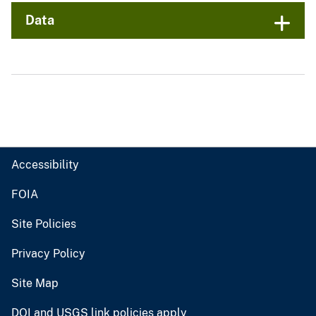
Data
Accessibility
FOIA
Site Policies
Privacy Policy
Site Map
DOI and USGS link policies apply