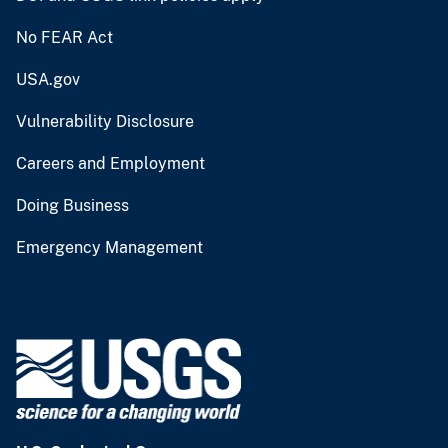
No FEAR Act
USA.gov
Vulnerability Disclosure
Careers and Employment
Doing Business
Emergency Management