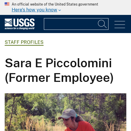
An official website of the United States government
Here's how you know
STAFF PROFILES
Sara E Piccolomini
(Former Employee)