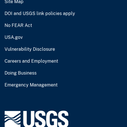
Site Map
DOI and USGS link policies apply
No FEAR Act
USA.gov
Vulnerability Disclosure
Careers and Employment
Doing Business
Emergency Management