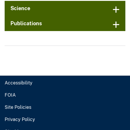
Science
Publications
Accessibility
FOIA
Site Policies
Privacy Policy