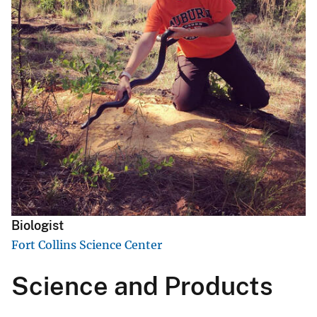
Biologist
Fort Collins Science Center
Science and Products