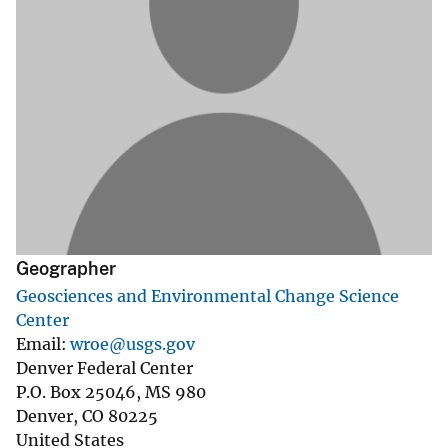
Geographer
Geosciences and Environmental Change Science
Center
Email
wroe@usgs.gov
Denver Federal Center
P.O. Box 25046, MS 980
Denver
,
CO
80225
United States