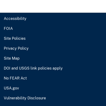
Accessibility
FOIA
Site Policies
Privacy Policy
Site Map
DOI and USGS link policies apply
No FEAR Act
USA.gov
Vulnerability Disclosure