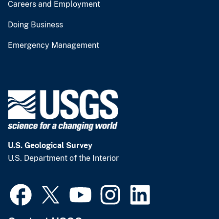
Careers and Employment
Doing Business
Emergency Management
U.S. Geological Survey
U.S. Department of the Interior