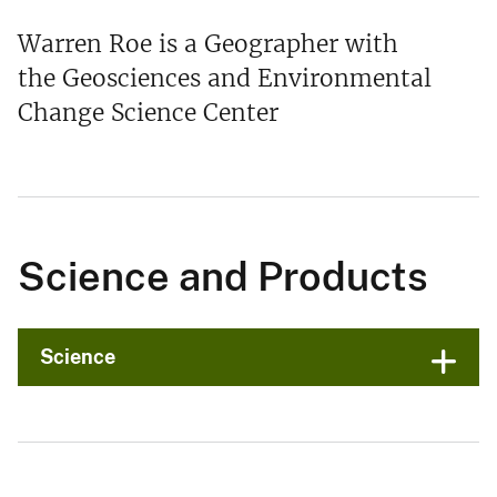
Warren Roe is a Geographer with
the Geosciences and Environmental
Change Science Center
Science and Products
Science