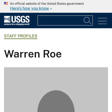
An official website of the United States government
Here's how you know
STAFF PROFILES
Warren Roe