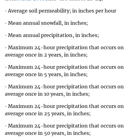
· Average soil permeability; in inches per hour
· Mean annual snowfall, in inches;
· Mean annual precipitation, in inches;
· Maximum 24-hour precipitation that occurs on
average once in 2 years, in inches;
· Maximum 24-hour precipitation that occurs on
average once in 5 years, in inches;
· Maximum 24-hour precipitation that occurs on
average once in 10 years, in inches;
· Maximum 24-hour precipitation that occurs on
average once in 25 years, in inches;
· Maximum 24-hour precipitation that occurs on
average once in 50 years, in inches;