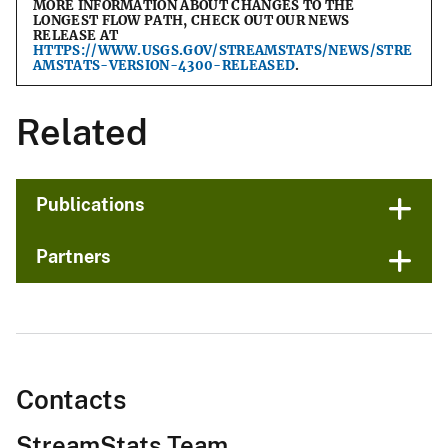
MORE INFORMATION ABOUT CHANGES TO THE
LONGEST FLOW PATH, CHECK OUT OUR NEWS
RELEASE AT
HTTPS://WWW.USGS.GOV/STREAMSTATS/NEWS/STRE
AMSTATS-VERSION-4300-RELEASED
.
Related
Publications
Partners
Contacts
StreamStats Team