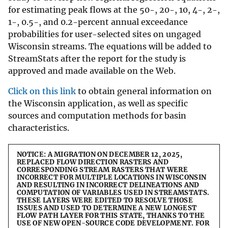
for estimating peak flows at the 50-, 20-, 10, 4-, 2-,
1-, 0.5-, and 0.2-percent annual exceedance
probabilities for user-selected sites on ungaged
Wisconsin streams. The equations will be added to
StreamStats after the report for the study is
approved and made available on the Web.
Click on this link
to obtain general information on
the Wisconsin application, as well as specific
sources and computation methods for basin
characteristics.
NOTICE: A MIGRATION ON DECEMBER 12, 2025,
REPLACED FLOW DIRECTION RASTERS AND
CORRESPONDING STREAM RASTERS THAT WERE
INCORRECT FOR MULTIPLE LOCATIONS IN WISCONSIN
AND RESULTING IN INCORRECT DELINEATIONS AND
COMPUTATION OF VARIABLES USED IN STREAMSTATS.
THESE LAYERS WERE EDITED TO RESOLVE THOSE
ISSUES AND USED TO DETERMINE A NEW LONGEST
FLOW PATH LAYER FOR THIS STATE, THANKS TO THE
USE OF NEW OPEN-SOURCE CODE DEVELOPMENT. FOR