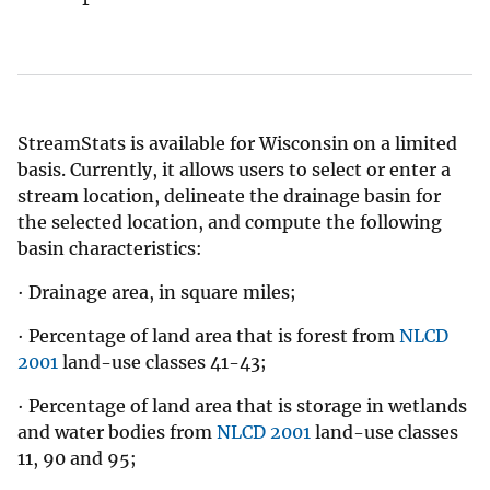
StreamStats is available for Wisconsin on a limited
basis. Currently, it allows users to select or enter a
stream location, delineate the drainage basin for
the selected location, and compute the following
basin characteristics:
· Drainage area, in square miles;
· Percentage of land area that is forest from
NLCD
2001
land-use classes 41-43;
· Percentage of land area that is storage in wetlands
and water bodies from
NLCD 2001
land-use classes
11, 90 and 95;