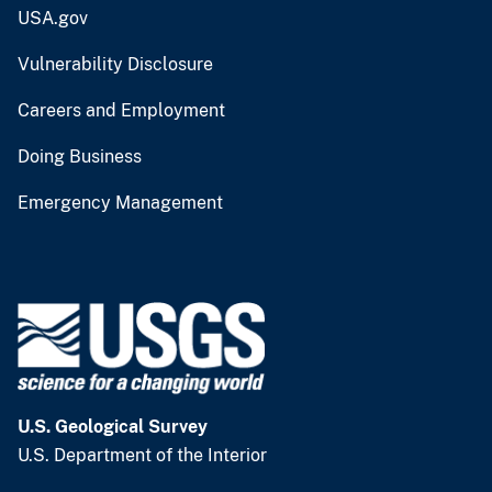
USA.gov
Vulnerability Disclosure
Careers and Employment
Doing Business
Emergency Management
U.S. Geological Survey
U.S. Department of the Interior