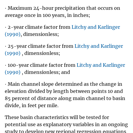
· Maximum 24-hour precipitation that occurs on
average once in 100 years, in inches;
· 2-year climate factor from
Litchy and Karlinger
(1990)
, dimensionless;
· 25-year climate factor from
Litchy and Karlinger
(1990)
, dimensionless;
· 100-year climate factor from
Litchy and Karlinger
(1990)
, dimensionless; and
· Main channel slope determined as the change in
elevation divided by length between points 10 and
85 percent of distance along main channel to basin
divide, in feet per mile.
These basin characteristics will be tested for
potential use as explanatory variables in an ongoing
study to develop new regional regression equations