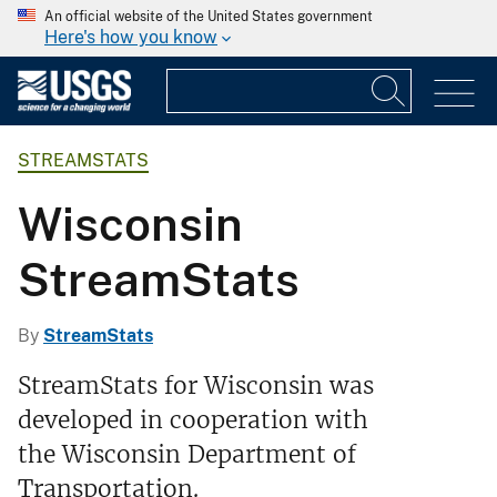
An official website of the United States government
Here's how you know
STREAMSTATS
Wisconsin
StreamStats
By
StreamStats
StreamStats for Wisconsin was
developed in cooperation with
the Wisconsin Department of
Transportation.