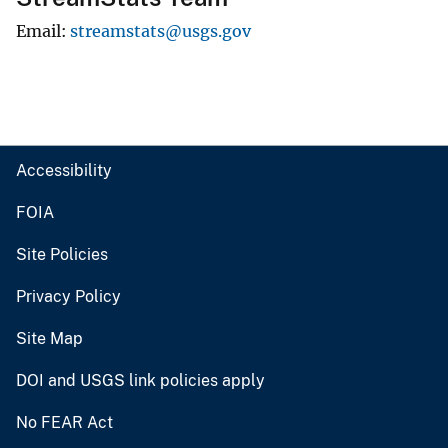
Email
streamstats@usgs.gov
Accessibility
FOIA
Site Policies
Privacy Policy
Site Map
DOI and USGS link policies apply
No FEAR Act