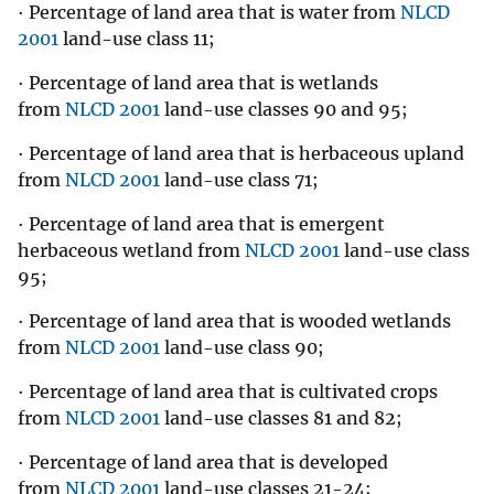
· Percentage of land area that is water from
NLCD
2001
land-use class 11;
· Percentage of land area that is wetlands
from
NLCD 2001
land-use classes 90 and 95;
· Percentage of land area that is herbaceous upland
from
NLCD 2001
land-use class 71;
· Percentage of land area that is emergent
herbaceous wetland from
NLCD 2001
land-use class
95;
· Percentage of land area that is wooded wetlands
from
NLCD 2001
land-use class 90;
· Percentage of land area that is cultivated crops
from
NLCD 2001
land-use classes 81 and 82;
· Percentage of land area that is developed
from
NLCD 2001
land-use classes 21-24;