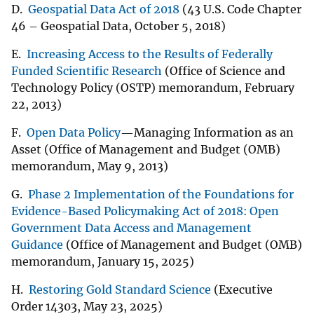
D.
Geospatial Data Act of 2018
(43 U.S. Code Chapter
46 – Geospatial Data, October 5, 2018)
E.
Increasing Access to the Results of Federally
Funded Scientific Research
(Office of Science and
Technology Policy (OSTP) memorandum, February
22, 2013)
F.
Open Data Policy
—Managing Information as an
Asset (Office of Management and Budget (OMB)
memorandum, May 9, 2013)
G.
Phase 2 Implementation of the Foundations for
Evidence-Based Policymaking Act of 2018: Open
Government Data Access and Management
Guidance
(Office of Management and Budget (OMB)
memorandum, January 15, 2025)
H.
Restoring Gold Standard Science
(Executive
Order 14303, May 23, 2025)