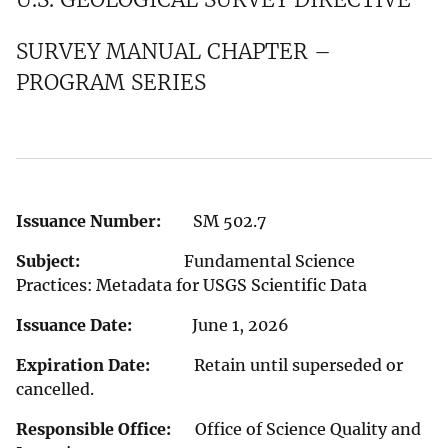
SURVEY MANUAL CHAPTER –
PROGRAM SERIES
Issuance Number:
SM 502.7
Subject:
Fundamental Science
Practices: Metadata for USGS Scientific Data
Issuance Date:
June 1, 2026
Expiration Date:
Retain until superseded or
cancelled.
Responsible Office:
Office of Science Quality and