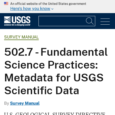
An official website of the United States government
Here's how you know
SURVEY MANUAL
502.7 - Fundamental
Science Practices:
Metadata for USGS
Scientific Data
By
Survey Manual
U.S. GEOLOGICAL SURVEY DIRECTIVE