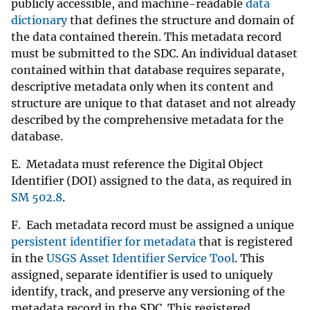
publicly accessible, and machine-readable
data
dictionary
that defines the structure and domain of
the data contained therein. This metadata record
must be submitted to the SDC. An individual dataset
contained within that database requires separate,
descriptive metadata only when its content and
structure are unique to that dataset and not already
described by the comprehensive metadata for the
database.
E. Metadata must reference the Digital Object
Identifier (DOI) assigned to the data, as required in
SM 502.8
.
F. Each metadata record must be assigned a unique
persistent identifier for metadata
that is registered
in the
USGS Asset Identifier Service Tool
. This
assigned, separate identifier is used to uniquely
identify, track, and preserve any versioning of the
metadata record in the SDC. This registered