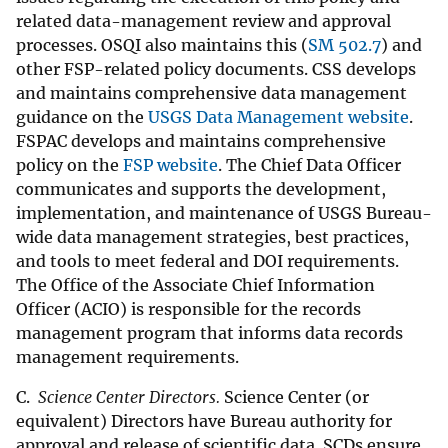
related data-management review and approval
processes. OSQI also maintains this (
SM 502.7
) and
other FSP-related policy documents. CSS develops
and maintains comprehensive data management
guidance on the
USGS Data Management website
.
FSPAC develops and maintains comprehensive
policy on the
FSP website
. The Chief Data Officer
communicates and supports the development,
implementation, and maintenance of USGS Bureau-
wide data management strategies, best practices,
and tools to meet federal and DOI requirements.
The Office of the Associate Chief Information
Officer (ACIO) is responsible for the records
management program that informs data records
management requirements.
C.
Science Center Directors.
Science Center (or
equivalent) Directors have Bureau authority for
approval and release of scientific data. SCDs ensure