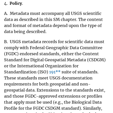
4.
Policy
.
A. Metadata must accompany all USGS scientific
data as described in this SM chapter. The content
and format of metadata depend upon the type of
data being described.
B. USGS metadata records for scientific data must
comply with Federal Geographic Data Committee
(FGDC) endorsed standards, either the Content
Standard for Digital Geospatial Metadata (CSDGM)
or the International Organization for
Standardization (ISO)
191**
suite of standards.
These standards meet USGS documentation
requirements for both geospatial and non-
geospatial data. Extensions to the standards exist,
and those FGDC-approved extensions or profiles
that apply must be used (e.g., the Biological Data
Profile for the FGDC CSDGM standard). Similarly,