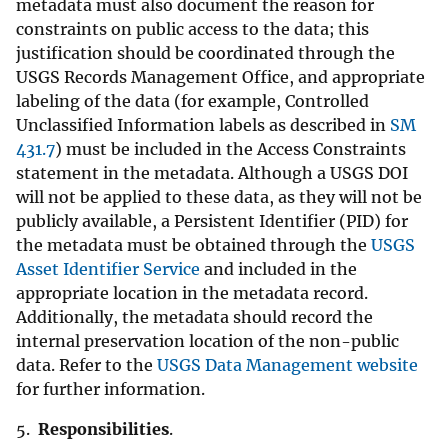
metadata must also document the reason for
constraints on public access to the data; this
justification should be coordinated through the
USGS Records Management Office, and appropriate
labeling of the data (for example, Controlled
Unclassified Information labels as described in
SM
431.7
) must be included in the Access Constraints
statement in the metadata. Although a USGS DOI
will not be applied to these data, as they will not be
publicly available, a Persistent Identifier (PID) for
the metadata must be obtained through the
USGS
Asset Identifier Service
and included in the
appropriate location in the metadata record.
Additionally, the metadata should record the
internal preservation location of the non-public
data. Refer to the
USGS Data Management website
for further information.
5.
Responsibilities
.