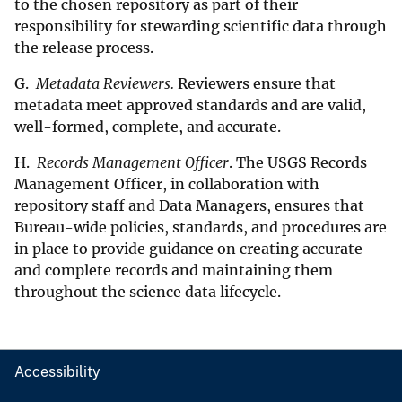
to the chosen repository as part of their
responsibility for stewarding scientific data through
the release process.
G.
Metadata Reviewers.
Reviewers ensure that
metadata meet approved standards and are valid,
well-formed, complete, and accurate.
H.
Records Management Officer
. The USGS Records
Management Officer, in collaboration with
repository staff and Data Managers, ensures that
Bureau-wide policies, standards, and procedures are
in place to provide guidance on creating accurate
and complete records and maintaining them
throughout the science data lifecycle.
Accessibility