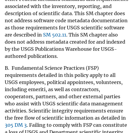
associated with the inventory, reporting, and
description of scientific data. This SM chapter does
not address software code metadata documentation
as those requirements for USGS scientific software
are described in
SM 502.11
. This SM chapter also
does not address metadata created for and indexed
by the USGS Publications Warehouse for USGS-
authored publications.
B.
Fundamental Science Practices (FSP)
requirements detailed in this policy apply to all
USGS employees, political appointees, volunteers,
including emeriti, as well as contractors,
cooperators, partners, and other external parties
who assist with USGS scientific data management
activities. Scientific integrity requirements ensure
the free flow of scientific information as detailed in
305 DM 3
. Failing to comply with FSP can constitute
a loss of USGS and Department scientific integrity.