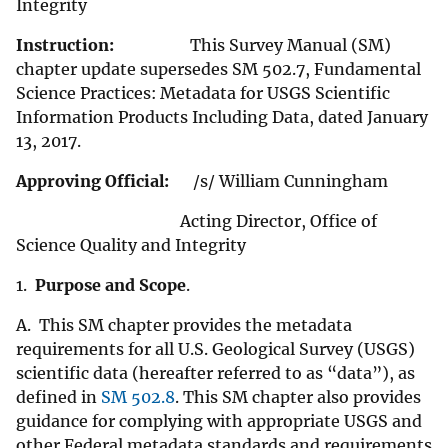
Integrity
Instruction:
This Survey Manual (SM)
chapter update supersedes SM 502.7, Fundamental
Science Practices: Metadata for USGS Scientific
Information Products Including Data, dated January
13, 2017.
Approving Official:
/s/ William Cunningham
Acting Director, Office of
Science Quality and Integrity
1.
Purpose and Scope
.
A. This SM chapter provides the metadata
requirements for all U.S. Geological Survey (USGS)
scientific data (hereafter referred to as “data”), as
defined in
SM 502.8
. This SM chapter also provides
guidance for complying with appropriate USGS and
other Federal metadata standards and requirements