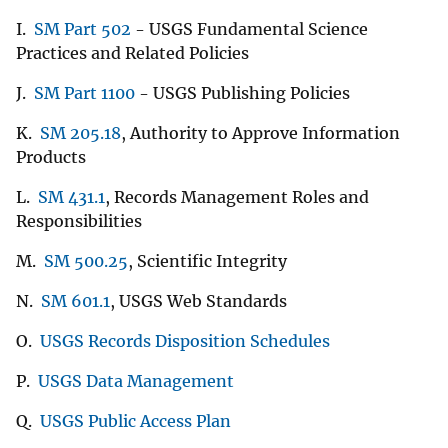
I.
SM Part 502
- USGS Fundamental Science
Practices and Related Policies
J.
SM Part 1100
- USGS Publishing Policies
K.
SM 205.18
, Authority to Approve Information
Products
L.
SM 431.1
, Records Management Roles and
Responsibilities
M.
SM 500.25
, Scientific Integrity
N.
SM 601.1
, USGS Web Standards
O.
USGS Records Disposition Schedules
P.
USGS Data Management
Q.
USGS Public Access Plan