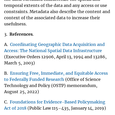
temporal extents of the data and any access or use
constraints. Metadata also describe the content and
context of the associated data to increase their
usefulness.
3.
References
.
A.
Coordinating Geographic Data Acquisition and
Access: The National Spatial Data Infrastructure
(Executive Orders 12906, April 13, 1994 and 13286,
March 5, 2003)
B.
Ensuring Free, Immediate, and Equitable Access
to Federally Funded Research
(Office of Science
Technology and Policy (OSTP) memorandum,
August 25, 2022)
C.
Foundations for Evidence-Based Policymaking
Act of 2018
(Public Law 115–435, January 14, 2019)