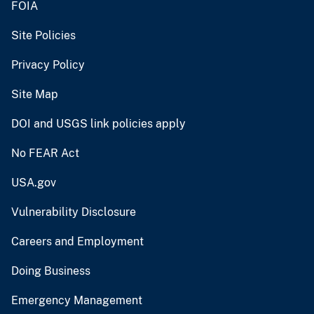
FOIA
Site Policies
Privacy Policy
Site Map
DOI and USGS link policies apply
No FEAR Act
USA.gov
Vulnerability Disclosure
Careers and Employment
Doing Business
Emergency Management