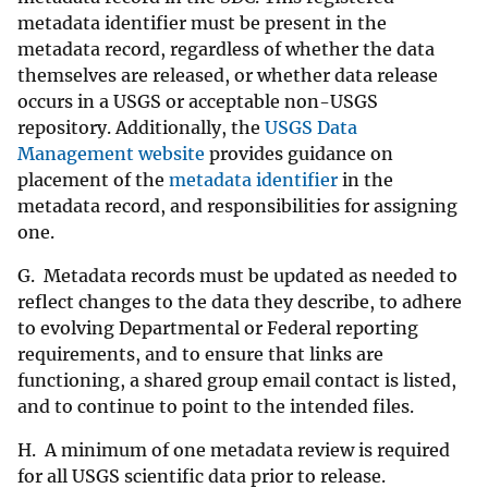
metadata identifier must be present in the
metadata record, regardless of whether the data
themselves are released, or whether data release
occurs in a USGS or acceptable non-USGS
repository. Additionally, the
USGS Data
Management website
provides guidance on
placement of the
metadata identifier
in the
metadata record, and responsibilities for assigning
one.
G. Metadata records must be updated as needed to
reflect changes to the data they describe, to adhere
to evolving Departmental or Federal reporting
requirements, and to ensure that links are
functioning, a shared group email contact is listed,
and to continue to point to the intended files.
H. A minimum of one metadata review is required
for all USGS scientific data prior to release.