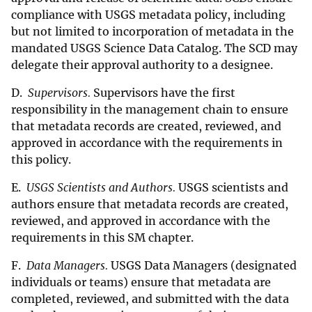
compliance with USGS metadata policy, including
but not limited to incorporation of metadata in the
mandated USGS Science Data Catalog. The SCD may
delegate their approval authority to a designee.
D.
Supervisors.
Supervisors have the first
responsibility in the management chain to ensure
that metadata records are created, reviewed, and
approved in accordance with the requirements in
this policy.
E.
USGS Scientists and Authors.
USGS scientists and
authors ensure that metadata records are created,
reviewed, and approved in accordance with the
requirements in this SM chapter.
F.
Data Managers.
USGS Data Managers (designated
individuals or teams) ensure that metadata are
completed, reviewed, and submitted with the data