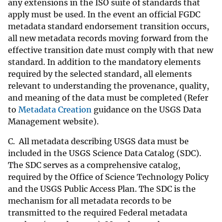
any extensions in the ISO suite of standards that
apply must be used. In the event an official FGDC
metadata standard endorsement transition occurs,
all new metadata records moving forward from the
effective transition date must comply with that new
standard. In addition to the mandatory elements
required by the selected standard, all elements
relevant to understanding the provenance, quality,
and meaning of the data must be completed (Refer
to
Metadata Creation
guidance on the USGS Data
Management website).
C. All metadata describing USGS data must be
included in the USGS Science Data Catalog (SDC).
The SDC serves as a comprehensive catalog,
required by the Office of Science Technology Policy
and the USGS Public Access Plan. The SDC is the
mechanism for all metadata records to be
transmitted to the required Federal metadata