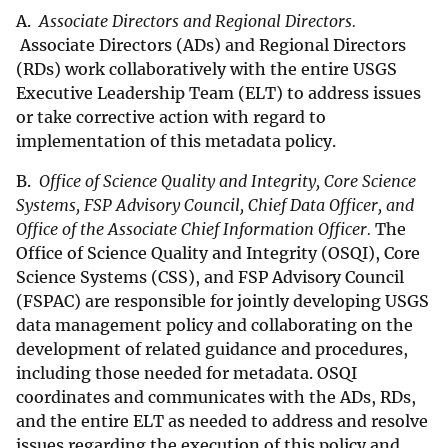
A.
Associate Directors and Regional Directors.
Associate Directors (ADs) and Regional Directors
(RDs) work collaboratively with the entire USGS
Executive Leadership Team (ELT) to address issues
or take corrective action with regard to
implementation of this metadata policy.
B.
Office of Science Quality and Integrity, Core Science
Systems, FSP Advisory Council, Chief Data Officer, and
Office of the Associate Chief Information Officer.
The
Office of Science Quality and Integrity (OSQI), Core
Science Systems (CSS), and FSP Advisory Council
(FSPAC) are responsible for jointly developing USGS
data management policy and collaborating on the
development of related guidance and procedures,
including those needed for metadata. OSQI
coordinates and communicates with the ADs, RDs,
and the entire ELT as needed to address and resolve
issues regarding the execution of this policy and