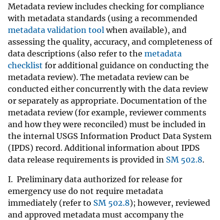
Metadata review includes checking for compliance
with metadata standards (using a recommended
metadata validation tool
when available), and
assessing the quality, accuracy, and completeness of
data descriptions (also refer to the
metadata
checklist
for additional guidance on conducting the
metadata review). The metadata review can be
conducted either concurrently with the data review
or separately as appropriate. Documentation of the
metadata review (for example, reviewer comments
and how they were reconciled) must be included in
the internal USGS Information Product Data System
(IPDS) record. Additional information about IPDS
data release requirements is provided in
SM 502.8
.
I. Preliminary data authorized for release for
emergency use do not require metadata
immediately (refer to
SM 502.8
); however, reviewed
and approved metadata must accompany the