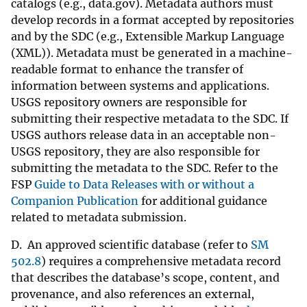
catalogs (e.g., data.gov). Metadata authors must
develop records in a format accepted by repositories
and by the SDC (e.g., Extensible Markup Language
(XML)). Metadata must be generated in a machine-
readable format to enhance the transfer of
information between systems and applications.
USGS repository owners are responsible for
submitting their respective metadata to the SDC. If
USGS authors release data in an acceptable non-
USGS repository, they are also responsible for
submitting the metadata to the SDC. Refer to the
FSP
Guide to Data Releases with or without a
Companion Publication
for additional guidance
related to metadata submission.
D. An approved scientific database (refer to
SM
502.8
) requires a comprehensive metadata record
that describes the database’s scope, content, and
provenance, and also references an external,