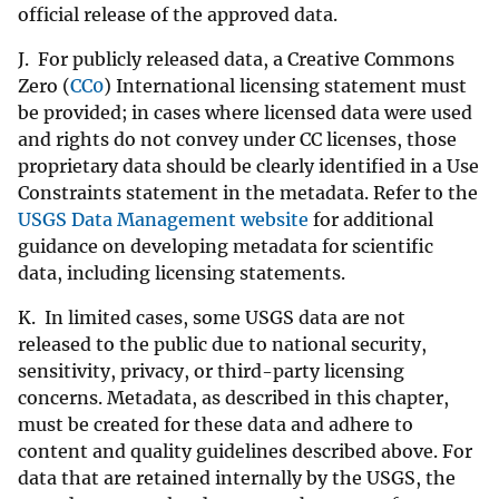
official release of the approved data.
J. For publicly released data, a Creative Commons
Zero (
CC0
) International licensing statement must
be provided; in cases where licensed data were used
and rights do not convey under CC licenses, those
proprietary data should be clearly identified in a Use
Constraints statement in the metadata. Refer to the
USGS Data Management website
for additional
guidance on developing metadata for scientific
data, including licensing statements.
K. In limited cases, some USGS data are not
released to the public due to national security,
sensitivity, privacy, or third-party licensing
concerns. Metadata, as described in this chapter,
must be created for these data and adhere to
content and quality guidelines described above. For
data that are retained internally by the USGS, the