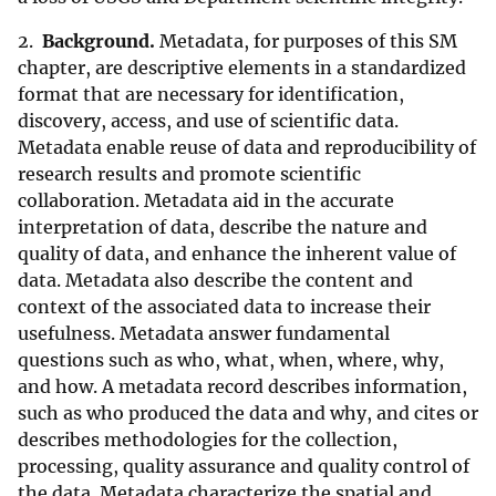
2.
Background.
Metadata, for purposes of this SM
chapter, are descriptive elements in a standardized
format that are necessary for identification,
discovery, access, and use of scientific data.
Metadata enable reuse of data and reproducibility of
research results and promote scientific
collaboration. Metadata aid in the accurate
interpretation of data, describe the nature and
quality of data, and enhance the inherent value of
data. Metadata also describe the content and
context of the associated data to increase their
usefulness. Metadata answer fundamental
questions such as who, what, when, where, why,
and how. A metadata record describes information,
such as who produced the data and why, and cites or
describes methodologies for the collection,
processing, quality assurance and quality control of
the data. Metadata characterize the spatial and