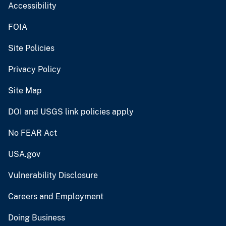
Accessibility
FOIA
Site Policies
Privacy Policy
Site Map
DOI and USGS link policies apply
No FEAR Act
USA.gov
Vulnerability Disclosure
Careers and Employment
Doing Business