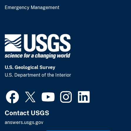
Emergency Management
U.S. Geological Survey
U.S. Department of the Interior
Contact USGS
answers.usgs.gov