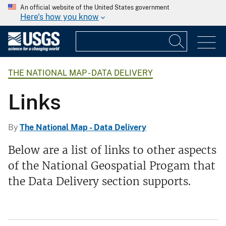
An official website of the United States government
Here's how you know
THE NATIONAL MAP - DATA DELIVERY
Links
By
The National Map - Data Delivery
Below are a list of links to other aspects
of the National Geospatial Progam that
the Data Delivery section supports.