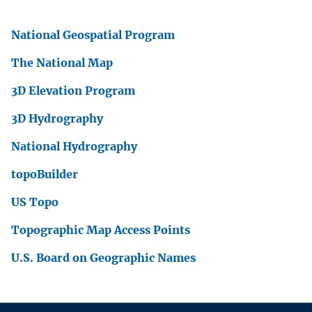
National Geospatial Program
The National Map
3D Elevation Program
3D Hydrography
National Hydrography
topoBuilder
US Topo
Topographic Map Access Points
U.S. Board on Geographic Names