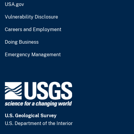
USA.gov
Vulnerability Disclosure
Careers and Employment
Doing Business
Emergency Management
U.S. Geological Survey
U.S. Department of the Interior