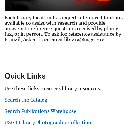
Each library location has expert reference librarians
available to assist with research and provide
answers to reference questions received by phone,
fax, or in person. To ask for reference assistance by
E-mail, Ask a Librarian at library@usgs.gov.
Quick Links
Use these links to access library resources.
Search the Catalog
Search Publications Warehouse
USGS Library Photographic Collection