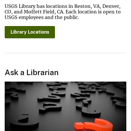
USGS Library has locations in Reston, VA, Denver,
CO, and Moffett Field, CA. Each location is open to
USGS employees and the public.
Library Locations
Ask a Librarian