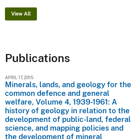
View All
Publications
APRIL 17, 2015
Minerals, lands, and geology for the
common defence and general
welfare, Volume 4, 1939-1961: A
history of geology in relation to the
development of public-land, federal
science, and mapping policies and
the development of mineral