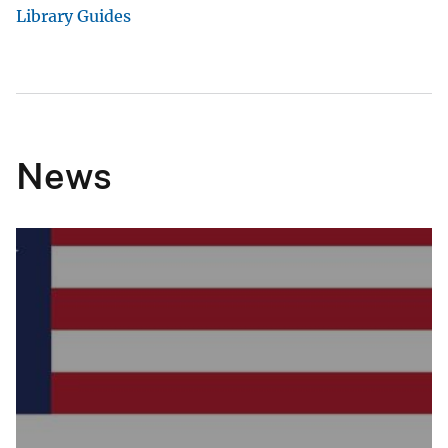
Library Guides
News