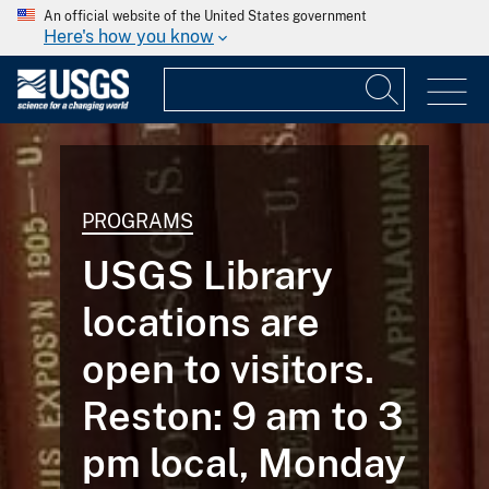
An official website of the United States government
Here's how you know
PROGRAMS
USGS Library
locations are
open to visitors.
Reston: 9 am to 3
pm local, Monday