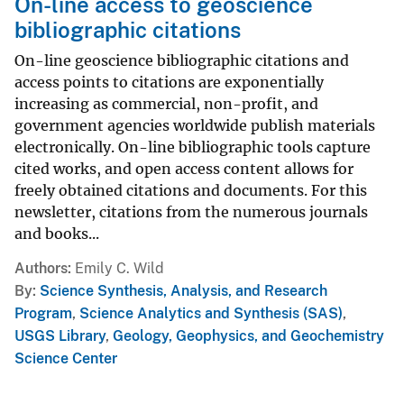
On-line access to geoscience
bibliographic citations
On-line geoscience bibliographic citations and
access points to citations are exponentially
increasing as commercial, non-profit, and
government agencies worldwide publish materials
electronically. On-line bibliographic tools capture
cited works, and open access content allows for
freely obtained citations and documents. For this
newsletter, citations from the numerous journals
and books...
Authors
Emily C. Wild
By
Science Synthesis, Analysis, and Research
Program
,
Science Analytics and Synthesis (SAS)
,
USGS Library
,
Geology, Geophysics, and Geochemistry
Science Center