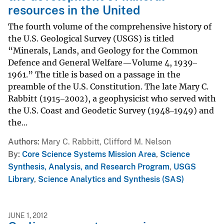
resources in the United
The fourth volume of the comprehensive history of
the U.S. Geological Survey (USGS) is titled
“Minerals, Lands, and Geology for the Common
Defence and General Welfare—Volume 4, 1939‒
1961.” The title is based on a passage in the
preamble of the U.S. Constitution. The late Mary C.
Rabbitt (1915‒2002), a geophysicist who served with
the U.S. Coast and Geodetic Survey (1948‒1949) and
the...
Authors
Mary C. Rabbitt, Clifford M. Nelson
By
Core Science Systems Mission Area
,
Science
Synthesis, Analysis, and Research Program
,
USGS
Library
,
Science Analytics and Synthesis (SAS)
JUNE 1, 2012