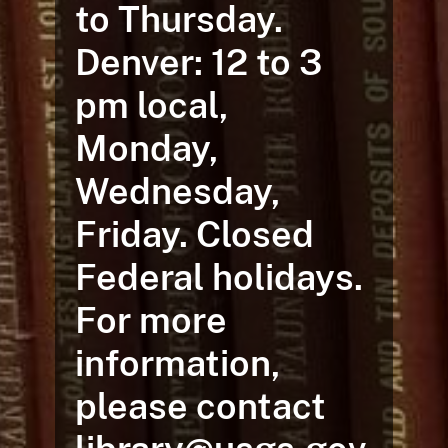
to Thursday.
Denver: 12 to 3
pm local,
Monday,
Wednesday,
Friday. Closed
Federal holidays.
For more
information,
please contact