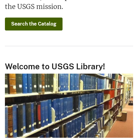
the USGS mission.
Search the Catalog
Welcome to USGS Library!