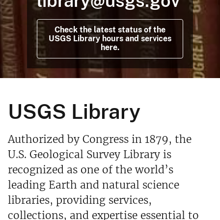
library@usgs.gov
Check the latest status of the
USGS Library hours and services
here.
USGS Library
Authorized by Congress in 1879, the
U.S. Geological Survey Library is
recognized as one of the world’s
leading Earth and natural science
libraries, providing services,
collections, and expertise essential to