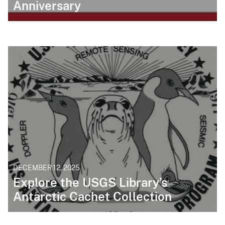
Anniversary
DECEMBER 12, 2025
Explore the USGS Library’s
Antarctic Cachet Collection