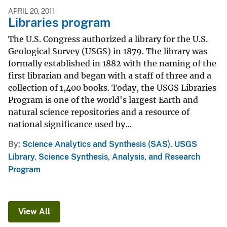
APRIL 20, 2011
Libraries program
The U.S. Congress authorized a library for the U.S.
Geological Survey (USGS) in 1879. The library was
formally established in 1882 with the naming of the
first librarian and began with a staff of three and a
collection of 1,400 books. Today, the USGS Libraries
Program is one of the world's largest Earth and
natural science repositories and a resource of
national significance used by...
By
Science Analytics and Synthesis (SAS)
,
USGS
Library
,
Science Synthesis, Analysis, and Research
Program
View All