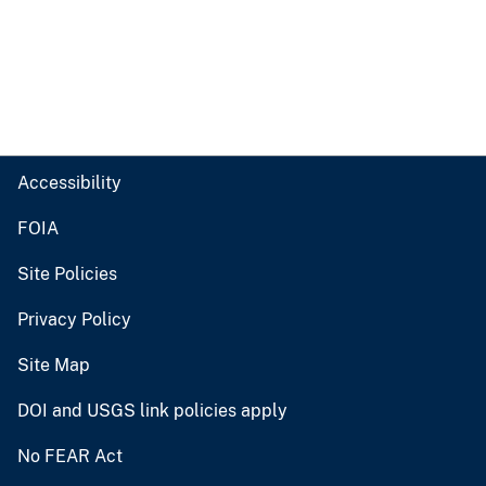
Accessibility
FOIA
Site Policies
Privacy Policy
Site Map
DOI and USGS link policies apply
No FEAR Act