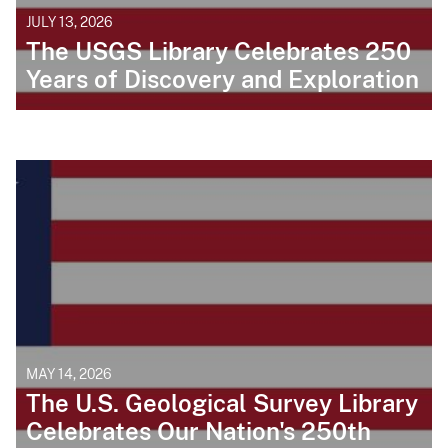
JULY 13, 2026
The USGS Library Celebrates 250
Years of Discovery and Exploration
MAY 14, 2026
The U.S. Geological Survey Library
Celebrates Our Nation's 250th