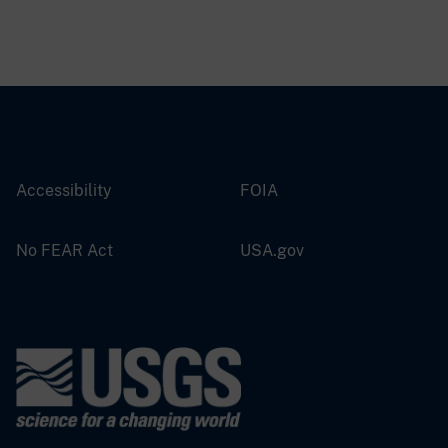
Accessibility
FOIA
No FEAR Act
USA.gov