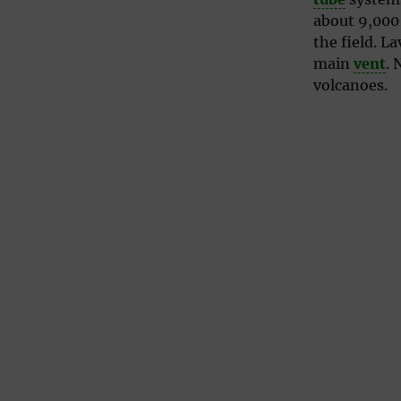
about 9,000
the field. L
main
vent
. 
volcanoes.