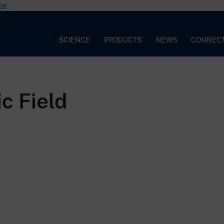
now
SCIENCE
PRODUCTS
NEWS
CONNEC
c Field