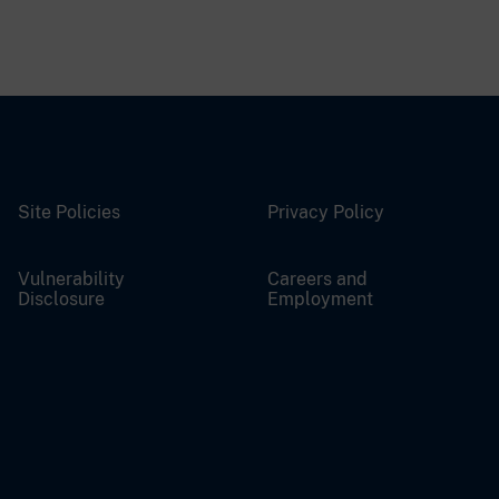
Site Policies
Privacy Policy
Vulnerability
Careers and
Disclosure
Employment