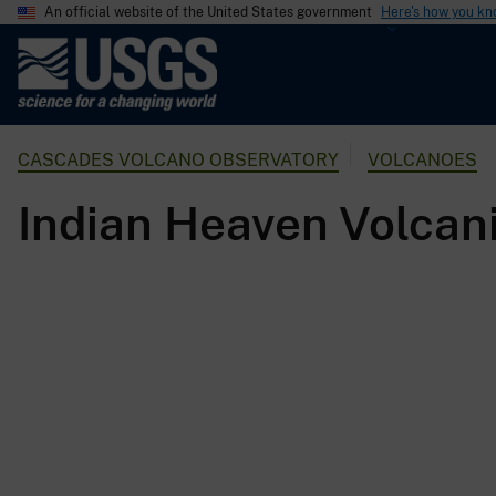
An official website of the United States government
Here's how you k
U
.
S
.
CASCADES VOLCANO OBSERVATORY
VOLCANOES
G
e
Indian Heaven Volcani
o
l
o
g
i
c
a
l
S
u
r