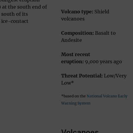
) at the south end of
Volcano type:
Shield
 south of its
volcanoes
e ice-contact
Composition:
Basalt to
Andesite
Most recent
eruption:
9,000 years ago
Threat Potential:
Low/Very
Low*
*based on the
National Volcano Early
Warning System
Volcanoes