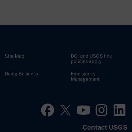
Site Map
DOI and USGS link
policies apply
Doing Business
Emergency
Management
Contact USGS