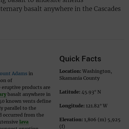
ternary basalt anywhere in the Cascades
Quick Facts
Location:
Washington,
ount Adams
in
Skamania County
ion of
 eruptive products are
Latitude:
45.93° N
ary
basalt anywhere in
 50 known vents define
Longitude:
121.82° W
 parallel to the
d occurred from the
Elevation:
1,806 (m) 5,925
xtensive
lava
(f)
youngest eruption