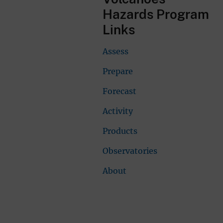
Hazards Program
Links
Assess
Prepare
Forecast
Activity
Products
Observatories
About