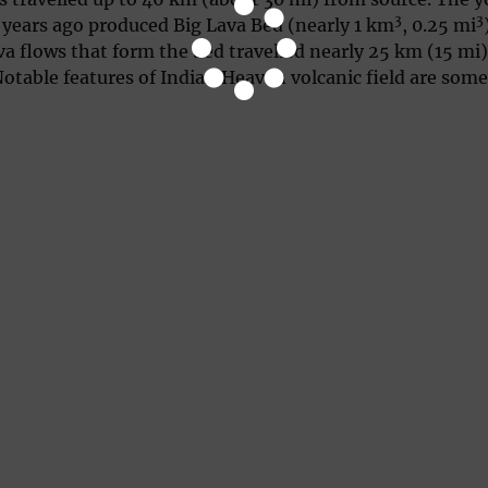
3
3
 years ago produced Big Lava Bed (nearly 1 km
, 0.25 mi
ava flows that form the bed travelled nearly 25 km (15 mi)
Notable features of Indian Heaven volcanic field are som