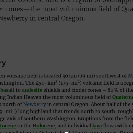
er cones—the most voluminous field of Qua
Newberry in central Oregon.
ry
n volcanic field is located 30 km (19 mi) southwest of
M
2
2
ashington. The 450-km
(175-mi
) volcanic field is a reg
g
basalt
to
andesite
shields and cinder
cones – 80% of the
ing Indian Heaven the most voluminous field of
Quatern
s north of
Newberry
in central Oregon. About half of the
-mi-) long highland that trends north to south, roughly
ge axis of southern Washington. Eruptions from the fiel
stocene
to the
Holocene
, and individual
lava
flows with e
 travelled up to 46 km (about 30 mi) from source. The 