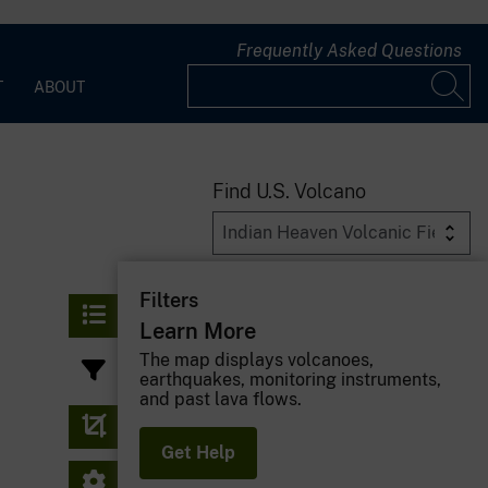
Frequently Asked Questions
T
ABOUT
Find U.S. Volcano
Filters
Learn More
The map displays volcanoes,
earthquakes, monitoring instruments,
and past lava flows.
Get Help