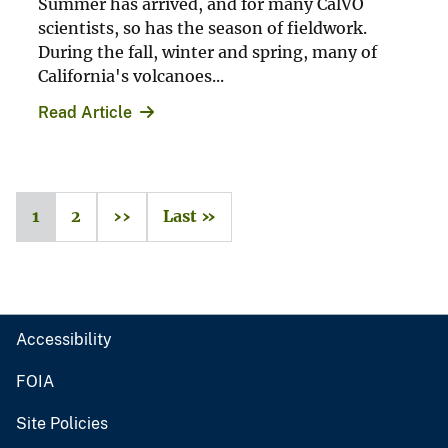
Summer has arrived, and for many CalVO
scientists, so has the season of fieldwork.
During the fall, winter and spring, many of
California's volcanoes...
Read Article
1
2
››
Last »
Accessibility
FOIA
Site Policies