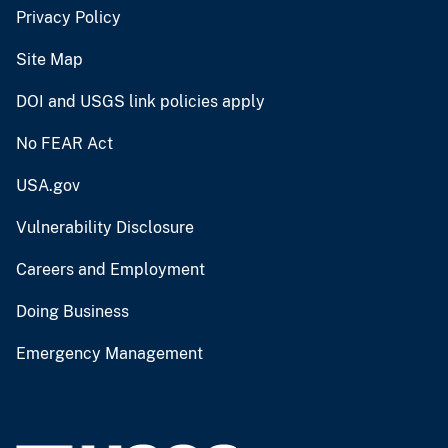
Privacy Policy
Site Map
DOI and USGS link policies apply
No FEAR Act
USA.gov
Vulnerability Disclosure
Careers and Employment
Doing Business
Emergency Management