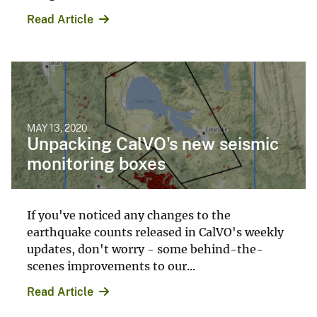
Read Article
MAY 13, 2020
Unpacking CalVO's new seismic
monitoring boxes
If you've noticed any changes to the
earthquake counts released in CalVO's weekly
updates, don't worry - some behind-the-
scenes improvements to our...
Read Article