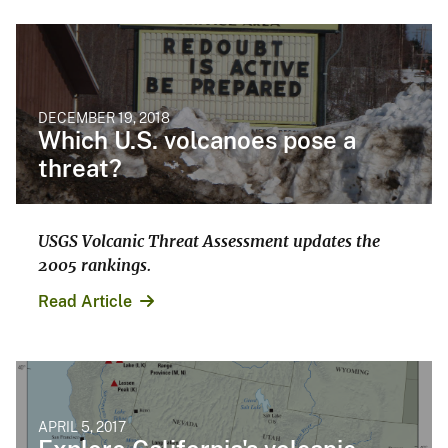
DECEMBER 19, 2018
Which U.S. volcanoes pose a
threat?
USGS Volcanic Threat Assessment updates the
2005 rankings.
Read Article
APRIL 5, 2017