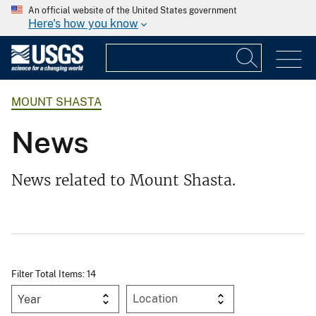
An official website of the United States government
Here's how you know
MOUNT SHASTA
News
News related to Mount Shasta.
Filter Total Items: 14
Year