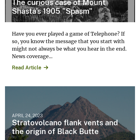
The curious case of Mount
Shasta's 1905 "Spasm"
Have you ever played a game of Telephone? If
so, you know the message that you start with
might not always be what you hear in the end.
News coverage...
Read Article
APRIL 24, 2023
Stratovolcano flank vents and
the origin of Black Butte