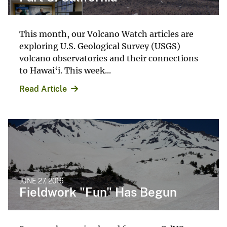
This month, our Volcano Watch articles are
exploring U.S. Geological Survey (USGS)
volcano observatories and their connections
to Hawai‘i. This week...
Read Article
JUNE 27, 2016
Fieldwork "Fun" Has Begun