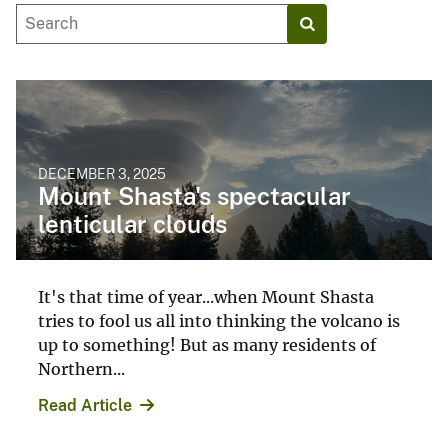
DECEMBER 3, 2025
Mount Shasta's spectacular
lenticular clouds
It's that time of year...when Mount Shasta
tries to fool us all into thinking the volcano is
up to something! But as many residents of
Northern...
Read Article