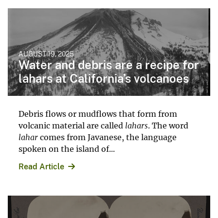
AUGUST 19, 2025
Water and debris are a recipe for
lahars at California’s volcanoes
Debris flows or mudflows that form from
volcanic material are called
lahars
. The word
lahar
comes from Javanese, the language
spoken on the island of...
Read Article