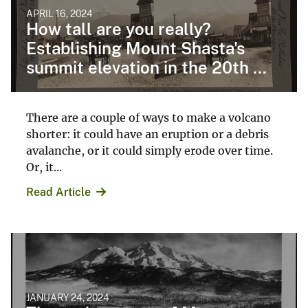
APRIL 16, 2024
How tall are you really?
Establishing Mount Shasta's
summit elevation in the 20th ...
There are a couple of ways to make a volcano
shorter: it could have an eruption or a debris
avalanche, or it could simply erode over time.
Or, it...
Read Article
JANUARY 24, 2024