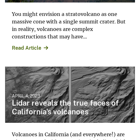
You might envision a stratovolcano as one
massive cone with a single summit crater. But
in reality, volcanoes are complex
constructions that may have...
Read Article
APRIL 4, 2023
Lidar reveals the true faces of
California's volcanoes
Volcanoes in California (and everywhere!) are