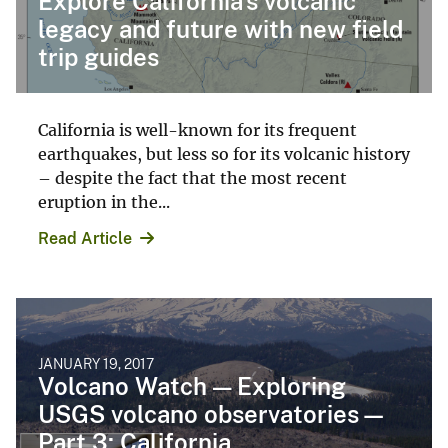
Explore California's volcanic
legacy and future with new field
trip guides
California is well-known for its frequent
earthquakes, but less so for its volcanic history
– despite the fact that the most recent
eruption in the...
Read Article
JANUARY 19, 2017
Volcano Watch — Exploring
USGS volcano observatories—
Part 3: California