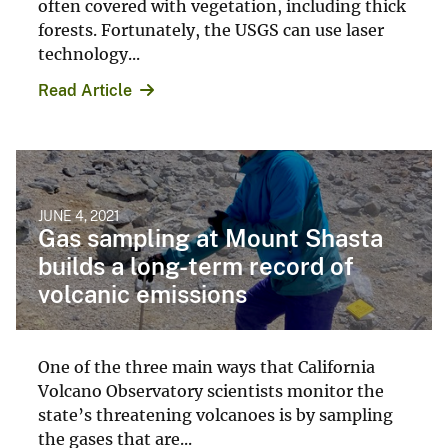
often covered with vegetation, including thick
forests. Fortunately, the USGS can use laser
technology...
Read Article
JUNE 4, 2021
Gas sampling at Mount Shasta
builds a long-term record of
volcanic emissions
One of the three main ways that California
Volcano Observatory scientists monitor the
state’s threatening volcanoes is by sampling
the gases that are...