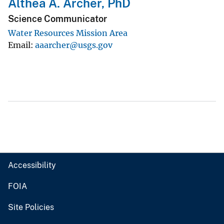
Althea A. Archer, PhD
Science Communicator
Water Resources Mission Area
Email
aaarcher@usgs.gov
Accessibility
FOIA
Site Policies