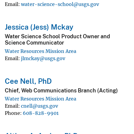
Email
water-science-school@usgs.gov
Jessica (Jess) Mckay
​Water Science School Product Owner and
Science Communicator​
Water Resources Mission Area
Email
jlmckay@usgs.gov
Cee Nell, PhD
Chief, Web Communications Branch (Acting)
Water Resources Mission Area
Email
cnell@usgs.gov
Phone
608-828-9901