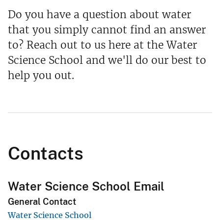
Do you have a question about water
that you simply cannot find an answer
to? Reach out to us here at the Water
Science School and we'll do our best to
help you out.
Contacts
Water Science School Email
General Contact
Water Science School