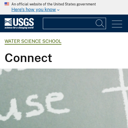
An official website of the United States government
Here's how you know
WATER SCIENCE SCHOOL
Connect