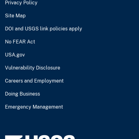
Privacy Policy
Site Map
DOI and USGS link policies apply
No FEAR Act
USA.gov
Vulnerability Disclosure
Careers and Employment
Doing Business
Emergency Management