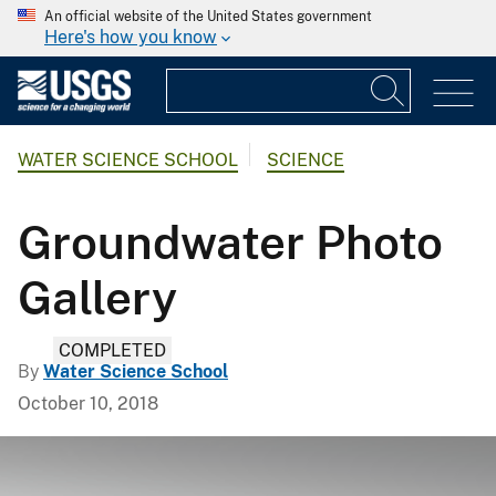
An official website of the United States government
Here's how you know
WATER SCIENCE SCHOOL
SCIENCE
Groundwater Photo
Gallery
COMPLETED
By
Water Science School
October 10, 2018