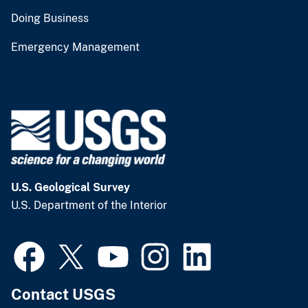
Doing Business
Emergency Management
U.S. Geological Survey
U.S. Department of the Interior
Contact USGS