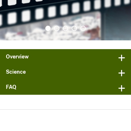
Overview
Science
FAQ