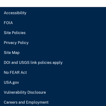
Accessibility
FOIA
Site Policies
Privacy Policy
Site Map
DOI and USGS link policies apply
No FEAR Act
USA.gov
Vulnerability Disclosure
Careers and Employment