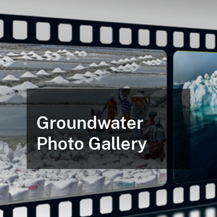
Groundwater
Photo Gallery