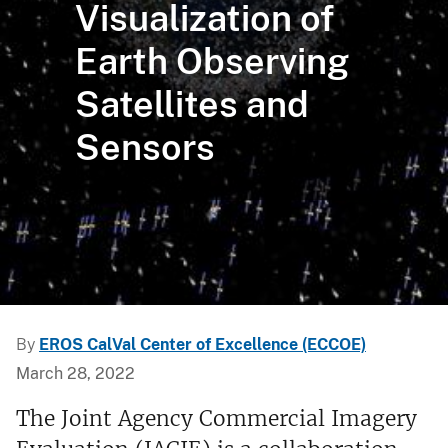
Visualization of
Earth Observing
Satellites and
Sensors
By
EROS CalVal Center of Excellence (ECCOE)
March 28, 2022
The Joint Agency Commercial Imagery