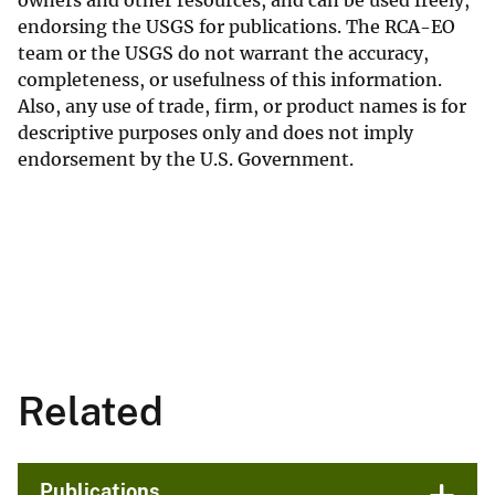
endorsing the USGS for publications. The RCA-EO
team or the USGS do not warrant the accuracy,
completeness, or usefulness of this information.
Also, any use of trade, firm, or product names is for
descriptive purposes only and does not imply
endorsement by the U.S. Government.
Related
Publications