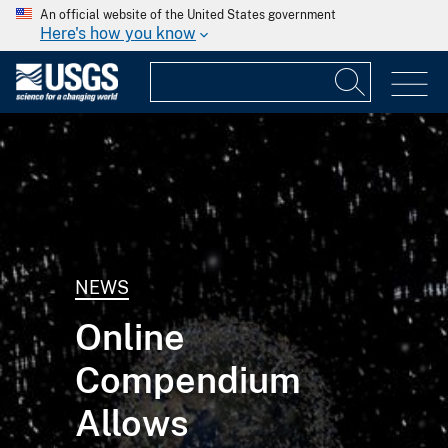
An official website of the United States government
Here's how you know
NEWS
Online
Compendium
Allows