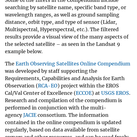
searching by satellite name, specific band type, or
wavelength ranges, as well as ground sampling
distance, orbit type, and type of sensor (Lidar,
Multispectral, Hyperspectral, etc.). The filtered
results provide a visual view of the many aspects of
the selected satellite – as seen in the Landsat 9
example below.
The
Earth Observing Satellites Online Compendium
was developed by staff supporting the
Requirements, Capabilities and Analysis for Earth
Observation (
RCA-EO
) project within the EROS
Cal/Val Center of Excellence (
ECCOE
) at
USGS EROS
.
Research and compilation of the compendium is
performed in conjunction with the multi-
agency
JACIE
consortium. The information
contained in the online compendium is updated
regularly, based on data available from satellite
owners and other resources, and can be used freely,