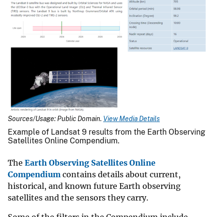
Sources/Usage: Public Domain.
View Media Details
Example of Landsat 9 results from the Earth Observing
Satellites Online Compendium.
The
Earth Observing Satellites Online
Compendium
contains details about current,
historical, and known future Earth observing
satellites and the sensors they carry.
Some of the filters in the Compendium include