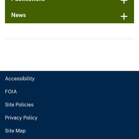
News
Accessibility
FOIA
Site Policies
Privacy Policy
Site Map