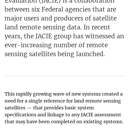
Evaluation (JACIE) is a collaboration
between six Federal agencies that are
major users and producers of satellite
land remote sensing data. In recent
years, the JACIE group has witnessed an
ever-increasing number of remote
sensing satellites being launched.
This rapidly growing wave of new systems created a
need for a single reference for land remote sensing
satellites — that provides basic system
specifications and linkage to any JACIE assessment
that may have been completed on existing systems.