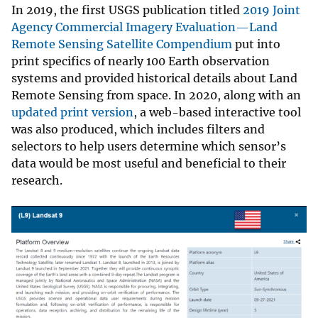
In 2019, the first USGS publication titled
2019 Joint
Agency Commercial Imagery Evaluation—Land
Remote Sensing Satellite Compendium
put into
print specifics of nearly 100 Earth observation
systems and provided historical details about Land
Remote Sensing from space. In 2020, along with an
updated print version
, a web-based interactive tool
was also produced, which includes filters and
selectors to help users determine which sensor’s
data would be most useful and beneficial to their
research.