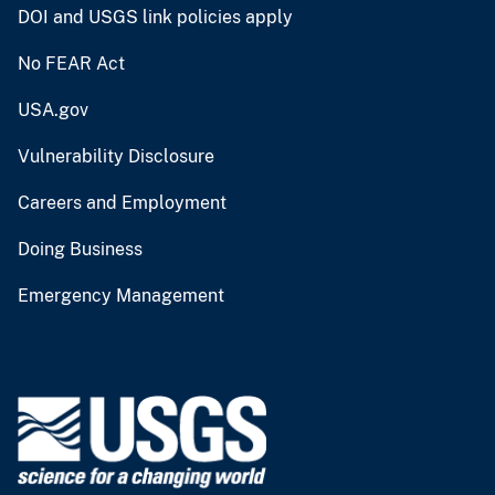
DOI and USGS link policies apply
No FEAR Act
USA.gov
Vulnerability Disclosure
Careers and Employment
Doing Business
Emergency Management