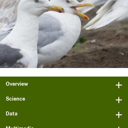
Overview
Science
Data