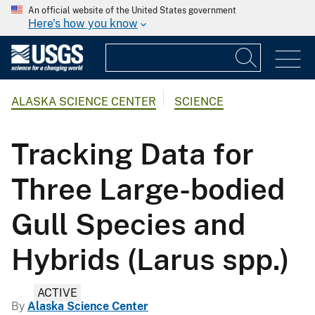
An official website of the United States government
Here's how you know
ALASKA SCIENCE CENTER
SCIENCE
Tracking Data for
Three Large-bodied
Gull Species and
Hybrids (Larus spp.)
ACTIVE
By
Alaska Science Center