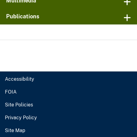
Multimedia
Publications
Accessibility
FOIA
Site Policies
Privacy Policy
Site Map