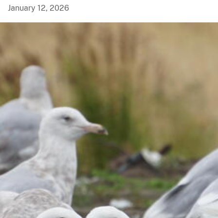
January 12, 2026