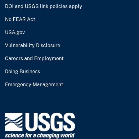
DOI and USGS link policies apply
No FEAR Act
USA.gov
Vulnerability Disclosure
Careers and Employment
Doing Business
Emergency Management