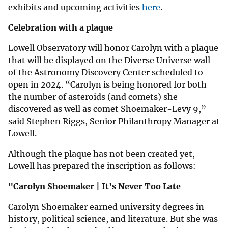
exhibits and upcoming activities
here
.
Celebration with a plaque
Lowell Observatory will honor Carolyn with a plaque
that will be displayed on the Diverse Universe wall
of the Astronomy Discovery Center scheduled to
open in 2024. “Carolyn is being honored for both
the number of asteroids (and comets) she
discovered as well as comet Shoemaker-Levy 9,”
said Stephen Riggs, Senior Philanthropy Manager at
Lowell.
Although the plaque has not been created yet,
Lowell has prepared the inscription as follows:
"Carolyn Shoemaker | It’s Never Too Late
Carolyn Shoemaker earned university degrees in
history, political science, and literature. But she was