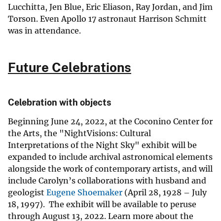
Lucchitta, Jen Blue, Eric Eliason, Ray Jordan, and Jim
Torson. Even Apollo 17 astronaut Harrison Schmitt
was in attendance.
Future Celebrations
Celebration with objects
Beginning June 24, 2022, at the Coconino Center for
the Arts, the "NightVisions: Cultural
Interpretations of the Night Sky" exhibit will be
expanded to include archival astronomical elements
alongside the work of contemporary artists, and will
include Carolyn’s collaborations with husband and
geologist
Eugene Shoemaker
(April 28, 1928 – July
18, 1997). The exhibit will be available to peruse
through August 13, 2022. Learn more about the