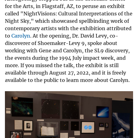
for the Arts, in Flagstaff, AZ, to peruse an exhibit
called "NightVisions: Cultural Interpretations of the
Night Sky," which showcased spellbinding work of
contemporary artists with the exhibition attributed
to
Carolyn
. At the opening, Dr. David Levy, co-
discoverer of Shoemaker-Levy 9, spoke about
working with Gene and Carolyn, the SL9 discovery,
the events during the 1994 July impact week, and
more. If you missed the talk, the exhibit is still
available through August 27, 2022, and it is freely
available to the public to learn more about Carolyn.