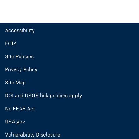
Accessibility
FOIA
Site Policies
Privacy Policy
Site Map
DOI and USGS link policies apply
No FEAR Act
USA.gov
Vulnerability Disclosure