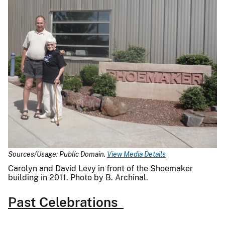
Sources/Usage: Public Domain.
View Media Details
Carolyn and David Levy in front of the Shoemaker
building in 2011. Photo by B. Archinal.
Past Celebrations