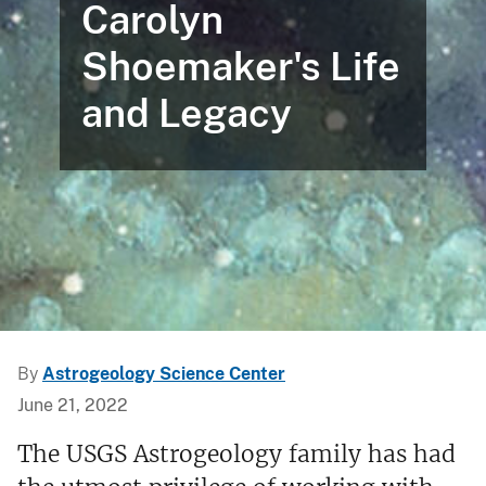
Carolyn
Shoemaker's Life
and Legacy
By
Astrogeology Science Center
June 21, 2022
The USGS Astrogeology family has had