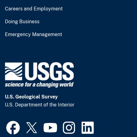
Careers and Employment
Doing Business
Emergency Management
U.S. Geological Survey
U.S. Department of the Interior