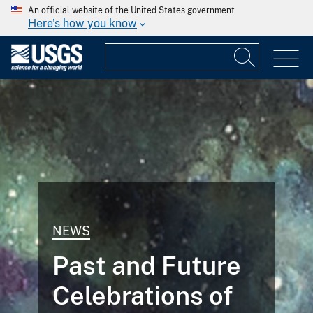
An official website of the United States government
Here's how you know
NEWS
Past and Future
Celebrations of