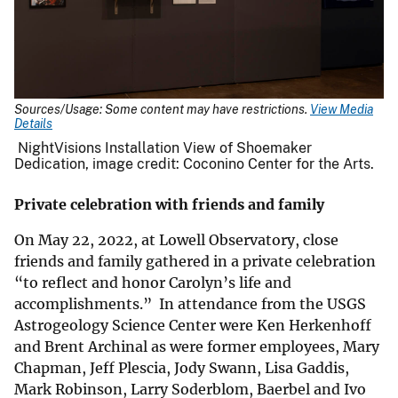
Sources/Usage: Some content may have restrictions.
View Media
Details
NightVisions Installation View of Shoemaker
Dedication, image credit: Coconino Center for the Arts.
Private celebration with friends and family
On May 22, 2022, at Lowell Observatory, close
friends and family gathered in a private celebration
“to reflect and honor Carolyn’s life and
accomplishments.” In attendance from the USGS
Astrogeology Science Center were Ken Herkenhoff
and Brent Archinal as were former employees, Mary
Chapman, Jeff Plescia, Jody Swann, Lisa Gaddis,
Mark Robinson, Larry Soderblom, Baerbel and Ivo