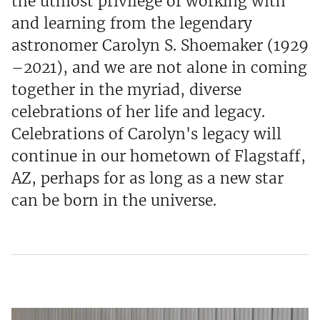
the utmost privilege of working with
and learning from the legendary
astronomer Carolyn S. Shoemaker (1929
–2021), and we are not alone in coming
together in the myriad, diverse
celebrations of her life and legacy.
Celebrations of Carolyn's legacy will
continue in our hometown of Flagstaff,
AZ, perhaps for as long as a new star
can be born in the universe.