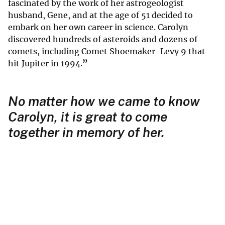
fascinated by the work of her astrogeologist
husband, Gene, and at the age of 51 decided to
embark on her own career in science. Carolyn
discovered hundreds of asteroids and dozens of
comets, including Comet Shoemaker-Levy 9 that
hit Jupiter in 1994.
”
No matter how we came to know
Carolyn, it is great to come
together in memory of her.