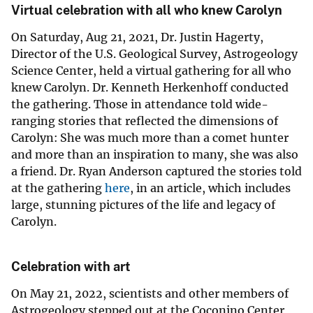
Virtual celebration with all who knew Carolyn
On Saturday, Aug 21, 2021, Dr. Justin Hagerty,
Director of the U.S. Geological Survey, Astrogeology
Science Center, held a virtual gathering for all who
knew Carolyn. Dr. Kenneth Herkenhoff conducted
the gathering. Those in attendance told wide-
ranging stories that reflected the dimensions of
Carolyn: She was much more than a comet hunter
and more than an inspiration to many, she was also
a friend. Dr. Ryan Anderson captured the stories told
at the gathering
here
, in an article, which includes
large, stunning pictures of the life and legacy of
Carolyn.
Celebration with art
On May 21, 2022, scientists and other members of
Astrogeology stepped out at the Coconino Center