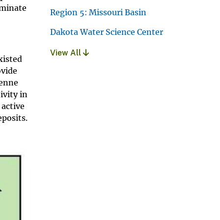
iminate
Region 5: Missouri Basin
Dakota Water Science Center
View All
xisted
ovide
yenne
ivity in
 active
posits.