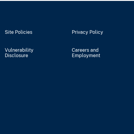
Site Policies
Privacy Policy
Vulnerability
Careers and
Disclosure
Employment