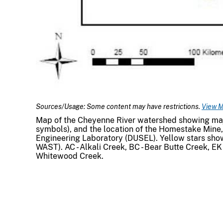
Sources/Usage: Some content may have restrictions.
View M
Map of the Cheyenne River watershed showing major
symbols), and the location of the Homestake Mine
Engineering Laboratory (DUSEL). Yellow stars sh
WAST). AC - Alkali Creek, BC - Bear Butte Creek, EK 
Whitewood Creek.