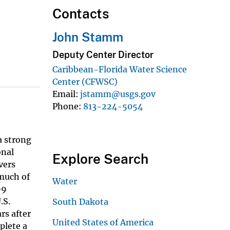
Contacts
John Stamm
Deputy Center Director
Caribbean-Florida Water Science
Center (CFWSC)
Email
jstamm@usgs.gov
Phone
813-224-5054
a strong
onal
Explore Search
vers
much of
Water
99
.S.
South Dakota
rs after
United States of America
plete a