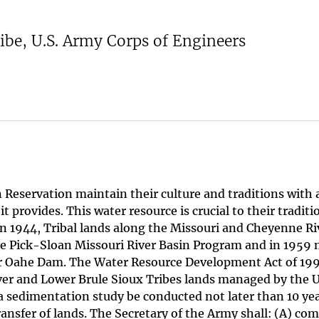
ibe, U.S. Army Corps of Engineers
 Reservation maintain their culture and traditions with 
 provides. This water resource is crucial to their traditi
 In 1944, Tribal lands along the Missouri and Cheyenne Ri
e Pick-Sloan Missouri River Basin Program and in 1959 
 for Oahe Dam. The Water Resource Development Act of 19
er and Lower Brule Sioux Tribes lands managed by the U
 a sedimentation study be conducted not later than 10 yea
ransfer of lands. The Secretary of the Army shall: (A) com