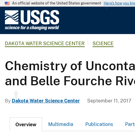
An official website of the United States government
Here's how you k
U
.
S
.
DAKOTA WATER SCIENCE CENTER
SCIENCE
G
e
o
Chemistry of Unconta
l
o
and Belle Fourche Ri
g
i
c
By
Dakota Water Science Center
September 11, 2017
a
l
S
Multimedia
Publications
Part
Overview
u
r