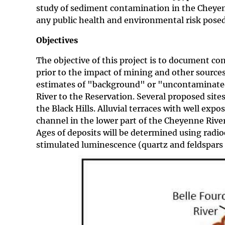
study of sediment contamination in the Cheyenn
any public health and environmental risk pose
Objectives
The objective of this project is to document co
prior to the impact of mining and other source
estimates of "background" or "uncontaminated"
River to the Reservation. Several proposed sites
the Black Hills. Alluvial terraces with well ex
channel in the lower part of the Cheyenne River
Ages of deposits will be determined using radioc
stimulated luminescence (quartz and feldspars 