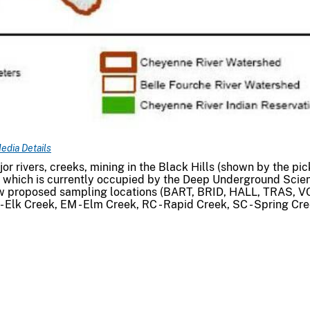
edia Details
 rivers, creeks, mining in the Black Hills (shown by the pic
, which is currently occupied by the Deep Underground Scie
ow proposed sampling locations (BART, BRID, HALL, TRAS, V
- Elk Creek, EM - Elm Creek, RC - Rapid Creek, SC - Spring Cre