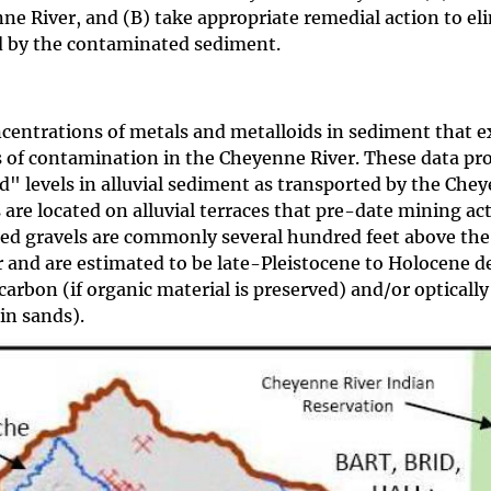
e River, and (B) take appropriate remedial action to el
d by the contaminated sediment.
ncentrations of metals and metalloids in sediment that e
s of contamination in the Cheyenne River. These data pr
 levels in alluvial sediment as transported by the Che
 are located on alluvial terraces that pre-date mining act
posed gravels are commonly several hundred feet above the
 and are estimated to be late-Pleistocene to Holocene de
arbon (if organic material is preserved) and/or optically
in sands).