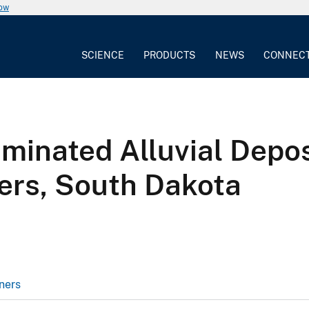
now
SCIENCE
PRODUCTS
NEWS
CONNEC
minated Alluvial Depos
vers, South Dakota
ners