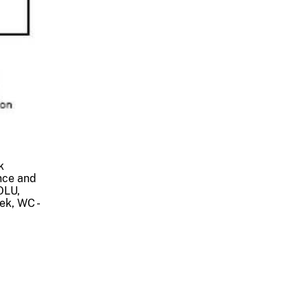
k
nce and
OLU,
ek, WC -