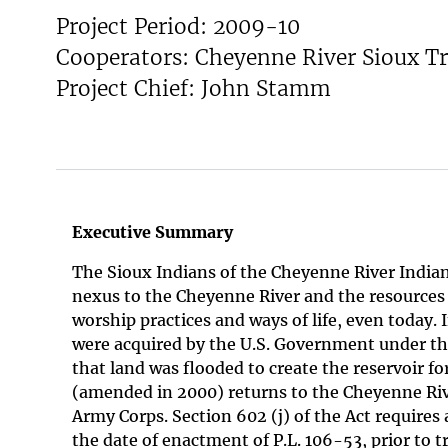
Project Period: 2009-10
v
e
Cooperators: Cheyenne River Sioux Tr
y
Project Chief: John Stamm
Executive Summary
The Sioux Indians of the Cheyenne River Indian
nexus to the Cheyenne River and the resources it
worship practices and ways of life, even today.
were acquired by the U.S. Government under th
that land was flooded to create the reservoir
(amended in 2000) returns to the Cheyenne Riv
Army Corps. Section 602 (j) of the Act requires
the date of enactment of P.L. 106-53, prior to t