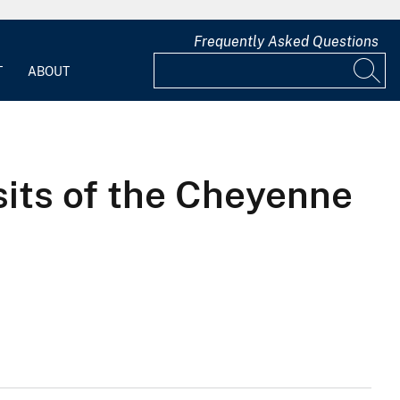
Frequently Asked Questions
T
ABOUT
its of the Cheyenne