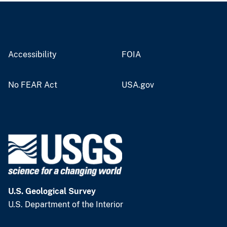
Accessibility
FOIA
No FEAR Act
USA.gov
U.S. Geological Survey
U.S. Department of the Interior