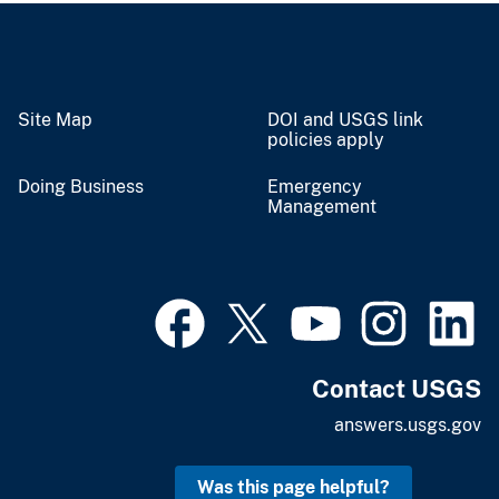
Site Map
DOI and USGS link
policies apply
Doing Business
Emergency
Management
Contact USGS
answers.usgs.gov
Was this page helpful?