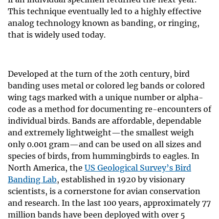
This technique eventually led to a highly effective
analog technology known as banding, or ringing,
that is widely used today.
Developed at the turn of the 20th century, bird
banding uses metal or colored leg bands or colored
wing tags marked with a unique number or alpha-
code as a method for documenting re-encounters of
individual birds. Bands are affordable, dependable
and extremely lightweight—the smallest weigh
only 0.001 gram—and can be used on all sizes and
species of birds, from hummingbirds to eagles. In
North America, the
US Geological Survey’s Bird
Banding Lab
, established in 1920 by visionary
scientists, is a cornerstone for avian conservation
and research. In the last 100 years, approximately 77
million bands have been deployed with over 5