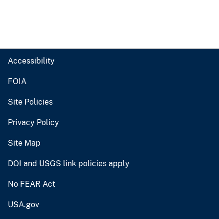
Accessibility
FOIA
Site Policies
Privacy Policy
Site Map
DOI and USGS link policies apply
No FEAR Act
USA.gov