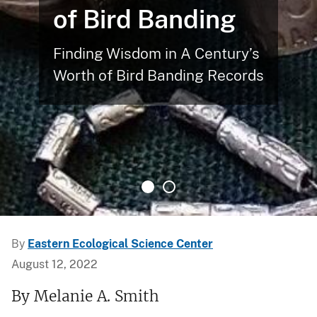
of Bird Banding
Finding Wisdom in A Century’s
Worth of Bird Banding Records
By
Eastern Ecological Science Center
August 12, 2022
By Melanie A. Smith