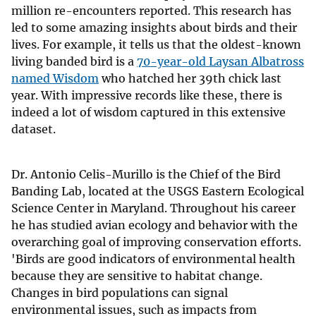
million re-encounters reported. This research has
led to some amazing insights about birds and their
lives. For example, it tells us that the oldest-known
living banded bird is a
70-year-old Laysan Albatross
named Wisdom
who hatched her 39th chick last
year. With impressive records like these, there is
indeed a lot of wisdom captured in this extensive
dataset.
Dr. Antonio Celis-Murillo is the Chief of the Bird
Banding Lab, located at the USGS Eastern Ecological
Science Center in Maryland. Throughout his career
he has studied avian ecology and behavior with the
overarching goal of improving conservation efforts.
'Birds are good indicators of environmental health
because they are sensitive to habitat change.
Changes in bird populations can signal
environmental issues, such as impacts from