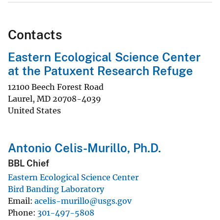
Contacts
Eastern Ecological Science Center
at the Patuxent Research Refuge
12100 Beech Forest Road
Laurel
,
MD
20708-4039
United States
Antonio Celis-Murillo, Ph.D.
BBL Chief
Eastern Ecological Science Center
Bird Banding Laboratory
Email
acelis-murillo@usgs.gov
Phone
301-497-5808