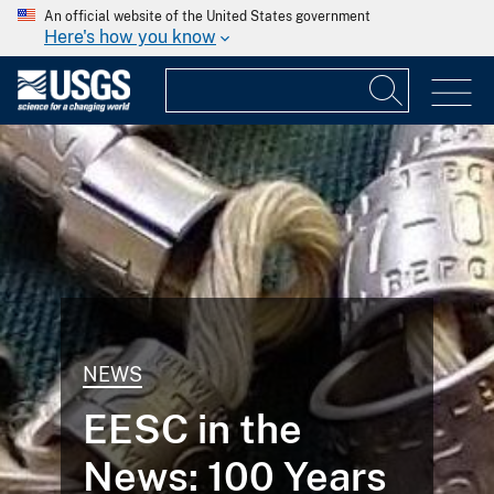
An official website of the United States government
Here's how you know
NEWS
EESC in the
News: 100 Years