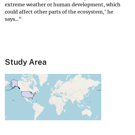
extreme weather or human development, which
could affect other parts of the ecosystem,' he
says..."
Study Area