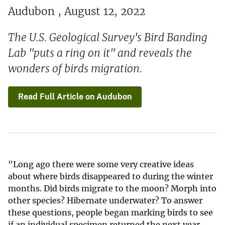
Audubon , August 12, 2022
The U.S. Geological Survey's Bird Banding
Lab "puts a ring on it" and reveals the
wonders of birds migration.
Read Full Article on Audubon
"Long ago there were some very creative ideas
about where birds disappeared to during the winter
months. Did birds migrate to the moon? Morph into
other species? Hibernate underwater? To answer
these questions, people began marking birds to see
if an individual specimen returned the next year.