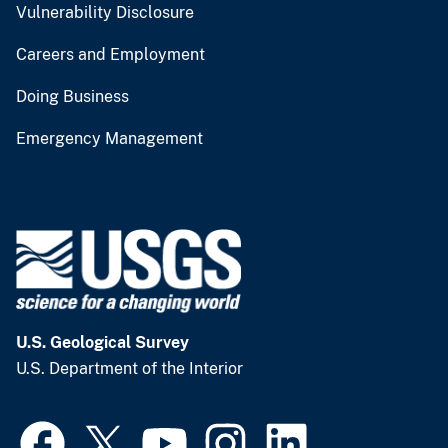
Vulnerability Disclosure
Careers and Employment
Doing Business
Emergency Management
U.S. Geological Survey
U.S. Department of the Interior