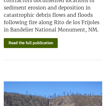
contractors documented locations of
sediment erosion and deposition in
catastrophic debris flows and floods
following fire along Rito de los Frijoles
in Bandelier National Monument, NM.
Read the full publication