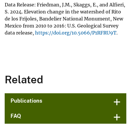
Data Release: Friedman, J.M., Skaggs, E., and Alfieri,
S. 2024. Elevation change in the watershed of Rito
de los Frijoles, Bandelier National Monument, New
Mexico from 2010 to 2016: U.S. Geological Survey
data release,
https://doi.org/10.5066/P1RFRU9T
.
Related
Publications
FAQ