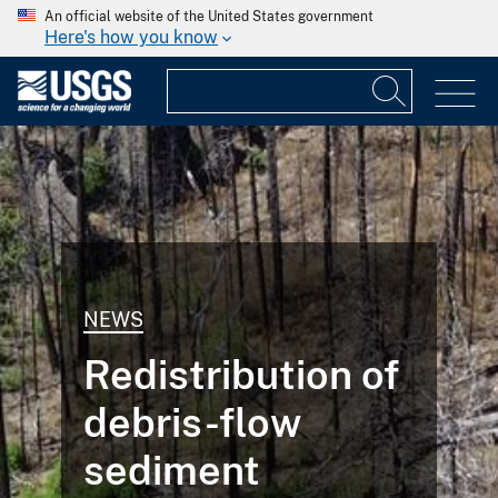
An official website of the United States government
Here's how you know
NEWS
Redistribution of
debris-flow
sediment