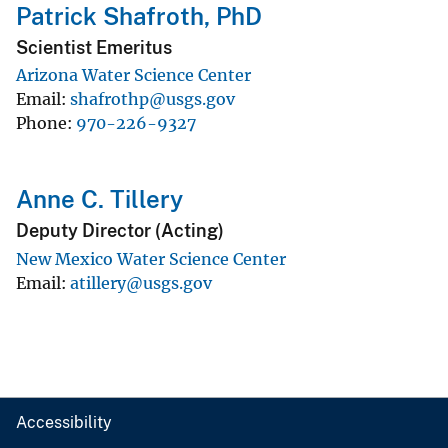
Patrick Shafroth, PhD
Scientist Emeritus
Arizona Water Science Center
Email
shafrothp@usgs.gov
Phone
970-226-9327
Anne C. Tillery
Deputy Director (Acting)
New Mexico Water Science Center
Email
atillery@usgs.gov
Accessibility