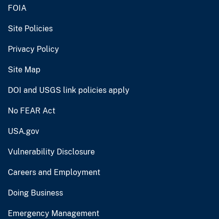
FOIA
Site Policies
Privacy Policy
Site Map
DOI and USGS link policies apply
No FEAR Act
USA.gov
Vulnerability Disclosure
Careers and Employment
Doing Business
Emergency Management