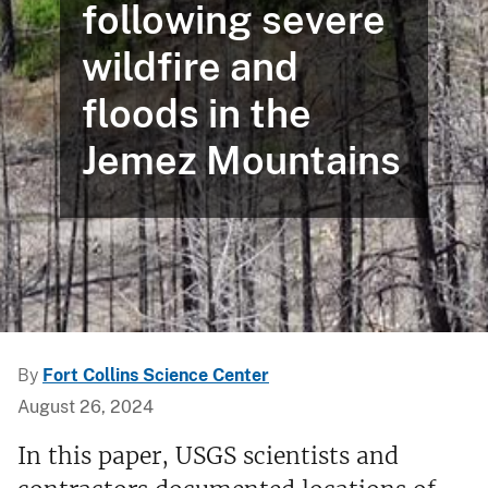
following severe
wildfire and
floods in the
Jemez Mountains
By
Fort Collins Science Center
August 26, 2024
In this paper, USGS scientists and