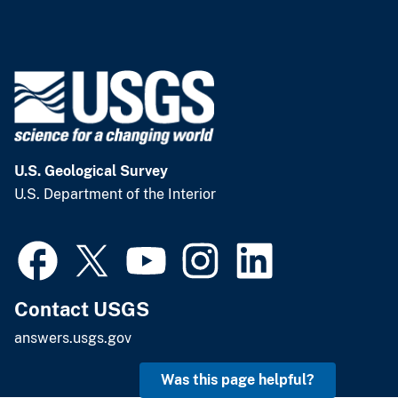
U.S. Geological Survey
U.S. Department of the Interior
Contact USGS
answers.usgs.gov
Was this page helpful?