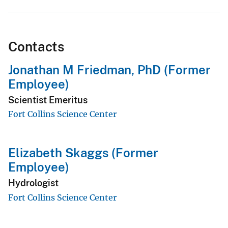
Contacts
Jonathan M Friedman, PhD (Former
Employee)
Scientist Emeritus
Fort Collins Science Center
Elizabeth Skaggs (Former
Employee)
Hydrologist
Fort Collins Science Center