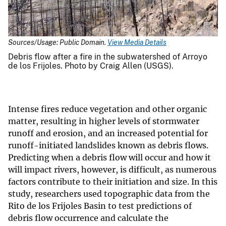
Sources/Usage: Public Domain.
View Media Details
Debris flow after a fire in the subwatershed of Arroyo
de los Frijoles. Photo by Craig Allen (USGS).
Intense fires reduce vegetation and other organic
matter, resulting in higher levels of stormwater
runoff and erosion, and an increased potential for
runoff-initiated landslides known as debris flows.
Predicting when a debris flow will occur and how it
will impact rivers, however, is difficult, as numerous
factors contribute to their initiation and size. In this
study, researchers used topographic data from the
Rito de los Frijoles Basin to test predictions of
debris flow occurrence and calculate the