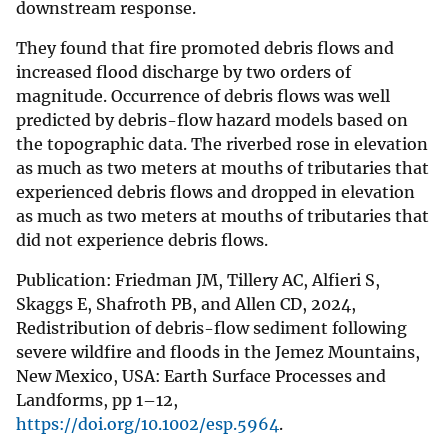
downstream response.
They found that fire promoted debris flows and
increased flood discharge by two orders of
magnitude. Occurrence of debris flows was well
predicted by debris-flow hazard models based on
the topographic data. The riverbed rose in elevation
as much as two meters at mouths of tributaries that
experienced debris flows and dropped in elevation
as much as two meters at mouths of tributaries that
did not experience debris flows.
Publication: Friedman JM, Tillery AC, Alfieri S,
Skaggs E, Shafroth PB, and Allen CD, 2024,
Redistribution of debris-flow sediment following
severe wildfire and floods in the Jemez Mountains,
New Mexico, USA: Earth Surface Processes and
Landforms, pp 1–12,
https://doi.org/10.1002/esp.5964
.