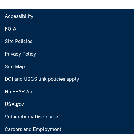
Accessibility
FOIA
Site Policies
Privacy Policy
Site Map
DOI and USGS link policies apply
No FEAR Act
USA.gov
Vulnerability Disclosure
Careers and Employment