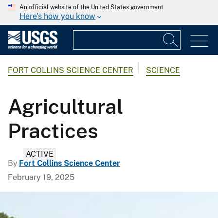
An official website of the United States government
Here's how you know
FORT COLLINS SCIENCE CENTER
SCIENCE
Agricultural
Practices
ACTIVE
By
Fort Collins Science Center
February 19, 2025