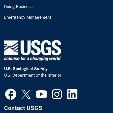
Doing Business
Emergency Management
U.S. Geological Survey
U.S. Department of the Interior
Contact USGS