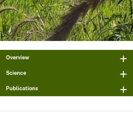
Overview
Science
Publications