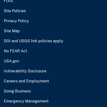
FOIA
Site Policies
Privacy Policy
Site Map
DOI and USGS link policies apply
No FEAR Act
USA.gov
Vulnerability Disclosure
Careers and Employment
Doing Business
Emergency Management