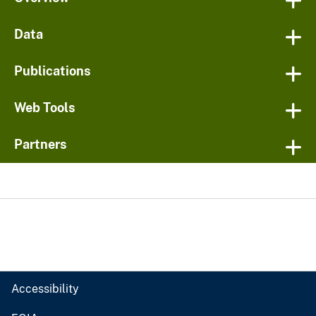
Data
Publications
Web Tools
Partners
Accessibility