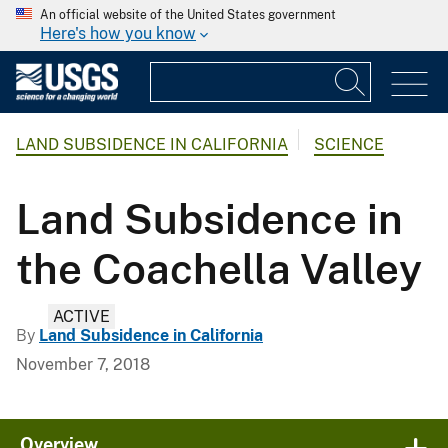
An official website of the United States government
Here's how you know
LAND SUBSIDENCE IN CALIFORNIA
SCIENCE
Land Subsidence in
the Coachella Valley
ACTIVE
By
Land Subsidence in California
November 7, 2018
Overview