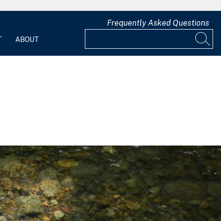
Frequently Asked Questions
T
ABOUT