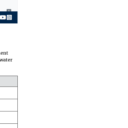
nent
 water