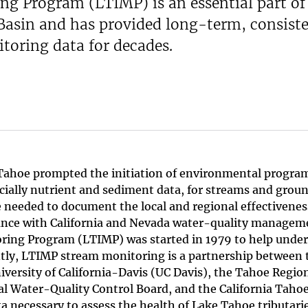
g Program (LTIMP) is an essential part of
 Basin and has provided long-term, consiste
itoring data for decades.
e Tahoe prompted the initiation of environmental progra
cially nutrient and sediment data, for streams and grou
e needed to document the local and regional effectivenes
ance with California and Nevada water-quality managem
ing Program (LTIMP) was started in 1979 to help unde
ntly, LTIMP stream monitoring is a partnership between 
iversity of California-Davis (UC Davis), the Tahoe Regio
 Water-Quality Control Board, and the California Taho
a necessary to assess the health of Lake Tahoe tributari