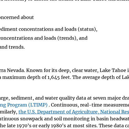
concerned about
ediment concentrations and loads (status),
concentrations and loads (trends), and
and trends.
erra Nevada. Known for its deep, clear water, Lake Tahoe i
 a maximum depth of 1,645 feet. The average depth of La
arge, sediment, and water quality data at seven major dr
ing Program (LTIMP)
. Continuous, real-time measureme
imilarly,
the U.S. Department of Agriculture, National Re
tinuous snowpack and soil monitoring in basin headwat
 late 1970’s or early 1980’s at most sites. These data c