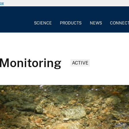
now
SCIENCE
PRODUCTS
NEWS
CONNEC
 Monitoring
ACTIVE