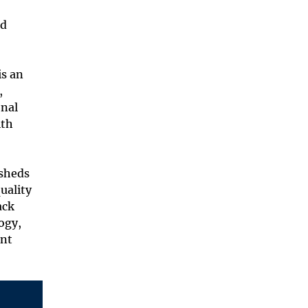
nd
is an
,
onal
ith
rsheds
uality
ack
ogy,
ent