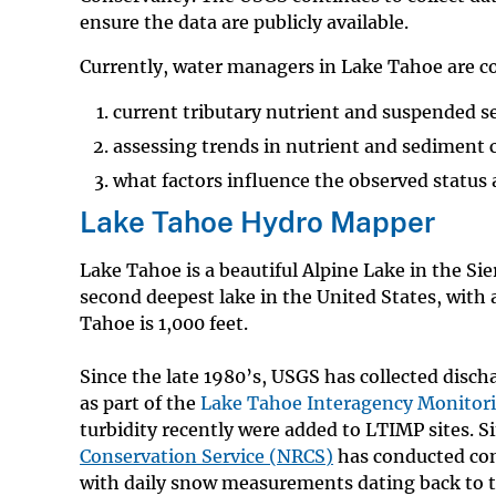
ensure the data are publicly available.
Currently, water managers in Lake Tahoe are 
current tributary nutrient and suspended s
assessing trends in nutrient and sediment 
what factors influence the observed status 
Lake Tahoe Hydro Mapper
Lake Tahoe is a beautiful Alpine Lake in the Si
second deepest lake in the United States, with
Tahoe is 1,000 feet.
Since the late 1980’s, USGS has collected disch
as part of the
Lake Tahoe Interagency Monitor
turbidity recently were added to LTIMP sites. S
Conservation Service (NRCS)
has conducted con
with daily snow measurements dating back to the