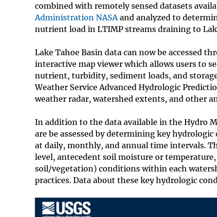
combined with remotely sensed datasets avail
Administration NASA
and analyzed to determin
nutrient load in LTIMP streams draining to La
Lake Tahoe Basin data can now be accessed th
interactive map viewer which allows users to s
nutrient, turbidity, sediment loads, and stor
Weather Service Advanced Hydrologic Prediction
weather radar, watershed extents, and other anc
In addition to the data available in the Hydro
are be assessed by determining key hydrologic c
at daily, monthly, and annual time intervals. 
level, antecedent soil moisture or temperature, 
soil/vegetation) conditions within each water
practices. Data about these key hydrologic cond