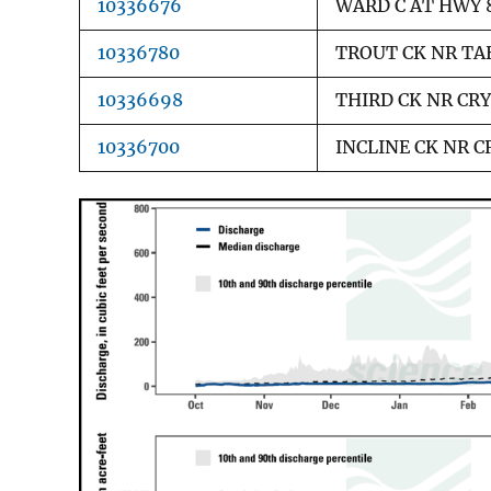
10336676
WARD C AT HWY 
10336780
TROUT CK NR TA
10336698
THIRD CK NR CRY
10336700
INCLINE CK NR C