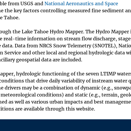
able from USGS and
National Aeronautics and Space
e the key factors controlling measured fine sediment a
ke Tahoe.
rough the Lake Tahoe Hydro Mapper. The Hydro Mapper 
ee real-time information on stream flow discharge, stage
age data. Data from NRCS Snow Telemetry (SNOTEL), Nati
 Service and other local and regional hydrologic data w
illary geospatial data are included.
 Mapper, hydrologic functioning of the seven LTIMP wate
onditions that drive daily variability of instream water q
The drivers may be a combination of dynamic (e.g., snowp
meteorological conditions) and static (e.g., terrain, geol
shed as well as various urban impacts and best managem
itions are available through this website.