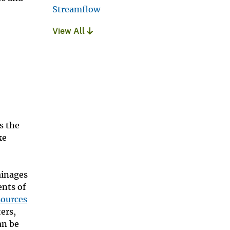
Streamflow
View All
s the
ke
ainages
nts of
sources
ers,
an be