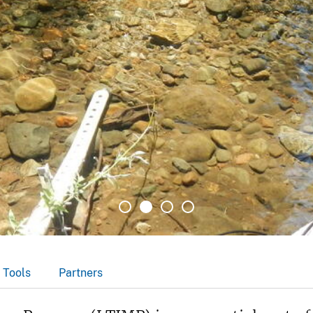
 Tools
Partners