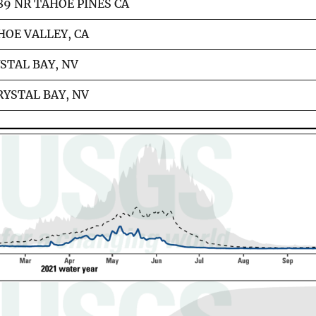
89 NR TAHOE PINES CA
HOE VALLEY, CA
STAL BAY, NV
RYSTAL BAY, NV