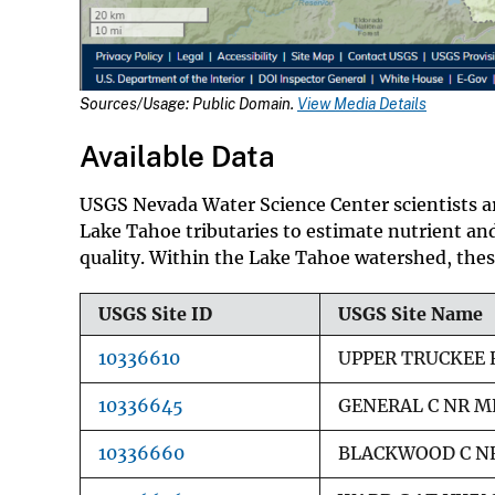
Sources/Usage: Public Domain.
View Media Details
Available Data
USGS Nevada Water Science Center scientists ar
Lake Tahoe tributaries to estimate nutrient an
quality. Within the Lake Tahoe watershed, these
USGS Site ID
USGS Site Name
10336610
UPPER TRUCKEE 
10336645
GENERAL C NR M
10336660
BLACKWOOD C NR