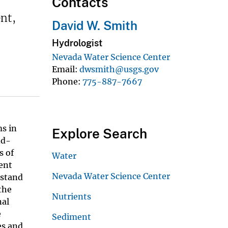
Contacts
nt,
David W. Smith
Hydrologist
Nevada Water Science Center
Email
dwsmith@usgs.gov
Phone
775-887-7667
ms in
Explore Search
nd-
s of
Water
ent
Nevada Water Science Center
rstand
the
Nutrients
nal
e
Sediment
es and