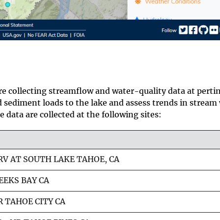
e collecting streamflow and water-quality data at perti
d sediment loads to the lake and assess trends in stream
 data are collected at the following sites:
RV AT SOUTH LAKE TAHOE, CA
EEKS BAY CA
 TAHOE CITY CA