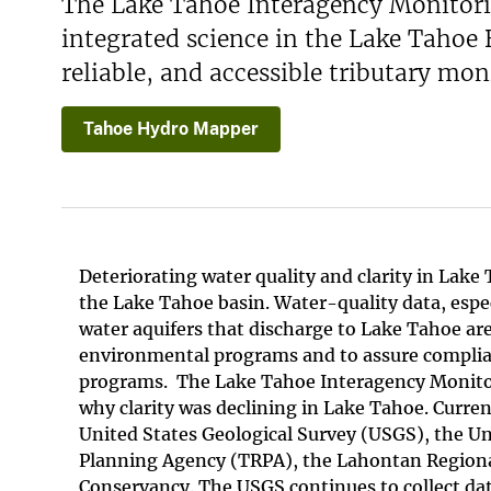
The Lake Tahoe Interagency Monitorin
integrated science in the Lake Tahoe
reliable, and accessible tributary mon
Tahoe Hydro Mapper
Deteriorating water quality and clarity in Lak
the Lake Tahoe basin. Water-quality data, espe
water aquifers that discharge to Lake Tahoe ar
environmental programs and to assure compli
programs. The Lake Tahoe Interagency Monitor
why clarity was declining in Lake Tahoe. Curre
United States Geological Survey (USGS), the Un
Planning Agency (TRPA), the Lahontan Regional
Conservancy. The USGS continues to collect dat