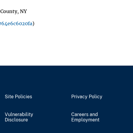
e County, NY
764e6c6020fa
)
Site Policies
Privacy Policy
Vulnerability
Careers and
Disclosure
Employment