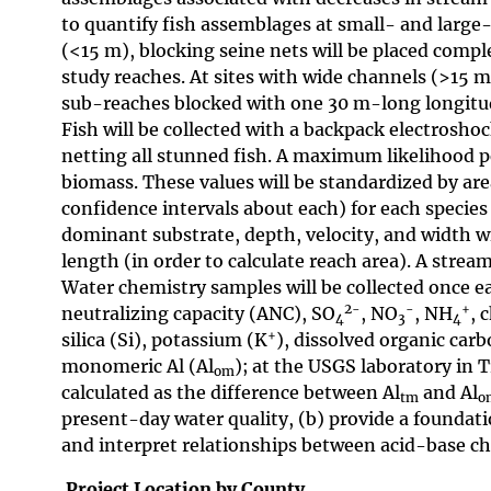
to quantify fish assemblages at small- and large-
(<15 m), blocking seine nets will be placed comp
study reaches. At sites with wide channels (>15 m
sub-reaches blocked with one 30 m-long longitud
Fish will be collected with a backpack electrosho
netting all stunned fish. A maximum likelihood p
biomass. These values will be standardized by ar
confidence intervals about each) for each specie
dominant substrate, depth, velocity, and width wi
length (in order to calculate reach area). A strea
Water chemistry samples will be collected once ea
2-
-
+
neutralizing capacity (ANC), SO
, NO
, NH
, 
4
3
4
+
silica (Si), potassium (K
), dissolved organic carb
monomeric Al (Al
); at the USGS laboratory in 
om
calculated as the difference between Al
and Al
tm
o
present-day water quality, (b) provide a foundati
and interpret relationships between acid-base ch
Project Location by County