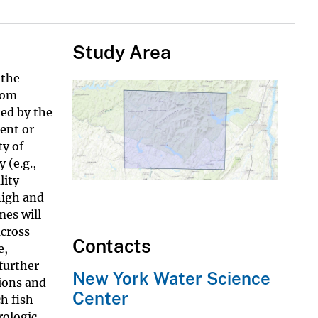
Study Area
 the
rom
ted by the
ent or
ty of
 (e.g.,
lity
high and
mes will
across
Contacts
e,
 further
New York Water Science
tions and
Center
h fish
rologic