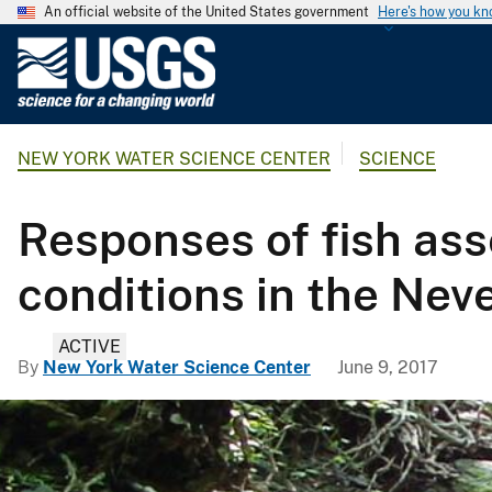
An official website of the United States government
Here's how you k
U
.
S
.
NEW YORK WATER SCIENCE CENTER
SCIENCE
G
e
o
Responses of fish as
l
o
conditions in the Nev
g
i
ACTIVE
c
By
New York Water Science Center
June 9, 2017
a
l
S
u
r