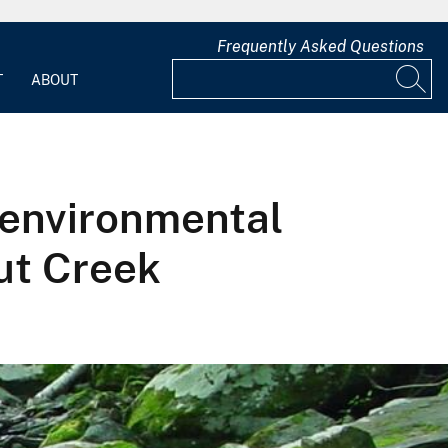
Frequently Asked Questions
T
ABOUT
 environmental
ut Creek