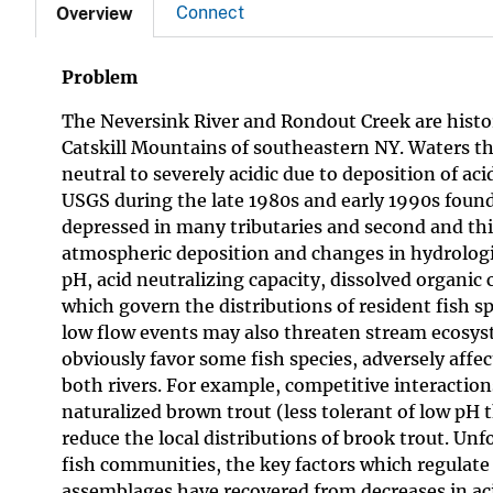
Connect
Overview
Problem
The Neversink River and Rondout Creek are histori
Catskill Mountains of southeastern NY. Waters th
neutral to severely acidic due to deposition of a
USGS during the late 1980s and early 1990s found
depressed in many tributaries and second and thir
atmospheric deposition and changes in hydrologi
pH, acid neutralizing capacity, dissolved organic
which govern the distributions of resident fish
low flow events may also threaten stream ecosyst
obviously favor some fish species, adversely affe
both rivers. For example, competitive interactio
naturalized brown trout (less tolerant of low pH t
reduce the local distributions of brook trout. Unf
fish communities, the key factors which regulate 
assemblages have recovered from decreases in aci