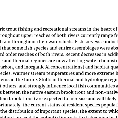
c trout fishing and recreational streams in the heart of
roughout upper reaches of both rivers currently range f
cid rain throughout their watersheds. Fish surveys conduc
 that some fish species and entire assemblages were abs
d order reaches of both rivers. Recent decreases in acidi
c and thermal regimes are now affecting water chemistry
 carbon, and inorganic Al concentrations) and habitat qua
 species. Warmer stream temperatures and more extreme 
ems in the future. Shifts in thermal and hydrologic regi
ct others, and strongly influence local fish communities 
ns between the native eastern brook trout and non-nativ
han brook trout) are expected to increase and will likely
ortunately, the current status of resident species popula
the distribution of important species, the extent to whic
dification, and the potential impacts that changing hyd