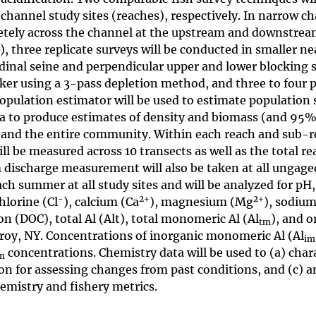
channel study sites (reaches), respectively. In narrow c
letely across the channel at the upstream and downstrea
), three replicate surveys will be conducted in smaller n
inal seine and perpendicular upper and lower blocking s
cker using a 3-pass depletion method, and three to four 
opulation estimator will be used to estimate population 
ea to produce estimates of density and biomass (and 95
s and the entire community. Within each reach and sub-r
ll be measured across 10 transects as well as the total re
m discharge measurement will also be taken at all ungaged
ch summer at all study sites and will be analyzed for pH,
-
2
+
2
+
chlorine (Cl
), calcium (Ca
), magnesium (Mg
), sodiu
on (DOC), total Al (Alt), total monomeric Al (Al
), and o
tm
Troy, NY. Concentrations of inorganic monomeric Al (Al
im
concentrations. Chemistry data will be used to (a) char
m
on for assessing changes from past conditions, and (c) a
emistry and fishery metrics.