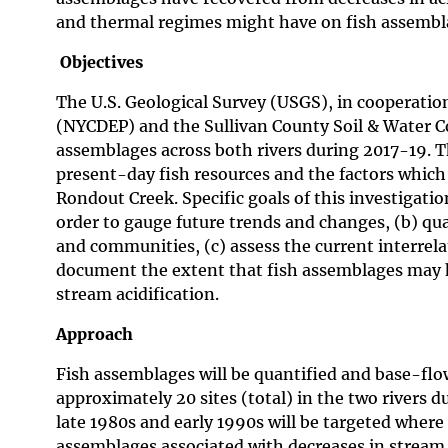
and thermal regimes might have on fish assembl
Objectives
The U.S. Geological Survey (USGS), in cooperati
(NYCDEP) and the Sullivan County Soil & Water C
assemblages across both rivers during 2017-19. Th
present-day fish resources and the factors which 
Rondout Creek. Specific goals of this investigatio
order to gauge future trends and changes, (b) quan
and communities, (c) assess the current interrel
document the extent that fish assemblages may h
stream acidification.
Approach
Fish assemblages will be quantified and base-flo
approximately 20 sites (total) in the two rivers 
late 1980s and early 1990s will be targeted where 
assemblages associated with decreases in stream 