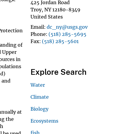
425 Jordan Road
Troy
,
NY
12180-8349
United States
Email
dc_ny@usgs.gov
Protection
Phone
(518) 285-5695
Fax
(518) 285-5601
tanding of
d Upper
ources in
opulations
Explore Search
(d)
n and
Water
Climate
Biology
nnually at
ng the
Ecosystems
sh
fish
l be used