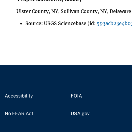
Ulster County, NY, Sullivan County, NY, Delawar
Source: USGS Sciencebase (id:
593acb23e4b0
Accessibility
FOIA
No FEAR Act
USA.gov