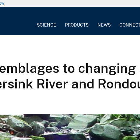
now
SCIENCE
PRODUCTS
NEWS
CONNEC
semblages to changing
ersink River and Rondo