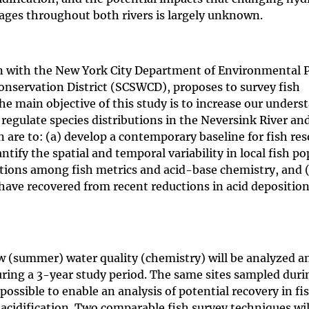
ages throughout both rivers is largely unknown.
on with the New York City Department of Environmental 
onservation District (SCSWCD), proposes to survey fish
e main objective of this study is to increase our unders
regulate species distributions in the Neversink River an
n are to: (a) develop a contemporary baseline for fish res
tify the spatial and temporal variability in local fish p
ations among fish metrics and acid-base chemistry, and 
ave recovered from recent reductions in acid depositio
w (summer) water quality (chemistry) will be analyzed a
during a 3-year study period. The same sites sampled duri
possible to enable an analysis of potential recovery in fi
acidification. Two comparable fish survey techniques wil