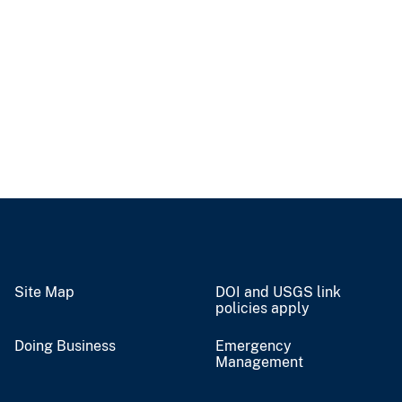
Site Map
DOI and USGS link
policies apply
Doing Business
Emergency
Management