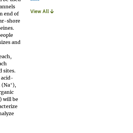
hannels
View All
m end of
ear-shore
eines.
people
sizes and
%
each,
ach
 sites.
 acid-
+
m (Na
),
rganic
) will be
acterize
nalyze