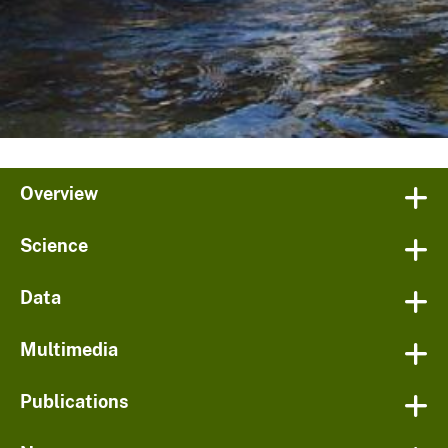
Overview
Science
Data
Multimedia
Publications