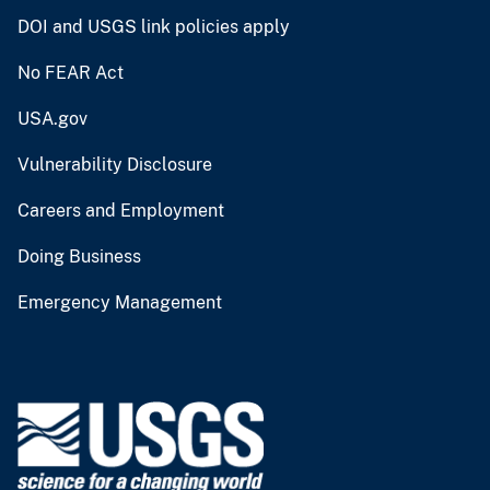
DOI and USGS link policies apply
No FEAR Act
USA.gov
Vulnerability Disclosure
Careers and Employment
Doing Business
Emergency Management