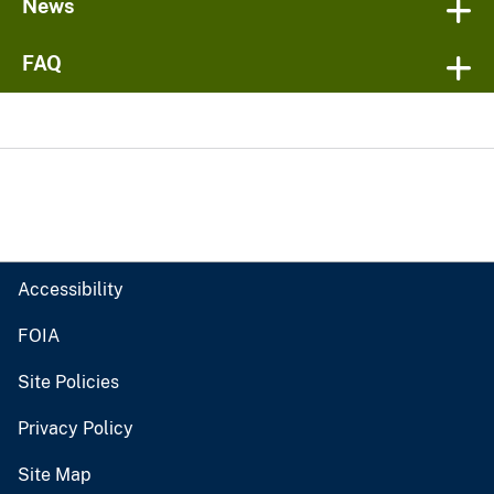
News
FAQ
Accessibility
FOIA
Site Policies
Privacy Policy
Site Map