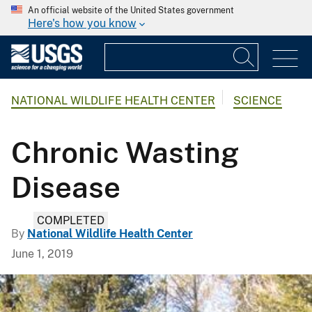
An official website of the United States government
Here's how you know
NATIONAL WILDLIFE HEALTH CENTER
SCIENCE
Chronic Wasting
Disease
COMPLETED
By
National Wildlife Health Center
June 1, 2019