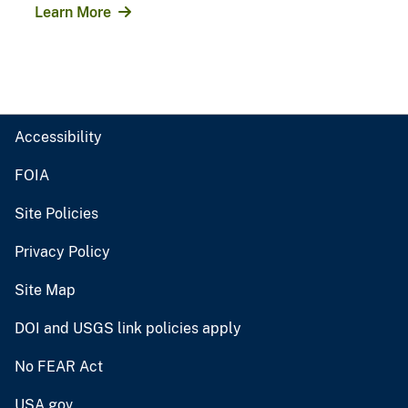
Learn More
Accessibility
FOIA
Site Policies
Privacy Policy
Site Map
DOI and USGS link policies apply
No FEAR Act
USA.gov