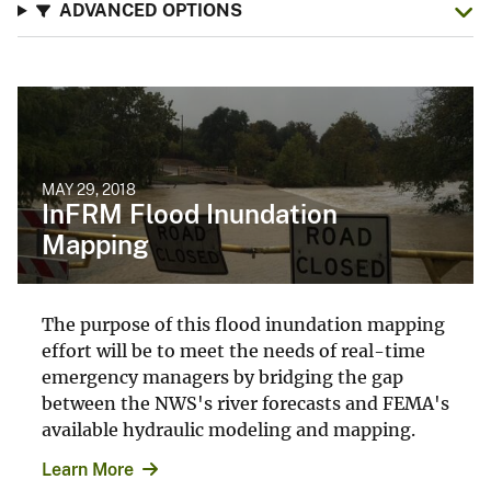
ADVANCED OPTIONS
MAY 29, 2018
InFRM Flood Inundation
Mapping
The purpose of this flood inundation mapping
effort will be to meet the needs of real-time
emergency managers by bridging the gap
between the NWS's river forecasts and FEMA's
available hydraulic modeling and mapping.
Learn More