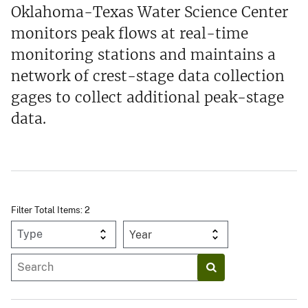
Oklahoma-Texas Water Science Center
monitors peak flows at real-time
monitoring stations and maintains a
network of crest-stage data collection
gages to collect additional peak-stage
data.
Filter Total Items: 2
Year