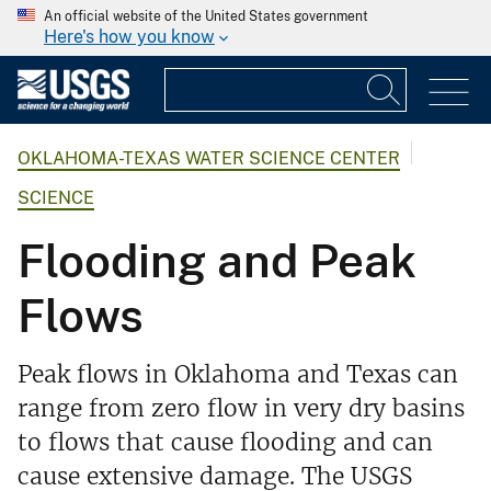
An official website of the United States government
Here's how you know
OKLAHOMA-TEXAS WATER SCIENCE CENTER
SCIENCE
Flooding and Peak
Flows
Peak flows in Oklahoma and Texas can
range from zero flow in very dry basins
to flows that cause flooding and can
cause extensive damage. The USGS