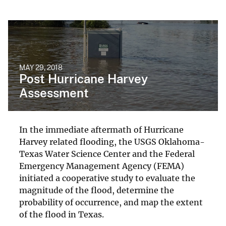
MAY 29, 2018
Post Hurricane Harvey
Assessment
In the immediate aftermath of Hurricane
Harvey related flooding, the USGS Oklahoma-
Texas Water Science Center and the Federal
Emergency Management Agency (FEMA)
initiated a cooperative study to evaluate the
magnitude of the flood, determine the
probability of occurrence, and map the extent
of the flood in Texas.