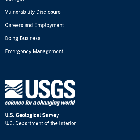
Vulnerability Disclosure
Careers and Employment
Doing Business
Emergency Management
U.S. Geological Survey
U.S. Department of the Interior