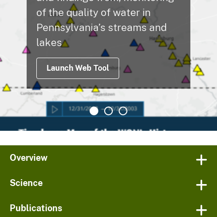
of the quality of water in
Pennsylvania’s streams and
lakes
Launch Web Tool
Overview
Science
Publications