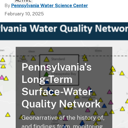
ACTIVE
By
Pennsylvania Water Science Center
February 10, 2025
Pennsylvania's
Long-Term
Surface-Water
Quality Network
Geonarrative of the history of,
and findings from, monitoring