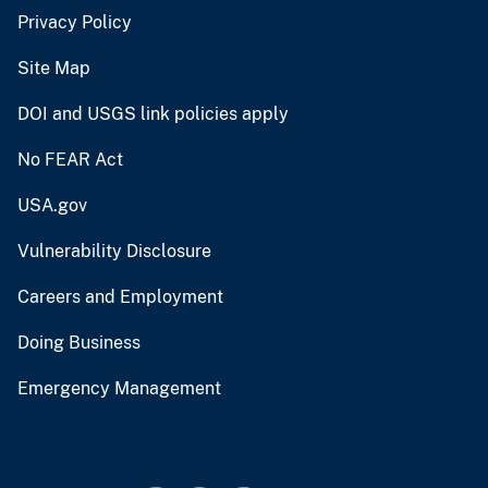
Privacy Policy
Site Map
DOI and USGS link policies apply
No FEAR Act
USA.gov
Vulnerability Disclosure
Careers and Employment
Doing Business
Emergency Management