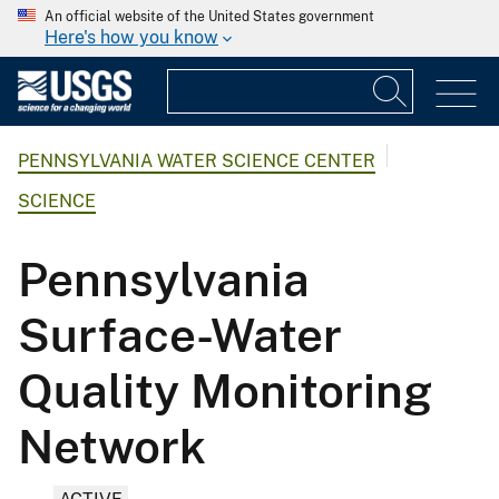
An official website of the United States government
Here's how you know
PENNSYLVANIA WATER SCIENCE CENTER
SCIENCE
Pennsylvania
Surface-Water
Quality Monitoring
Network