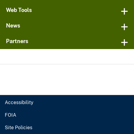
Web Tools
News
Partners
Accessibility
FOIA
Site Policies