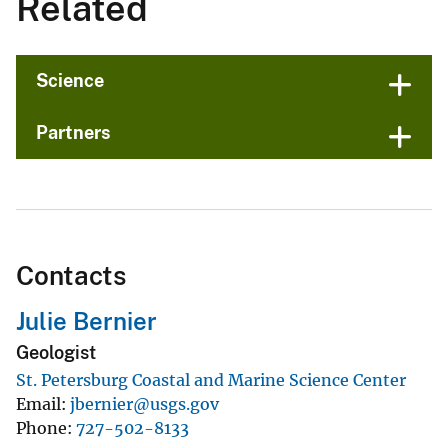
Related
Science
Partners
Contacts
Julie Bernier
Geologist
St. Petersburg Coastal and Marine Science Center
Email
jbernier@usgs.gov
Phone
727-502-8133