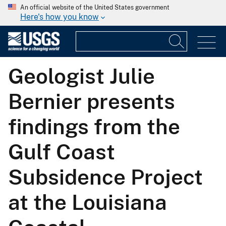
An official website of the United States government
Here's how you know
Geologist Julie
Bernier presents
findings from the
Gulf Coast
Subsidence Project
at the Louisiana