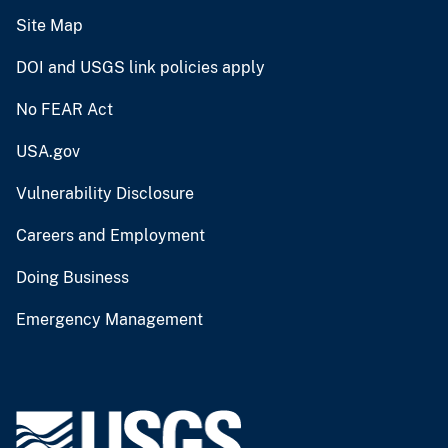
Site Map
DOI and USGS link policies apply
No FEAR Act
USA.gov
Vulnerability Disclosure
Careers and Employment
Doing Business
Emergency Management