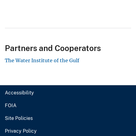
Partners and Cooperators
The Water Institute of the Gulf
Accessibility
FOIA
Site Policies
Privacy Policy