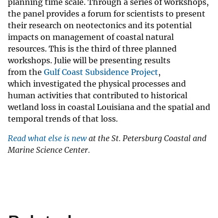
planning time scale. Through a series of workshops,
the panel provides a forum for scientists to present
their research on neotectonics and its potential
impacts on management of coastal natural
resources. This is the third of three planned
workshops. Julie will be presenting results
from the
Gulf Coast Subsidence Project
, ​
which investigated the physical processes and
human activities that contributed to historical
wetland loss in coastal Louisiana and the spatial and
temporal trends of that loss.
Read what else is new
at the St. Petersburg Coastal and
Marine Science Center.