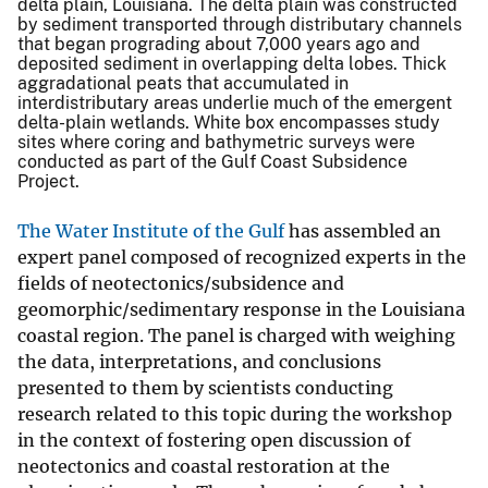
delta plain, Louisiana. The delta plain was constructed
by sediment transported through distributary channels
that began prograding about 7,000 years ago and
deposited sediment in overlapping delta lobes. Thick
aggradational peats that accumulated in
interdistributary areas underlie much of the emergent
delta-plain wetlands. White box encompasses study
sites where coring and bathymetric surveys were
conducted as part of the Gulf Coast Subsidence
Project.
The Water Institute of the Gulf
has assembled an
expert panel composed of recognized experts in the
fields of neotectonics/subsidence and
geomorphic/sedimentary response in the Louisiana
coastal region. The panel is charged with weighing
the data, interpretations, and conclusions
presented to them by scientists conducting
research related to this topic during the workshop
in the context of fostering open discussion of
neotectonics and coastal restoration at the