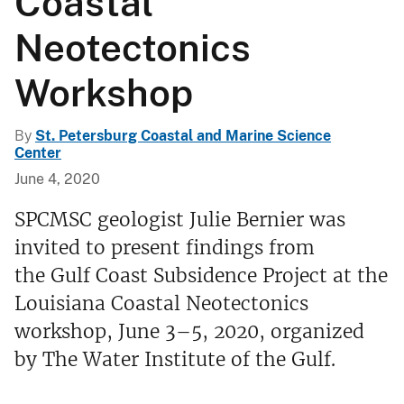
Coastal
Neotectonics
Workshop
By
St. Petersburg Coastal and Marine Science
Center
June 4, 2020
SPCMSC geologist Julie Bernier was
invited to present findings from
the Gulf Coast Subsidence Project at the
Louisiana Coastal Neotectonics
workshop, June 3–5, 2020, organized
by The Water Institute of the Gulf.