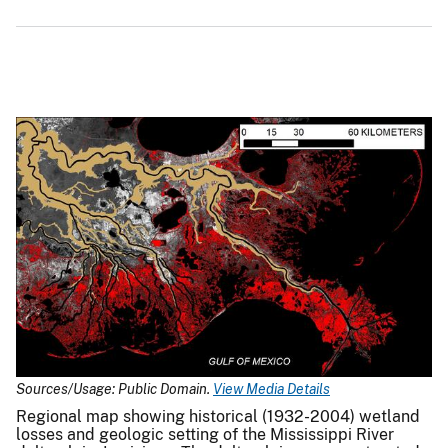
Sources/Usage: Public Domain.
View Media Details
Regional map showing historical (1932-2004) wetland
losses and geologic setting of the Mississippi River