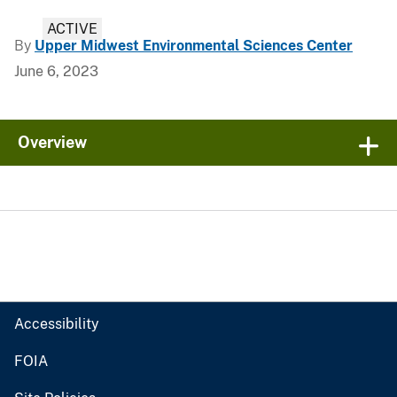
ACTIVE
By
Upper Midwest Environmental Sciences Center
June 6, 2023
Overview
Accessibility
FOIA