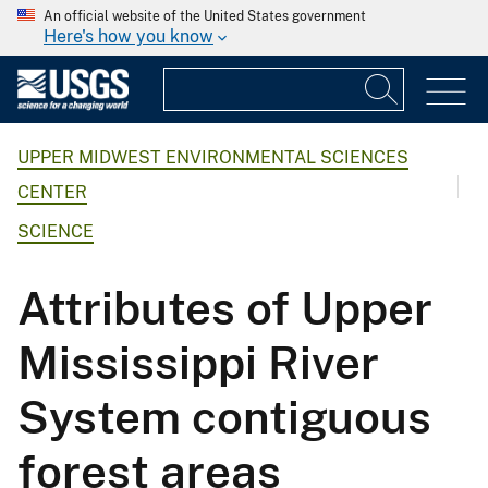
An official website of the United States government
Here's how you know
UPPER MIDWEST ENVIRONMENTAL SCIENCES
CENTER
SCIENCE
Attributes of Upper
Mississippi River
System contiguous
forest areas