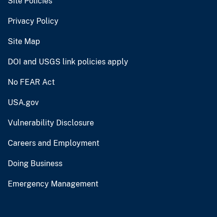
Site Policies
Privacy Policy
Site Map
DOI and USGS link policies apply
No FEAR Act
USA.gov
Vulnerability Disclosure
Careers and Employment
Doing Business
Emergency Management