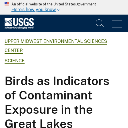
An official website of the United States government
Here's how you know
UPPER MIDWEST ENVIRONMENTAL SCIENCES
CENTER
SCIENCE
Birds as Indicators
of Contaminant
Exposure in the
Great Lakes