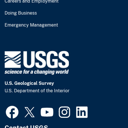
Careers and Employment
Doing Business
Emergency Management
U.S. Geological Survey
U.S. Department of the Interior
Contact USGS