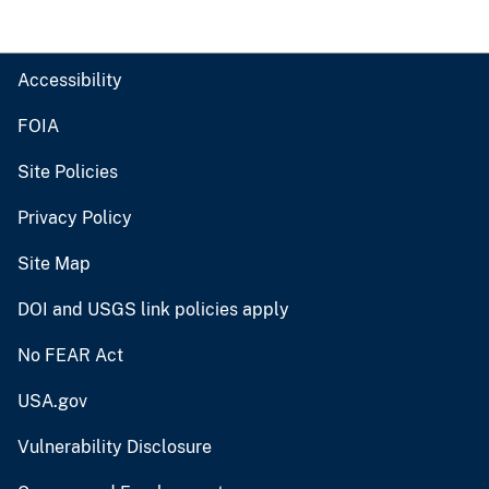
Accessibility
FOIA
Site Policies
Privacy Policy
Site Map
DOI and USGS link policies apply
No FEAR Act
USA.gov
Vulnerability Disclosure