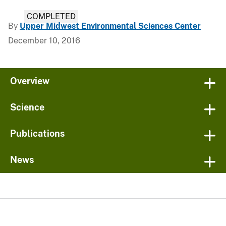
COMPLETED
By
Upper Midwest Environmental Sciences Center
December 10, 2016
Overview
Science
Publications
News