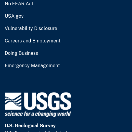
No FEAR Act
USA.gov
Vulnerability Disclosure
Careers and Employment
Doing Business
Emergency Management
U.S. Geological Survey