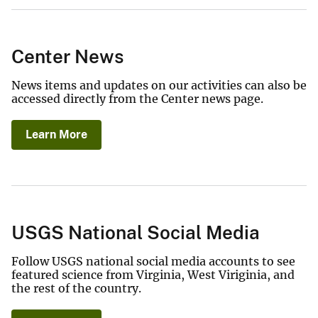
Center News
News items and updates on our activities can also be
accessed directly from the Center news page.
Learn More
USGS National Social Media
Follow USGS national social media accounts to see
featured science from Virginia, West Viriginia, and
the rest of the country.