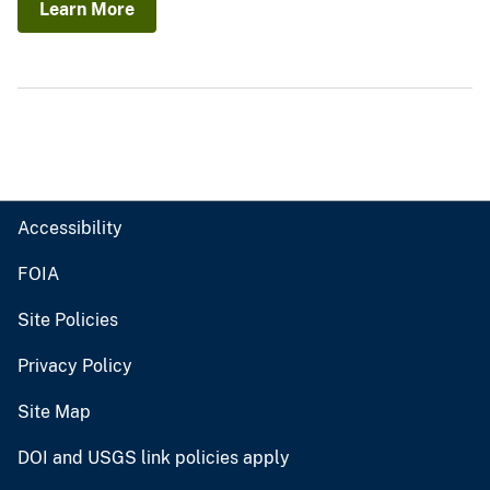
Learn More
Accessibility
FOIA
Site Policies
Privacy Policy
Site Map
DOI and USGS link policies apply