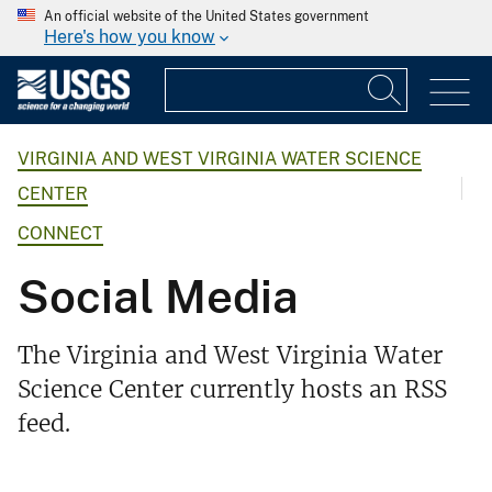
An official website of the United States government
Here's how you know
VIRGINIA AND WEST VIRGINIA WATER SCIENCE
CENTER
CONNECT
Social Media
The Virginia and West Virginia Water
Science Center currently hosts an RSS
feed.